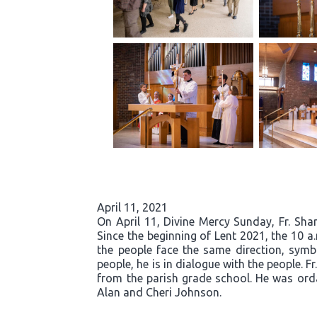
April 11, 2021
On April 11, Divine Mercy Sunday, Fr. Sh
Since the beginning of Lent 2021, the 10 
the people face the same direction, symb
people, he is in dialogue with the people. 
from the parish grade school. He was orda
Alan and Cheri Johnson.