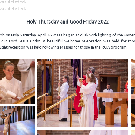
 was deleted.
 was deleted.
Holy Thursday and Good Friday 2022
h on Holy Saturday, April 16. Mass began at dusk with lighting of the Easte
f our Lord Jesus Christ. A beautiful welcome celebration was held for tho
ight reception was held following Masses for those in the RCIA program.