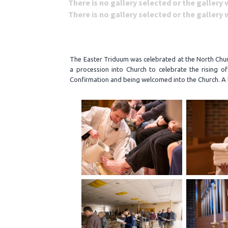
There is no gallery selected or the gallery
There is no gallery selected or the gallery
The Easter Triduum was celebrated at the North Churc
a procession into Church to celebrate the rising o
Confirmation and being welcomed into the Church. A l