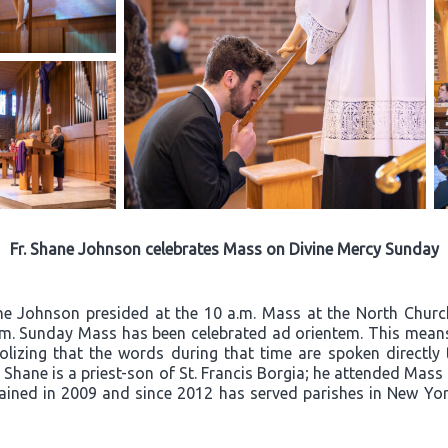
Fr. Shane Johnson celebrates Mass on Divine Mercy Sunday
ane Johnson presided at the 10 a.m. Mass at the North Churc
a.m. Sunday Mass has been celebrated ad orientem. This means 
olizing that the words during that time are spoken directly
Fr. Shane is a priest-son of St. Francis Borgia; he attended Mas
ined in 2009 and since 2012 has served parishes in New York 