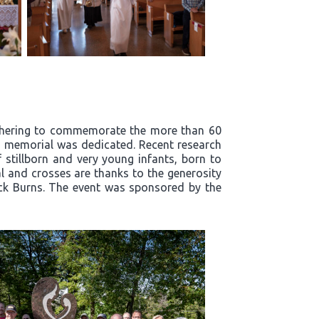
athering to commemorate the more than 60
ts' memorial was dedicated. Recent research
stillborn and very young infants, born to
l and crosses are thanks to the generosity
ick Burns. The event was sponsored by the