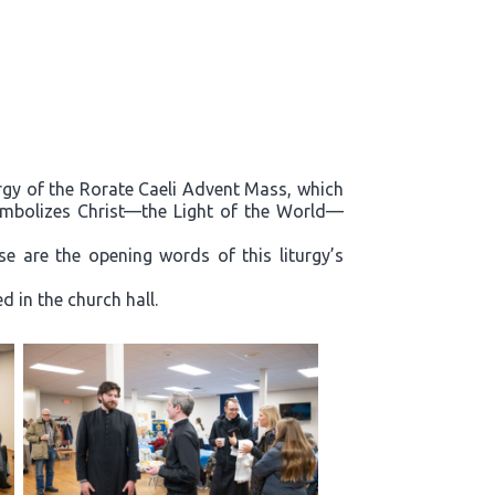
rgy of the Rorate Caeli Advent Mass, which
ymbolizes Christ—the Light of the World—
e are the opening words of this liturgy’s
 in the church hall.