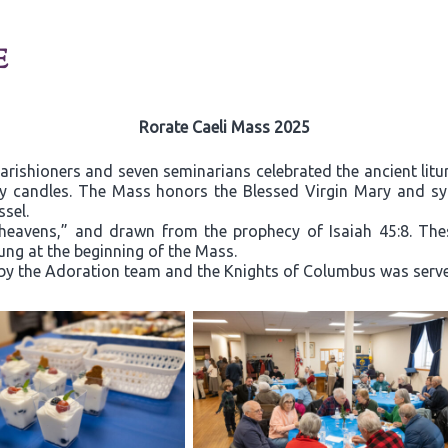
E
Rorate Caeli Mass 2025
ishioners and seven seminarians celebrated the ancient litu
y candles. The Mass honors the Blessed Virgin Mary and s
ssel.
 heavens,” and drawn from the prophecy of Isaiah 45:8. Thes
sung at the beginning of the Mass.
by the Adoration team and the Knights of Columbus was served