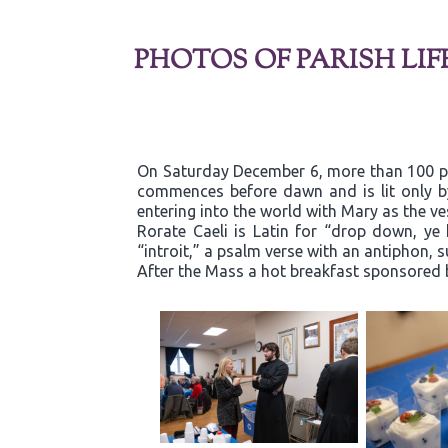
PHOTOS OF PARISH LIF
On Saturday December 6, more than 100 par
commences before dawn and is lit only b
entering into the world with Mary as the ve
Rorate Caeli is Latin for “drop down, ye
“introit,” a psalm verse with an antiphon, 
After the Mass a hot breakfast sponsored 