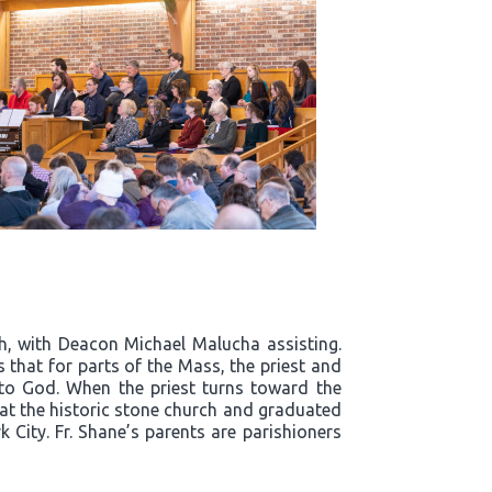
h, with Deacon Michael Malucha assisting.
that for parts of the Mass, the priest and
 to God. When the priest turns toward the
s at the historic stone church and graduated
City. Fr. Shane’s parents are parishioners