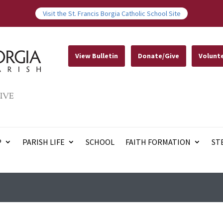
Visit the St. Francis Borgia Catholic School Site
View Bulletin
Donate/Give
Volunt
IVE
P
PARISH LIFE
SCHOOL
FAITH FORMATION
ST