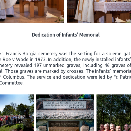
Dedication of Infants’ Memorial
St. Francis Borgia cemetery was the setting for a solemn g
nce Roe v Wade in 1973. In addition, the newly installed infan
metery revealed 197 unmarked graves, including 46 graves of 
al. Those graves are marked by crosses. The infants’ memoria
 Columbus. The service and dedication were led by Fr. Patr
 Committee.