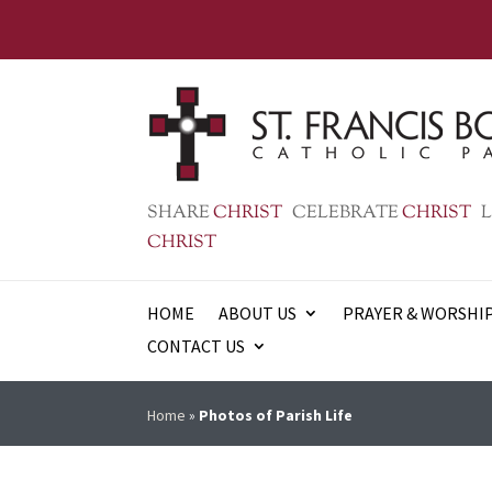
SHARE
CHRIST
CELEBRATE
CHRIST
L
CHRIST
HOME
ABOUT US
PRAYER & WORSHI
CONTACT US
Home
»
Photos of Parish Life