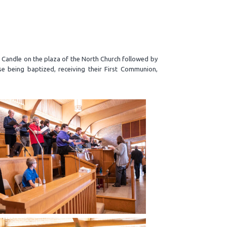
r Candle on the plaza of the North Church followed by
se being baptized, receiving their First Communion,