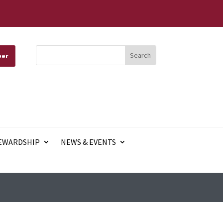
eer
EWARDSHIP
NEWS & EVENTS