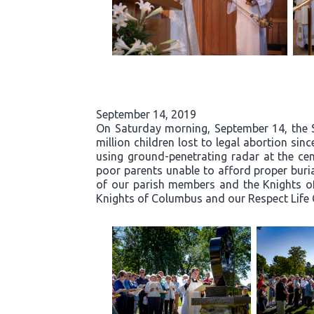
September 14, 2019
On Saturday morning, September 14, the 
million children lost to legal abortion si
using ground-penetrating radar at the ce
poor parents unable to afford proper buri
of our parish members and the Knights of
Knights of Columbus and our Respect Life