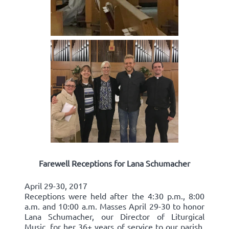
Farewell Receptions for Lana Schumacher
April 29-30, 2017
Receptions were held after the 4:30 p.m., 8:00
a.m. and 10:00 a.m. Masses April 29-30 to honor
Lana Schumacher, our Director of Liturgical
Music, for her 36+ years of service to our parish.