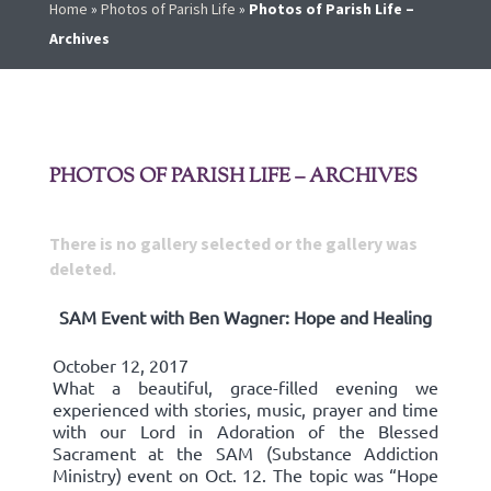
Home
»
Photos of Parish Life
»
Photos of Parish Life –
Archives
PHOTOS OF PARISH LIFE – ARCHIVES
There is no gallery selected or the gallery was
deleted.
SAM Event with Ben Wagner: Hope and Healing
October 12, 2017
What a beautiful, grace-filled evening we
experienced with stories, music, prayer and time
with our Lord in Adoration of the Blessed
Sacrament at the SAM (Substance Addiction
Ministry) event on Oct. 12. The topic was “Hope