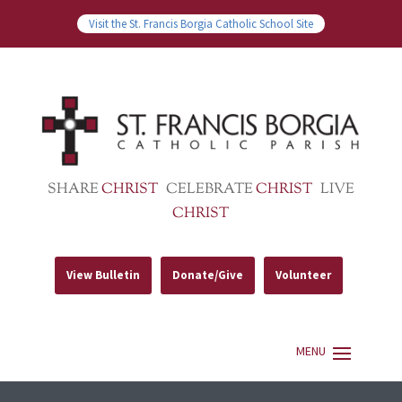
Visit the St. Francis Borgia Catholic School Site
SHARE
CHRIST
CELEBRATE
CHRIST
LIVE
CHRIST
View Bulletin
Donate/Give
Volunteer