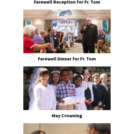
Farewell Reception for Fr. Tom
Farewell Dinner for Fr. Tom
May Crowning