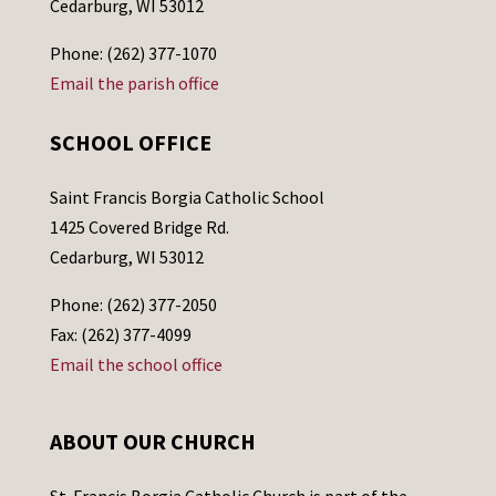
Cedarburg, WI 53012
Phone: (262) 377-1070
Email the parish office
SCHOOL OFFICE
Saint Francis Borgia Catholic School
1425 Covered Bridge Rd.
Cedarburg, WI 53012
Phone: (262) 377-2050
Fax: (262) 377-4099
Email the school office
ABOUT OUR CHURCH