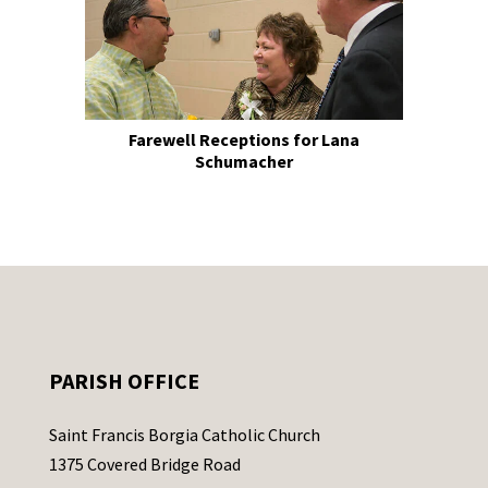
Farewell Receptions for Lana
Schumacher
PARISH OFFICE
Saint Francis Borgia Catholic Church
1375 Covered Bridge Road