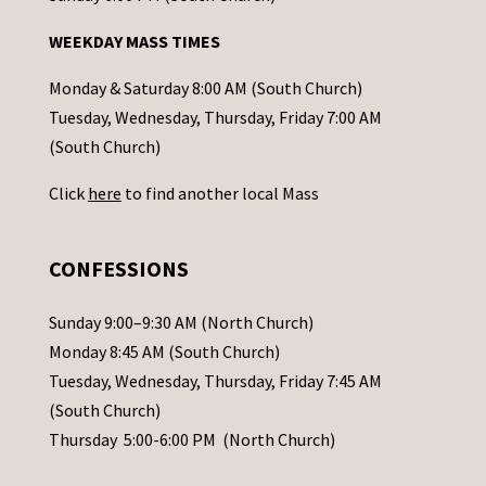
n
WEEKDAY MASS TIMES
t
a
Monday & Saturday 8:00 AM (South Church)
c
Tuesday, Wednesday, Thursday, Friday 7:00 AM
t
(South Church)
U
Click
here
to find another local Mass
s
e
.
CONFESSIONS
P
l
Sunday 9:00–9:30 AM (North Church)
e
Monday 8:45 AM (South Church)
a
Tuesday, Wednesday, Thursday, Friday 7:45 AM
s
(South Church)
e
Thursday 5:00-6:00 PM (North Church)
l