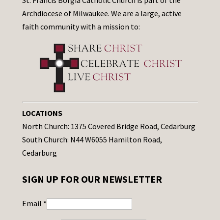
St. Francis Borgia Catholic Church is part of the
Archdiocese of Milwaukee. We are a large, active
faith community with a mission to:
LOCATIONS
North Church: 1375 Covered Bridge Road, Cedarburg
South Church: N44 W6055 Hamilton Road,
Cedarburg
SIGN UP FOR OUR NEWSLETTER
Email
*