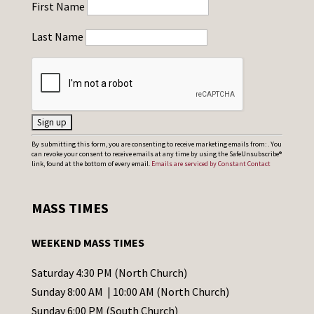
First Name
Last Name
C
By submitting this form, you are consenting to receive marketing emails from: . You
can revoke your consent to receive emails at any time by using the SafeUnsubscribe®
o
link, found at the bottom of every email.
Emails are serviced by Constant Contact
n
s
MASS TIMES
t
a
WEEKEND MASS TIMES
n
t
Saturday 4:30 PM (North Church)
C
Sunday 8:00 AM | 10:00 AM (North Church)
o
Sunday 6:00 PM (South Church)