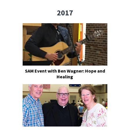
2017
SAM Event with Ben Wagner: Hope and
Healing