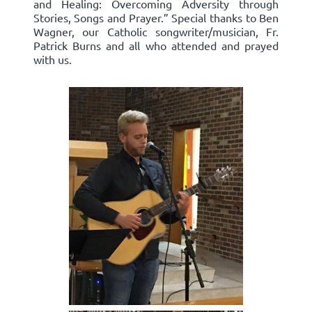
and Healing: Overcoming Adversity through
Stories, Songs and Prayer.” Special thanks to Ben
Wagner, our Catholic songwriter/musician, Fr.
Patrick Burns and all who attended and prayed
with us.