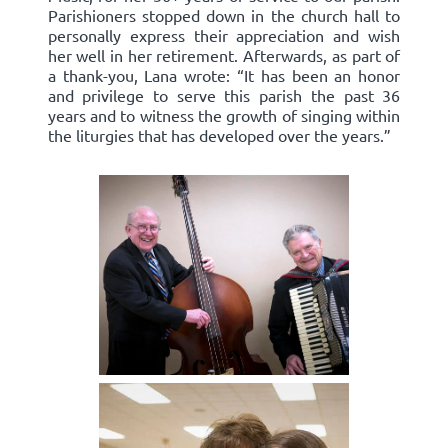
Parishioners stopped down in the church hall to
personally express their appreciation and wish
her well in her retirement. Afterwards, as part of
a thank-you, Lana wrote: “It has been an honor
and privilege to serve this parish the past 36
years and to witness the growth of singing within
the liturgies that has developed over the years.”