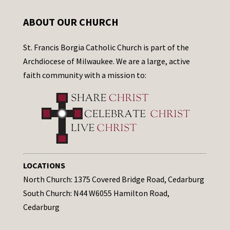
ABOUT OUR CHURCH
St. Francis Borgia Catholic Church is part of the
Archdiocese of Milwaukee. We are a large, active
faith community with a mission to:
LOCATIONS
North Church: 1375 Covered Bridge Road, Cedarburg
South Church: N44 W6055 Hamilton Road,
Cedarburg