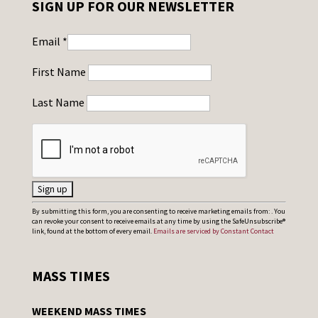
SIGN UP FOR OUR NEWSLETTER
Email
*
First Name
Last Name
C
By submitting this form, you are consenting to receive marketing emails from: . You
can revoke your consent to receive emails at any time by using the SafeUnsubscribe®
o
link, found at the bottom of every email.
Emails are serviced by Constant Contact
n
s
MASS TIMES
t
a
WEEKEND MASS TIMES