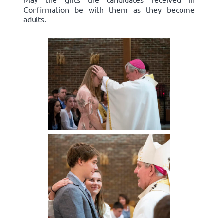
Confirmation be with them as they become
adults.