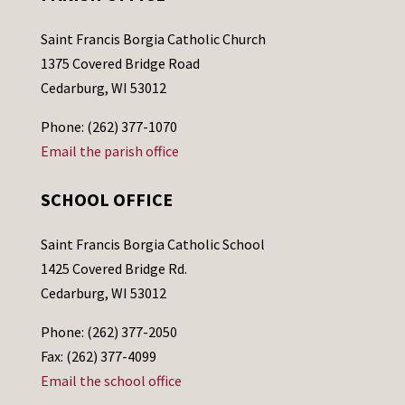
Saint Francis Borgia Catholic Church
1375 Covered Bridge Road
Cedarburg, WI 53012
Phone: (262) 377-1070
Email the parish office
SCHOOL OFFICE
Saint Francis Borgia Catholic School
1425 Covered Bridge Rd.
Cedarburg, WI 53012
Phone: (262) 377-2050
Fax: (262) 377-4099
Email the school office