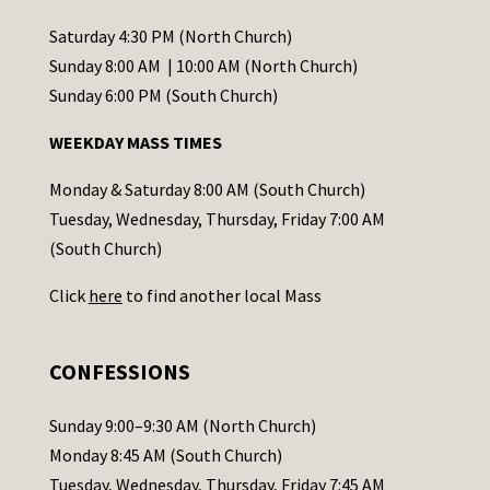
n
t
Saturday 4:30 PM (North Church)
C
Sunday 8:00 AM | 10:00 AM (North Church)
o
Sunday 6:00 PM (South Church)
n
WEEKDAY MASS TIMES
t
a
Monday & Saturday 8:00 AM (South Church)
c
Tuesday, Wednesday, Thursday, Friday 7:00 AM
t
(South Church)
U
Click
here
to find another local Mass
s
e
.
CONFESSIONS
P
l
Sunday 9:00–9:30 AM (North Church)
e
Monday 8:45 AM (South Church)
a
Tuesday, Wednesday, Thursday, Friday 7:45 AM