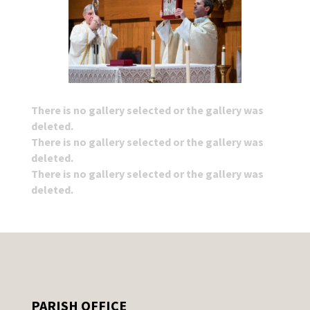
There is no gallery selected or the gallery was
deleted.
There is no gallery selected or the gallery was
deleted.
There is no gallery selected or the gallery was
deleted.
PARISH OFFICE