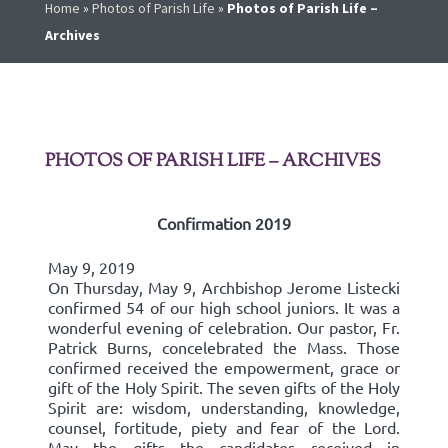
Home
»
Photos of Parish Life
»
Photos of Parish Life –
Archives
PHOTOS OF PARISH LIFE – ARCHIVES
Confirmation 2019
May 9, 2019
On Thursday, May 9, Archbishop Jerome Listecki
confirmed 54 of our high school juniors. It was a
wonderful evening of celebration. Our pastor, Fr.
Patrick Burns, concelebrated the Mass. Those
confirmed received the empowerment, grace or
gift of the Holy Spirit. The seven gifts of the Holy
Spirit are: wisdom, understanding, knowledge,
counsel, fortitude, piety and fear of the Lord.
May the gifts the candidates received in