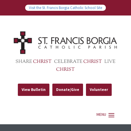
Visit the St. Francis Borgia Catholic School Site
SHARE
CHRIST
CELEBRATE
CHRIST
LIVE
CHRIST
View Bulletin
Donate/Give
Volunteer