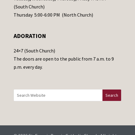
s
(South Church)
e
Thursday 5:00-6:00 PM (North Church)
l
e
ADORATION
a
v
24×7 (South Church)
e
The doors are open to the public from 7 a.m. to 9
t
p.m. every day.
h
i
s
f
i
e
l
d