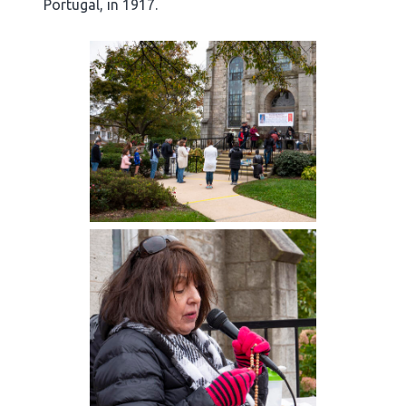
Portugal, in 1917.