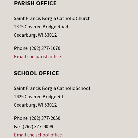
PARISH OFFICE
Saint Francis Borgia Catholic Church
1375 Covered Bridge Road
Cedarburg, WI 53012
Phone: (262) 377-1070
Email the parish office
SCHOOL OFFICE
Saint Francis Borgia Catholic School
1425 Covered Bridge Rd.
Cedarburg, WI 53012
Phone: (262) 377-2050
Fax: (262) 377-4099
Email the school office