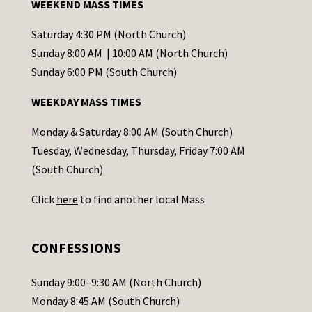
WEEKEND MASS TIMES
n
t
Saturday 4:30 PM (North Church)
C
Sunday 8:00 AM | 10:00 AM (North Church)
o
Sunday 6:00 PM (South Church)
n
WEEKDAY MASS TIMES
t
a
Monday & Saturday 8:00 AM (South Church)
c
Tuesday, Wednesday, Thursday, Friday 7:00 AM
t
(South Church)
U
Click
here
to find another local Mass
s
e
.
CONFESSIONS
P
l
Sunday 9:00–9:30 AM (North Church)
e
Monday 8:45 AM (South Church)