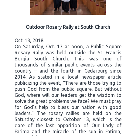
Outdoor Rosary Rally at South Church
Oct. 13, 2018
On Saturday, Oct. 13 at noon, a Public Square
Rosary Rally was held outside the St. Francis
Borgia South Church. This was one of
thousands of similar public events across the
country – and the fourth in Cedarburg since
2014. As stated in a local newspaper article
publicizing the event, “There are those trying to
push God from the public square. But without
God, where will our leaders get the wisdom to
solve the great problems we face? We must pray
for God’s help to bless our nation with good
leaders.” The rosary rallies are held on the
Saturday closest to October 13, which is the
date of the last apparition of Our Lady of
Fatima and the miracle of the sun in Fatima,