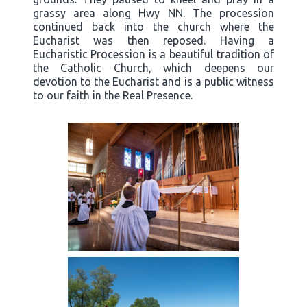
grassy area along Hwy NN. The procession
continued back into the church where the
Eucharist was then reposed. Having a
Eucharistic Procession is a beautiful tradition of
the Catholic Church, which deepens our
devotion to the Eucharist and is a public witness
to our faith in the Real Presence.