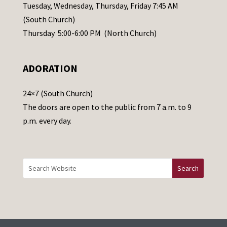
a
Tuesday, Wednesday, Thursday, Friday 7:45 AM
s
(South Church)
e
Thursday 5:00-6:00 PM (North Church)
l
e
ADORATION
a
v
24×7 (South Church)
e
The doors are open to the public from 7 a.m. to 9
t
p.m. every day.
h
i
s
f
i
e
l
d