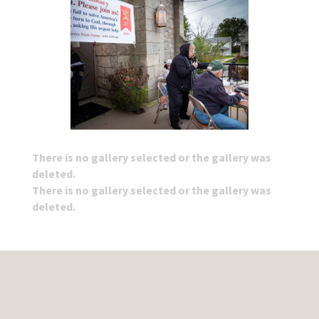
There is no gallery selected or the gallery was
deleted.
There is no gallery selected or the gallery was
deleted.