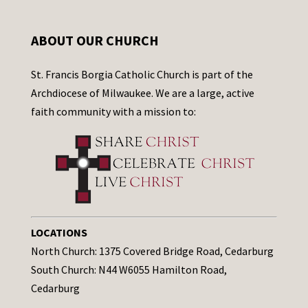
ABOUT OUR CHURCH
St. Francis Borgia Catholic Church is part of the
Archdiocese of Milwaukee. We are a large, active
faith community with a mission to:
LOCATIONS
North Church: 1375 Covered Bridge Road, Cedarburg
South Church: N44 W6055 Hamilton Road,
Cedarburg