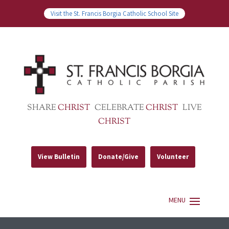
Visit the St. Francis Borgia Catholic School Site
SHARE
CHRIST
CELEBRATE
CHRIST
LIVE
CHRIST
View Bulletin
Donate/Give
Volunteer