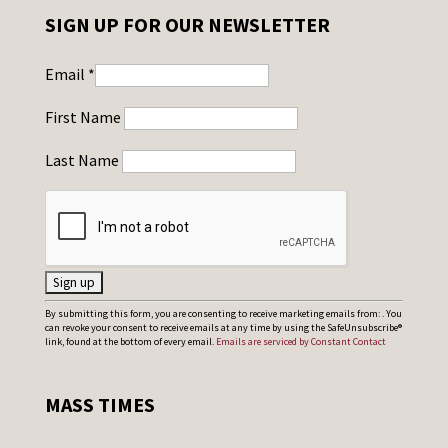
SIGN UP FOR OUR NEWSLETTER
Email
*
First Name
Last Name
C
By submitting this form, you are consenting to receive marketing emails from: . You
can revoke your consent to receive emails at any time by using the SafeUnsubscribe®
o
link, found at the bottom of every email.
Emails are serviced by Constant Contact
n
s
MASS TIMES
t
a