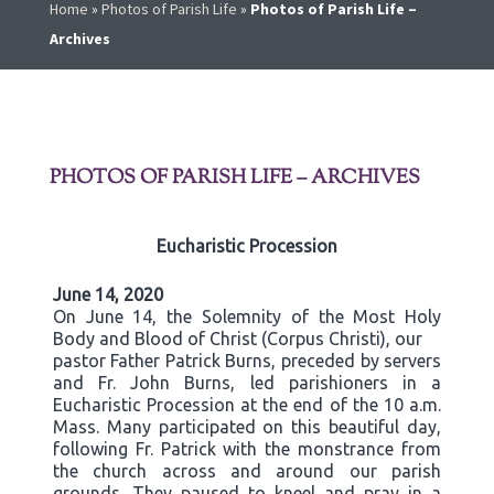
Home
»
Photos of Parish Life
»
Photos of Parish Life –
Archives
PHOTOS OF PARISH LIFE – ARCHIVES
Eucharistic Procession
June 14, 2020
On June 14, the Solemnity of the Most Holy
Body and Blood of Christ (Corpus Christi), our
pastor Father Patrick Burns, preceded by servers
and Fr. John Burns, led parishioners in a
Eucharistic Procession at the end of the 10 a.m.
Mass. Many participated on this beautiful day,
following Fr. Patrick with the monstrance from
the church across and around our parish
grounds. They paused to kneel and pray in a