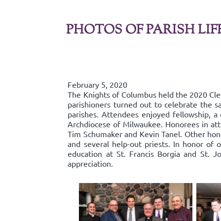
PHOTOS OF PARISH LIF
February 5, 2020
The Knights of Columbus held the 2020 Cl
parishioners turned out to celebrate the s
parishes. Attendees enjoyed fellowship, a 
Archdiocese of Milwaukee. Honorees in att
Tim Schumaker and Kevin Tanel. Other hono
and several help-out priests. In honor of 
education at St. Francis Borgia and St. J
appreciation.