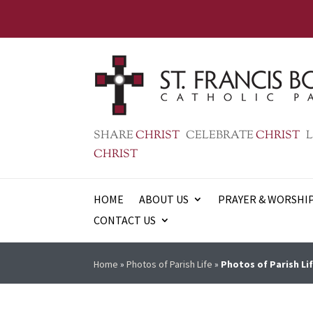
SHARE
CHRIST
CELEBRATE
CHRIST
L
CHRIST
HOME
ABOUT US
PRAYER & WORSHI
CONTACT US
Home
»
Photos of Parish Life
»
Photos of Parish Lif