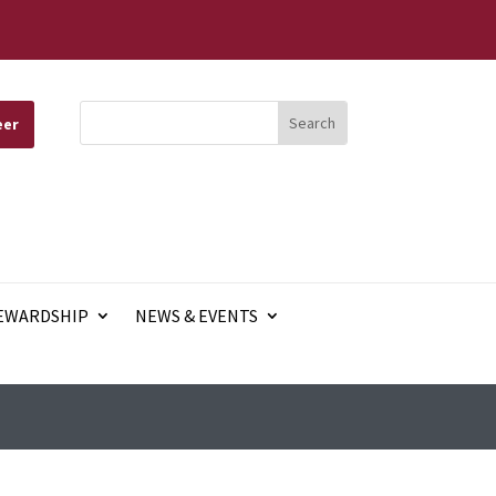
eer
EWARDSHIP
NEWS & EVENTS