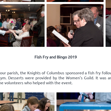
Fish Fry and Bingo 2019
 our parish, the Knights of Columbus sponsored a fish fry follo
l gym. Desserts were provided by the Women’s Guild. It was a
the volunteers who helped with the event.