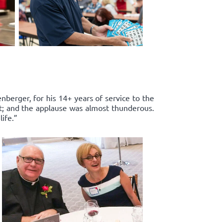
enberger, for his 14+ years of service to the
rt; and the applause was almost thunderous.
ife.”