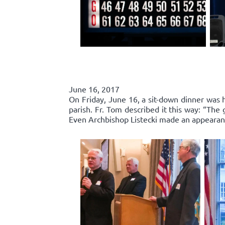
June 16, 2017
On Friday, June 16, a sit-down dinner was he
parish. Fr. Tom described it this way: “Th
Even Archbishop Listecki made an appearance