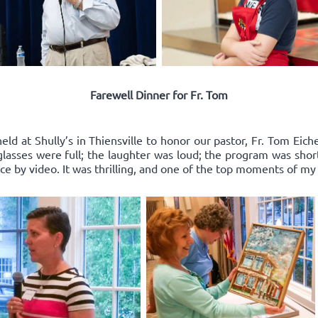
Farewell Dinner for Fr. Tom
ld at Shully’s in Thiensville to honor our pastor, Fr. Tom Eich
e glasses were full; the laughter was loud; the program was sho
 by video. It was thrilling, and one of the top moments of my l