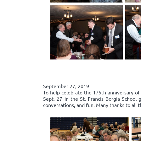
September 27, 2019
To help celebrate the 175th anniversary of
Sept. 27 in the St. Francis Borgia Schoo
conversations, and fun. Many thanks to all 