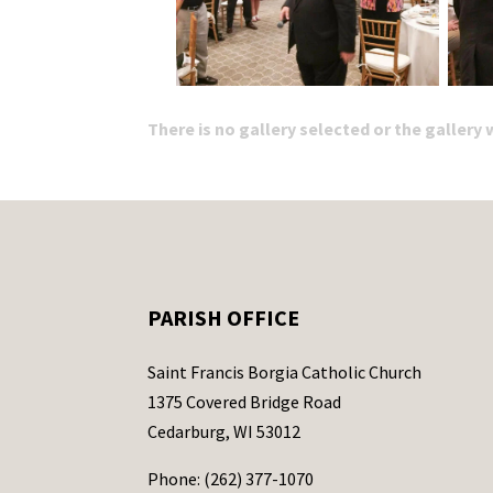
There is no gallery selected or the gallery
PARISH OFFICE
Saint Francis Borgia Catholic Church
1375 Covered Bridge Road
Cedarburg, WI 53012
Phone: (262) 377-1070