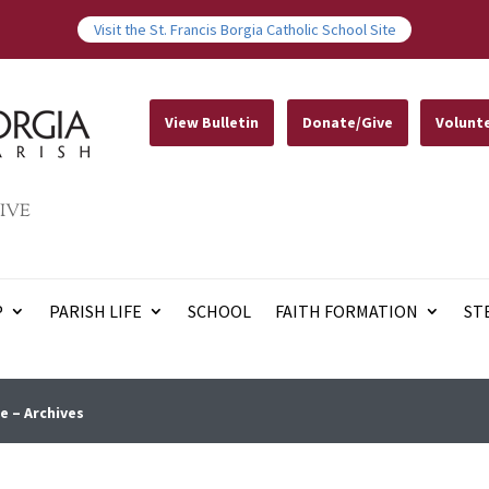
Visit the St. Francis Borgia Catholic School Site
View Bulletin
Donate/Give
Volunt
IVE
P
PARISH LIFE
SCHOOL
FAITH FORMATION
ST
e – Archives