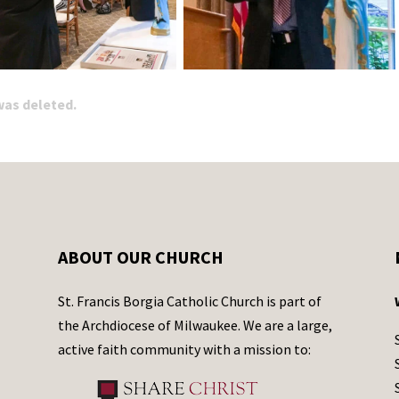
 was deleted.
ABOUT OUR CHURCH
St. Francis Borgia Catholic Church is part of
the Archdiocese of Milwaukee. We are a large,
active faith community with a mission to: