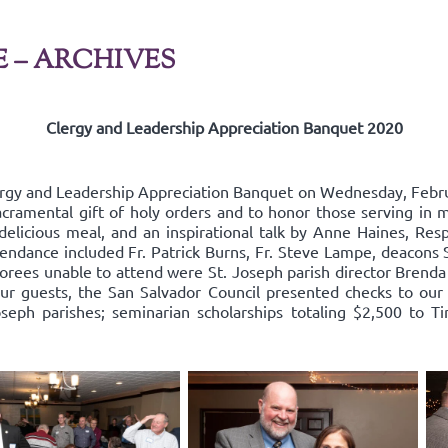
E – ARCHIVES
Clergy and Leadership Appreciation Banquet 2020
ergy and Leadership Appreciation Banquet on Wednesday, Febru
acramental gift of holy orders and to honor those serving in mi
delicious meal, and an inspirational talk by Anne Haines, Resp
endance included Fr. Patrick Burns, Fr. Steve Lampe, deacons 
rees unable to attend were St. Joseph parish director Brenda
our guests, the San Salvador Council presented checks to our 
oseph parishes; seminarian scholarships totaling $2,500 to Ti