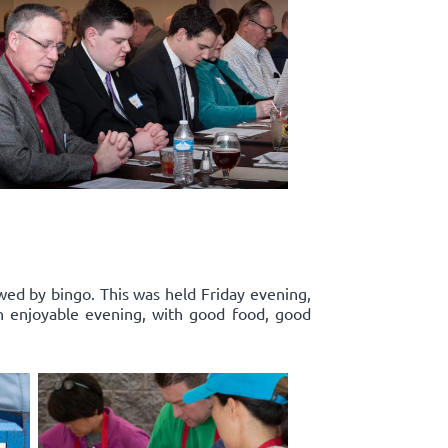
wed by bingo. This was held Friday evening,
n enjoyable evening, with good food, good