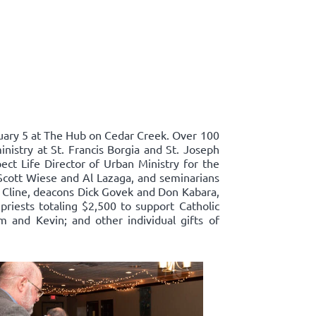
ary 5 at The Hub on Cedar Creek. Over 100
nistry at St. Francis Borgia and St. Joseph
ect Life Director of Urban Ministry for the
Scott Wiese and Al Lazaga, and seminarians
 Cline, deacons Dick Govek and Don Kabara,
priests totaling $2,500 to support Catholic
m and Kevin; and other individual gifts of