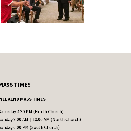
MASS TIMES
WEEKEND MASS TIMES
Saturday 4:30 PM (North Church)
Sunday 8:00 AM | 10:00 AM (North Church)
Sunday 6:00 PM (South Church)