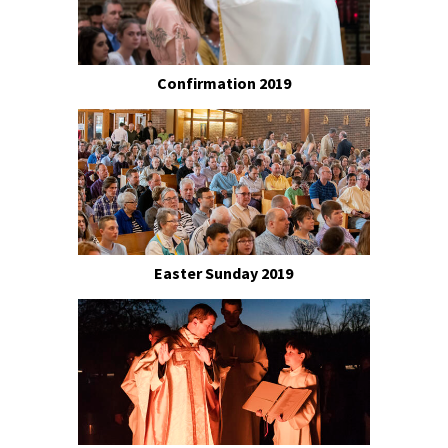
Confirmation 2019
Easter Sunday 2019