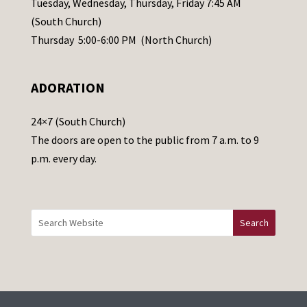
Tuesday, Wednesday, Thursday, Friday 7:45 AM
s
(South Church)
e
Thursday 5:00-6:00 PM (North Church)
l
e
ADORATION
a
v
24×7 (South Church)
e
The doors are open to the public from 7 a.m. to 9
t
p.m. every day.
h
i
s
f
i
e
l
d