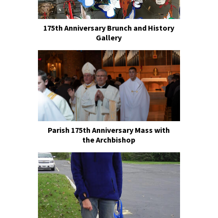
175th Anniversary Brunch and History
Gallery
Parish 175th Anniversary Mass with
the Archbishop