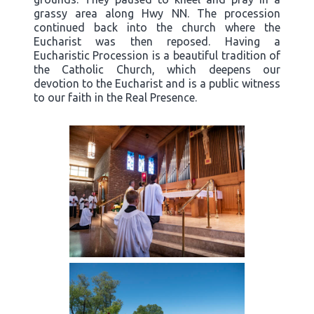
grassy area along Hwy NN. The procession
continued back into the church where the
Eucharist was then reposed. Having a
Eucharistic Procession is a beautiful tradition of
the Catholic Church, which deepens our
devotion to the Eucharist and is a public witness
to our faith in the Real Presence.