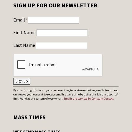
SIGN UP FOR OUR NEWSLETTER
Email
*
First Name
Last Name
C
By submitting this form, you are consenting to receive marketing emails from: . You
can revoke your consent to receive emails at any time by using the SafeUnsubscribe®
o
link, found at the bottom of every email.
Emails are serviced by Constant Contact
n
s
MASS TIMES
t
a
WEEKEND MASS TIMES