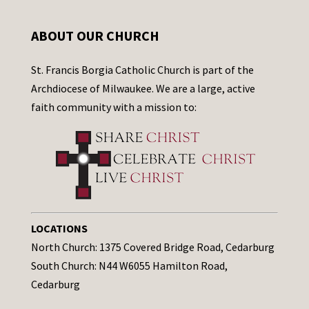
ABOUT OUR CHURCH
St. Francis Borgia Catholic Church is part of the
Archdiocese of Milwaukee. We are a large, active
faith community with a mission to:
LOCATIONS
North Church: 1375 Covered Bridge Road, Cedarburg
South Church: N44 W6055 Hamilton Road,
Cedarburg