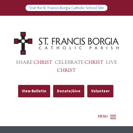
Visit the St. Francis Borgia Catholic School Site
SHARE
CHRIST
CELEBRATE
CHRIST
LIVE
CHRIST
View Bulletin
Donate/Give
Volunteer