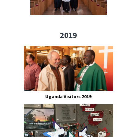
2019
Uganda Visitors 2019