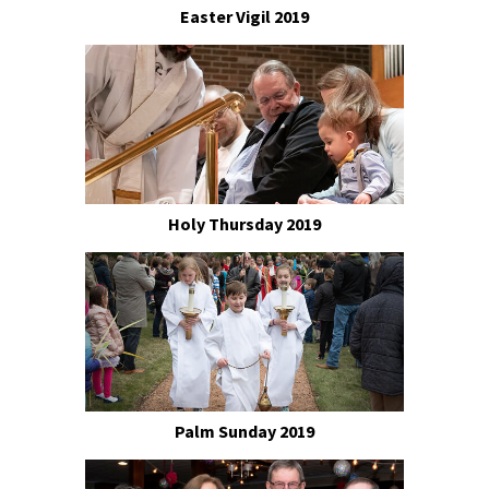
Easter Vigil 2019
Holy Thursday 2019
Palm Sunday 2019