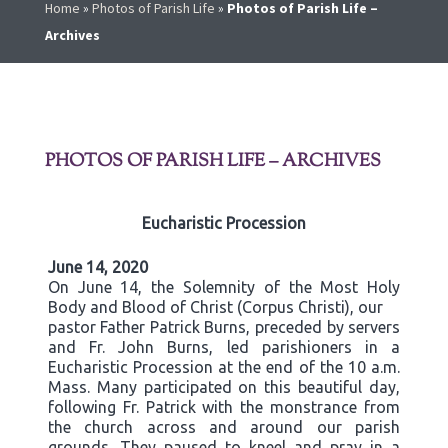
Home
»
Photos of Parish Life
»
Photos of Parish Life –
Archives
PHOTOS OF PARISH LIFE – ARCHIVES
Eucharistic Procession
June 14, 2020
On June 14, the Solemnity of the Most Holy
Body and Blood of Christ (Corpus Christi), our
pastor Father Patrick Burns, preceded by servers
and Fr. John Burns, led parishioners in a
Eucharistic Procession at the end of the 10 a.m.
Mass. Many participated on this beautiful day,
following Fr. Patrick with the monstrance from
the church across and around our parish
grounds. They paused to kneel and pray in a