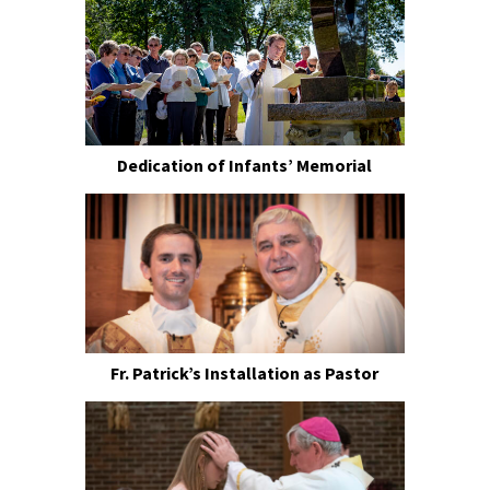
Dedication of Infants’ Memorial
Fr. Patrick’s Installation as Pastor