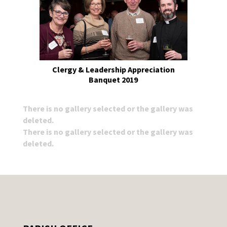
Clergy & Leadership Appreciation
Banquet 2019
There is no gallery selected or the gallery was
deleted.
There is no gallery selected or the gallery was
deleted.