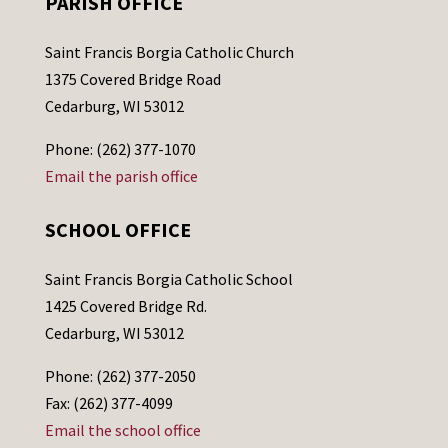
PARISH OFFICE
Saint Francis Borgia Catholic Church
1375 Covered Bridge Road
Cedarburg, WI 53012
Phone: (262) 377-1070
Email the parish office
SCHOOL OFFICE
Saint Francis Borgia Catholic School
1425 Covered Bridge Rd.
Cedarburg, WI 53012
Phone: (262) 377-2050
Fax: (262) 377-4099
Email the school office