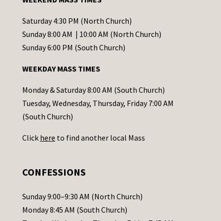
n
t
Saturday 4:30 PM (North Church)
C
Sunday 8:00 AM | 10:00 AM (North Church)
o
Sunday 6:00 PM (South Church)
n
WEEKDAY MASS TIMES
t
a
Monday & Saturday 8:00 AM (South Church)
c
Tuesday, Wednesday, Thursday, Friday 7:00 AM
t
(South Church)
U
Click
here
to find another local Mass
s
e
.
CONFESSIONS
P
l
Sunday 9:00–9:30 AM (North Church)
e
Monday 8:45 AM (South Church)
a