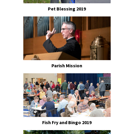
Pet Blessing 2019
Parish Mission
Fish Fry and Bingo 2019