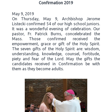
Confirmation 2019
May 9, 2019
On Thursday, May 9, Archbishop Jerome
Listecki confirmed 54 of our high school juniors.
It was a wonderful evening of celebration. Our
pastor, Fr. Patrick Burns, concelebrated the
Mass. Those confirmed received the
empowerment, grace or gift of the Holy Spirit.
The seven gifts of the Holy Spirit are: wisdom,
understanding, knowledge, counsel, fortitude,
piety and fear of the Lord. May the gifts the
candidates received in Confirmation be with
them as they become adults.