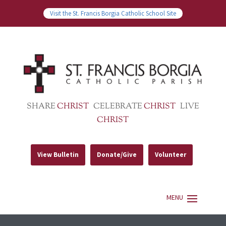
Visit the St. Francis Borgia Catholic School Site
SHARE
CHRIST
CELEBRATE
CHRIST
LIVE
CHRIST
View Bulletin
Donate/Give
Volunteer