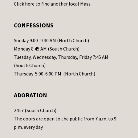
Click
here
to find another local Mass
s
e
.
CONFESSIONS
P
l
Sunday 9:00–9:30 AM (North Church)
e
Monday 8:45 AM (South Church)
a
Tuesday, Wednesday, Thursday, Friday 7:45 AM
s
(South Church)
e
Thursday 5:00-6:00 PM (North Church)
l
e
ADORATION
a
v
24×7 (South Church)
e
The doors are open to the public from 7 a.m. to 9
t
p.m. every day.
h