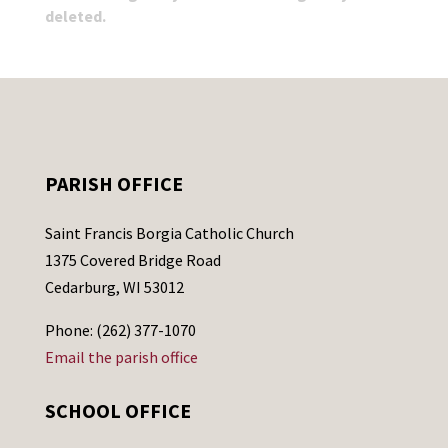
deleted.
PARISH OFFICE
Saint Francis Borgia Catholic Church
1375 Covered Bridge Road
Cedarburg, WI 53012
Phone: (262) 377-1070
Email the parish office
SCHOOL OFFICE