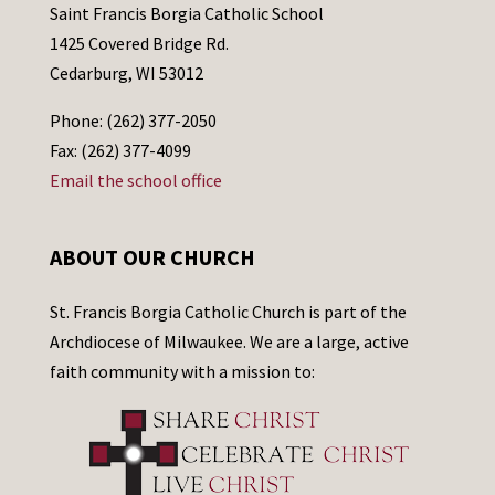
Saint Francis Borgia Catholic School
1425 Covered Bridge Rd.
Cedarburg, WI 53012
Phone: (262) 377-2050
Fax: (262) 377-4099
Email the school office
ABOUT OUR CHURCH
St. Francis Borgia Catholic Church is part of the
Archdiocese of Milwaukee. We are a large, active
faith community with a mission to: