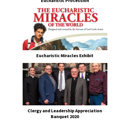
Eucharistic Procession
Eucharistic Miracles Exhibit
Clergy and Leadership Appreciation
Banquet 2020