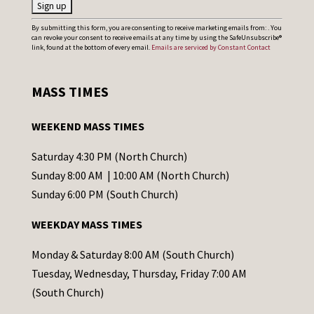
C
By submitting this form, you are consenting to receive marketing emails from: . You
can revoke your consent to receive emails at any time by using the SafeUnsubscribe®
o
link, found at the bottom of every email.
Emails are serviced by Constant Contact
n
s
MASS TIMES
t
a
WEEKEND MASS TIMES
n
t
Saturday 4:30 PM (North Church)
C
Sunday 8:00 AM | 10:00 AM (North Church)
o
Sunday 6:00 PM (South Church)
n
WEEKDAY MASS TIMES
t
a
Monday & Saturday 8:00 AM (South Church)
c
Tuesday, Wednesday, Thursday, Friday 7:00 AM
t
(South Church)
U