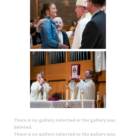
There is no gallery selected or the gallery was
deleted.
There is no gallery selected or the gallery was