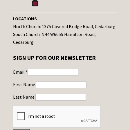
LOCATIONS
North Church: 1375 Covered Bridge Road, Cedarburg
South Church: N44 W6055 Hamilton Road,
Cedarburg
SIGN UP FOR OUR NEWSLETTER
Email
*
First Name
Last Name