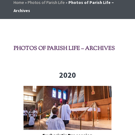
Home
»
Photos of Parish Life
»
Photos of Parish Life –
Archives
PHOTOS OF PARISH LIFE – ARCHIVES
2020