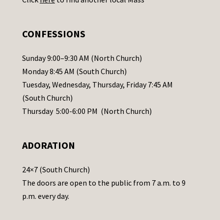
s
e
.
CONFESSIONS
P
l
Sunday 9:00–9:30 AM (North Church)
e
Monday 8:45 AM (South Church)
a
Tuesday, Wednesday, Thursday, Friday 7:45 AM
s
(South Church)
e
Thursday 5:00-6:00 PM (North Church)
l
e
ADORATION
a
v
24×7 (South Church)
e
The doors are open to the public from 7 a.m. to 9
t
p.m. every day.
h
i