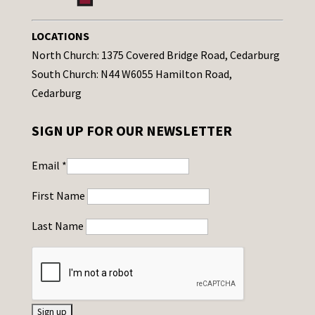
LOCATIONS
North Church: 1375 Covered Bridge Road, Cedarburg
South Church: N44 W6055 Hamilton Road,
Cedarburg
SIGN UP FOR OUR NEWSLETTER
Email
*
First Name
Last Name