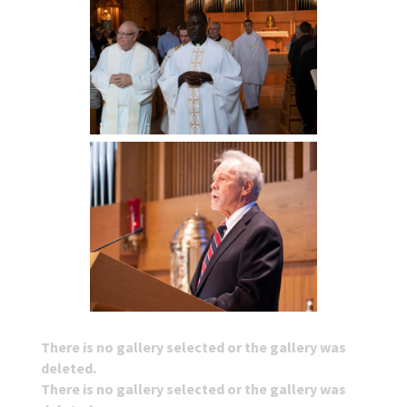
There is no gallery selected or the gallery was
deleted.
There is no gallery selected or the gallery was