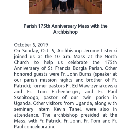
Parish 175th Anniversary Mass with the
Archbishop
October 6, 2019
On Sunday, Oct. 6, Archbishop Jerome Listecki
joined us at the 10 a.m. Mass at the North
Church to help us celebrate the 175th
Anniversary of St. Francis Borgia Parish. Other
honored guests were Fr. John Burns (speaker at
our parish mission nights and brother of Fr.
Patrick); former pastors Fr. Ed Wawrzyniakowski
and Fr. Tom Eichenberger; and Fr. Paul
Ssebitoogo, pastor of our twin parish in
Uganda. Other visitors from Uganda, along with
seminary intern Kevin Tanel, were also in
attendance. The archbishop presided at the
Mass, with Fr. Patrick, Fr. John, Fr. Tom and Fr.
Paul concelebrating.