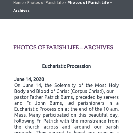
Home
»
Photos of Parish Life
»
Photos of Parish Life –
Archives
PHOTOS OF PARISH LIFE – ARCHIVES
Eucharistic Procession
June 14, 2020
On June 14, the Solemnity of the Most Holy
Body and Blood of Christ (Corpus Christi), our
pastor Father Patrick Burns, preceded by servers
and Fr. John Burns, led parishioners in a
Eucharistic Procession at the end of the 10 a.m.
Mass. Many participated on this beautiful day,
following Fr. Patrick with the monstrance from
the church across and around our parish
grounds. They paused to kneel and pray in a