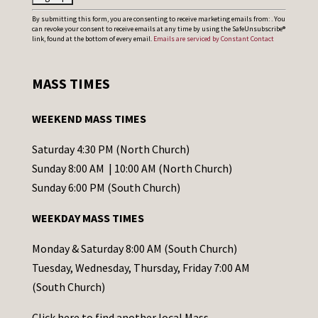
C
By submitting this form, you are consenting to receive marketing emails from: . You
can revoke your consent to receive emails at any time by using the SafeUnsubscribe®
o
link, found at the bottom of every email.
Emails are serviced by Constant Contact
n
s
MASS TIMES
t
a
WEEKEND MASS TIMES
n
t
Saturday 4:30 PM (North Church)
C
Sunday 8:00 AM | 10:00 AM (North Church)
o
Sunday 6:00 PM (South Church)
n
WEEKDAY MASS TIMES
t
a
Monday & Saturday 8:00 AM (South Church)
c
Tuesday, Wednesday, Thursday, Friday 7:00 AM
t
(South Church)
U
Click
here
to find another local Mass