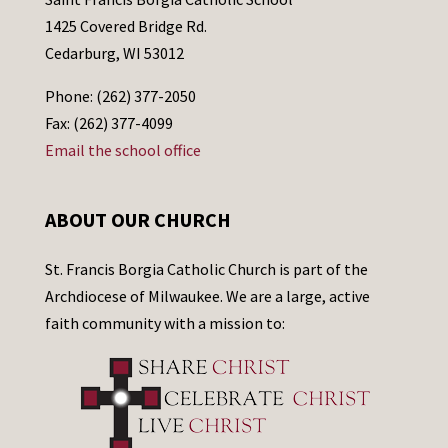
1425 Covered Bridge Rd.
Cedarburg, WI 53012
Phone: (262) 377-2050
Fax: (262) 377-4099
Email the school office
ABOUT OUR CHURCH
St. Francis Borgia Catholic Church is part of the
Archdiocese of Milwaukee. We are a large, active
faith community with a mission to: