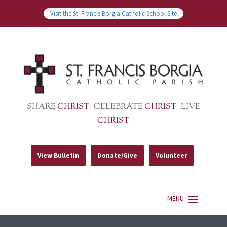
Visit the St. Francis Borgia Catholic School Site
SHARE
CHRIST
CELEBRATE
CHRIST
LIVE
CHRIST
View Bulletin
Donate/Give
Volunteer