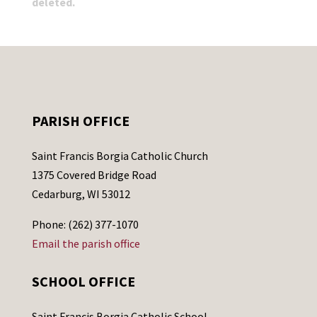
deleted.
PARISH OFFICE
Saint Francis Borgia Catholic Church
1375 Covered Bridge Road
Cedarburg, WI 53012
Phone: (262) 377-1070
Email the parish office
SCHOOL OFFICE
Saint Francis Borgia Catholic School