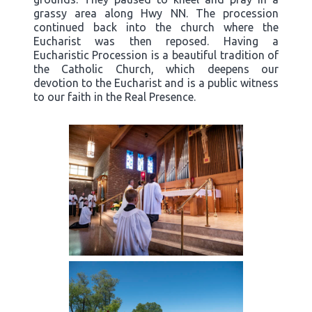
grassy area along Hwy NN. The procession
continued back into the church where the
Eucharist was then reposed. Having a
Eucharistic Procession is a beautiful tradition of
the Catholic Church, which deepens our
devotion to the Eucharist and is a public witness
to our faith in the Real Presence.