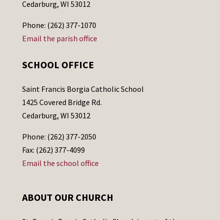
Cedarburg, WI 53012
Phone: (262) 377-1070
Email the parish office
SCHOOL OFFICE
Saint Francis Borgia Catholic School
1425 Covered Bridge Rd.
Cedarburg, WI 53012
Phone: (262) 377-2050
Fax: (262) 377-4099
Email the school office
ABOUT OUR CHURCH