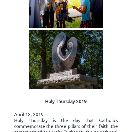
Holy Thursday 2019
April 18, 2019
Holy Thursday is the day that Catholics
commemorate the three pillars of their faith: the
sacrament of the Holy Eucharist, the priesthood,