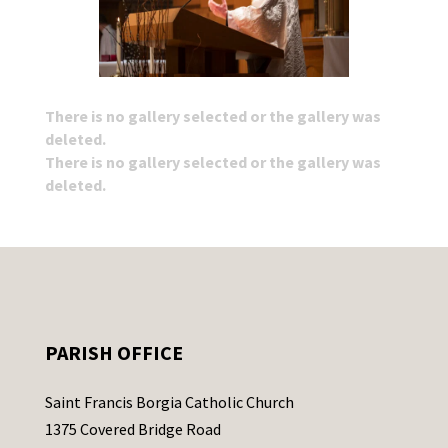
There is no gallery selected or the gallery was
deleted.
There is no gallery selected or the gallery was
deleted.
PARISH OFFICE
Saint Francis Borgia Catholic Church
1375 Covered Bridge Road