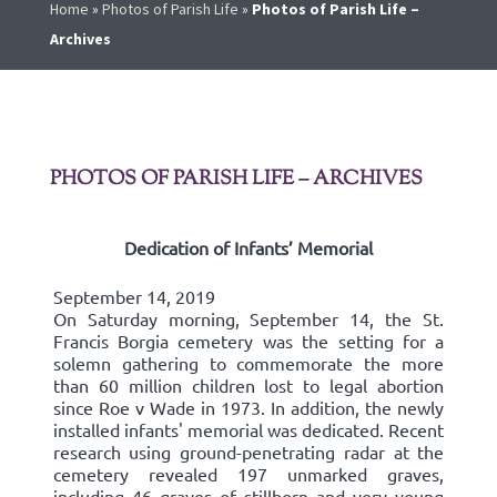
Home
»
Photos of Parish Life
»
Photos of Parish Life –
Archives
PHOTOS OF PARISH LIFE – ARCHIVES
Dedication of Infants’ Memorial
September 14, 2019
On Saturday morning, September 14, the St.
Francis Borgia cemetery was the setting for a
solemn gathering to commemorate the more
than 60 million children lost to legal abortion
since Roe v Wade in 1973. In addition, the newly
installed infants' memorial was dedicated. Recent
research using ground-penetrating radar at the
cemetery revealed 197 unmarked graves,
including 46 graves of stillborn and very young