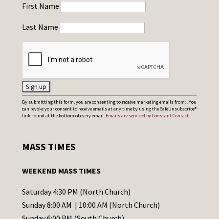
First Name
Last Name
C
By submitting this form, you are consenting to receive marketing emails from: . You
can revoke your consent to receive emails at any time by using the SafeUnsubscribe®
o
link, found at the bottom of every email.
Emails are serviced by Constant Contact
n
s
MASS TIMES
t
a
WEEKEND MASS TIMES
n
t
Saturday 4:30 PM (North Church)
C
Sunday 8:00 AM | 10:00 AM (North Church)
o
Sunday 6:00 PM (South Church)