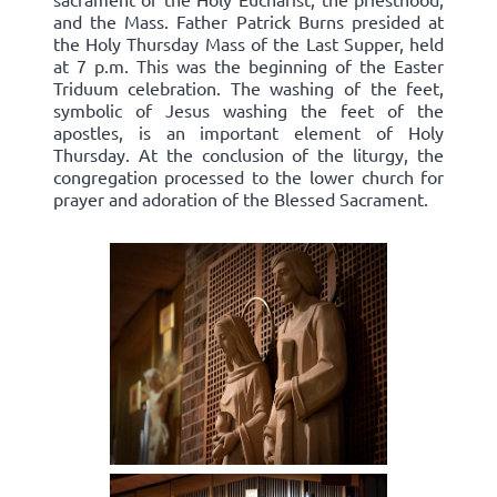
and the Mass. Father Patrick Burns presided at
the Holy Thursday Mass of the Last Supper, held
at 7 p.m. This was the beginning of the Easter
Triduum celebration. The washing of the feet,
symbolic of Jesus washing the feet of the
apostles, is an important element of Holy
Thursday. At the conclusion of the liturgy, the
congregation processed to the lower church for
prayer and adoration of the Blessed Sacrament.