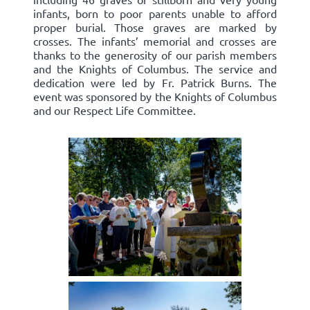
infants, born to poor parents unable to afford
proper burial. Those graves are marked by
crosses. The infants’ memorial and crosses are
thanks to the generosity of our parish members
and the Knights of Columbus. The service and
dedication were led by Fr. Patrick Burns. The
event was sponsored by the Knights of Columbus
and our Respect Life Committee.