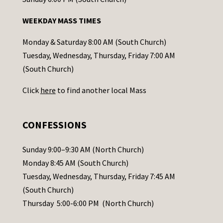
n
WEEKDAY MASS TIMES
t
a
Monday & Saturday 8:00 AM (South Church)
c
Tuesday, Wednesday, Thursday, Friday 7:00 AM
t
(South Church)
U
Click
here
to find another local Mass
s
e
.
CONFESSIONS
P
l
Sunday 9:00–9:30 AM (North Church)
e
Monday 8:45 AM (South Church)
a
Tuesday, Wednesday, Thursday, Friday 7:45 AM
s
(South Church)
e
Thursday 5:00-6:00 PM (North Church)
l