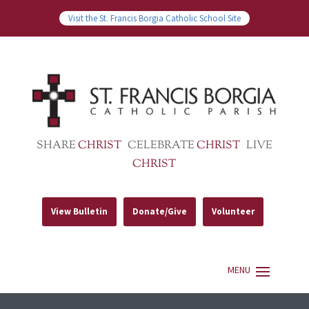
Visit the St. Francis Borgia Catholic School Site
SHARE
CHRIST
CELEBRATE
CHRIST
LIVE
CHRIST
View Bulletin
Donate/Give
Volunteer