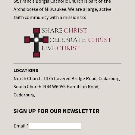
St. Francis Borgia Catholic Church is part of the
Archdiocese of Milwaukee. We are a large, active
faith community with a mission to:
LOCATIONS
North Church: 1375 Covered Bridge Road, Cedarburg
South Church: N44 W6055 Hamilton Road,
Cedarburg
SIGN UP FOR OUR NEWSLETTER
Email
*