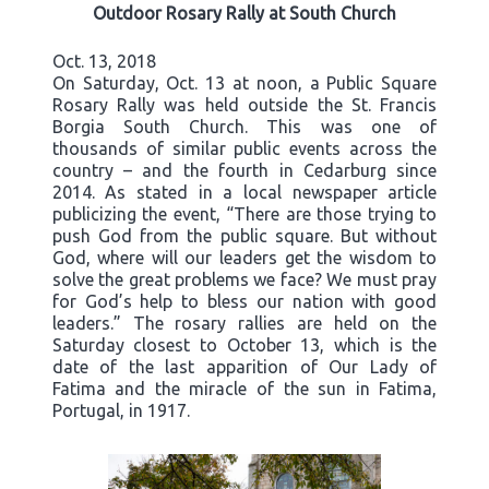
Outdoor Rosary Rally at South Church
Oct. 13, 2018
On Saturday, Oct. 13 at noon, a Public Square
Rosary Rally was held outside the St. Francis
Borgia South Church. This was one of
thousands of similar public events across the
country – and the fourth in Cedarburg since
2014. As stated in a local newspaper article
publicizing the event, “There are those trying to
push God from the public square. But without
God, where will our leaders get the wisdom to
solve the great problems we face? We must pray
for God’s help to bless our nation with good
leaders.” The rosary rallies are held on the
Saturday closest to October 13, which is the
date of the last apparition of Our Lady of
Fatima and the miracle of the sun in Fatima,
Portugal, in 1917.