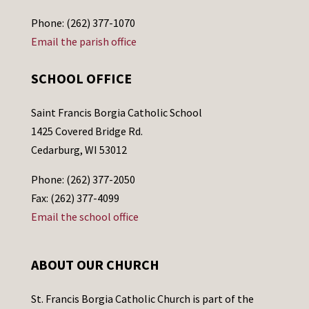
Phone: (262) 377-1070
Email the parish office
SCHOOL OFFICE
Saint Francis Borgia Catholic School
1425 Covered Bridge Rd.
Cedarburg, WI 53012
Phone: (262) 377-2050
Fax: (262) 377-4099
Email the school office
ABOUT OUR CHURCH
St. Francis Borgia Catholic Church is part of the