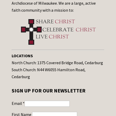
Archdiocese of Milwaukee. We are a large, active
faith community with a mission to:
LOCATIONS
North Church: 1375 Covered Bridge Road, Cedarburg
South Church: N44 W6055 Hamilton Road,
Cedarburg
SIGN UP FOR OUR NEWSLETTER
Email
*
First Name