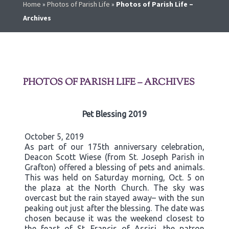
Home
»
Photos of Parish Life
»
Photos of Parish Life –
Archives
PHOTOS OF PARISH LIFE – ARCHIVES
Pet Blessing 2019
October 5, 2019
As part of our 175th anniversary celebration,
Deacon Scott Wiese (from St. Joseph Parish in
Grafton) offered a blessing of pets and animals.
This was held on Saturday morning, Oct. 5 on
the plaza at the North Church. The sky was
overcast but the rain stayed away– with the sun
peaking out just after the blessing. The date was
chosen because it was the weekend closest to
the feast of St. Francis of Assisi, the patron