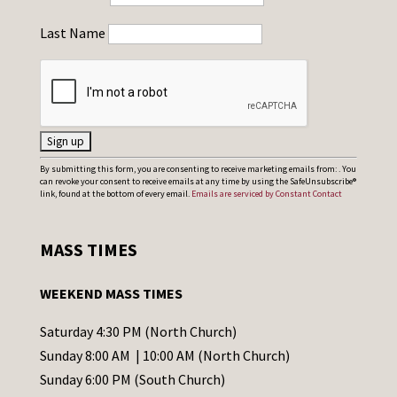
Last Name
C
By submitting this form, you are consenting to receive marketing emails from: . You
can revoke your consent to receive emails at any time by using the SafeUnsubscribe®
o
link, found at the bottom of every email.
Emails are serviced by Constant Contact
n
s
MASS TIMES
t
a
WEEKEND MASS TIMES
n
t
Saturday 4:30 PM (North Church)
C
Sunday 8:00 AM | 10:00 AM (North Church)
o
Sunday 6:00 PM (South Church)