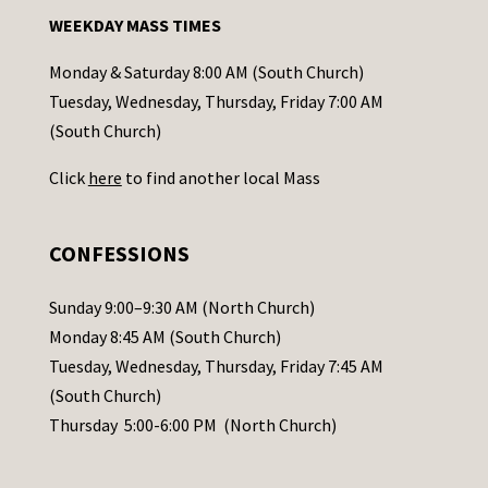
n
WEEKDAY MASS TIMES
t
a
Monday & Saturday 8:00 AM (South Church)
c
Tuesday, Wednesday, Thursday, Friday 7:00 AM
t
(South Church)
U
Click
here
to find another local Mass
s
e
.
CONFESSIONS
P
l
Sunday 9:00–9:30 AM (North Church)
e
Monday 8:45 AM (South Church)
a
Tuesday, Wednesday, Thursday, Friday 7:45 AM
s
(South Church)
e
Thursday 5:00-6:00 PM (North Church)
l
e