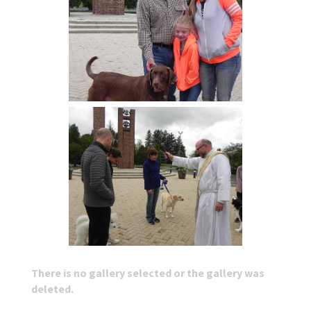
There is no gallery selected or the gallery was
deleted.