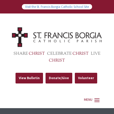
Visit the St. Francis Borgia Catholic School Site
SHARE
CHRIST
CELEBRATE
CHRIST
LIVE
CHRIST
View Bulletin
Donate/Give
Volunteer