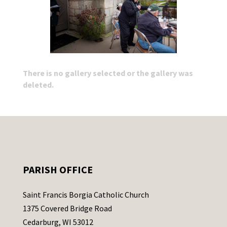
There is no gallery selected or the gallery was
deleted.
PARISH OFFICE
Saint Francis Borgia Catholic Church
1375 Covered Bridge Road
Cedarburg, WI 53012