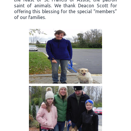
saint of animals. We thank Deacon Scott for
offering this blessing for the special “members”
of our families.