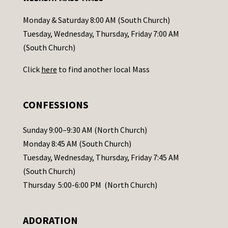
t
a
Monday & Saturday 8:00 AM (South Church)
c
Tuesday, Wednesday, Thursday, Friday 7:00 AM
t
(South Church)
U
Click
here
to find another local Mass
s
e
.
CONFESSIONS
P
l
Sunday 9:00–9:30 AM (North Church)
e
Monday 8:45 AM (South Church)
a
Tuesday, Wednesday, Thursday, Friday 7:45 AM
s
(South Church)
e
Thursday 5:00-6:00 PM (North Church)
l
e
ADORATION
a