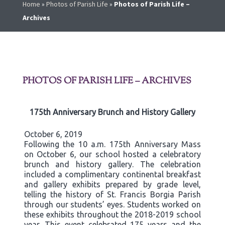
Home
»
Photos of Parish Life
»
Photos of Parish Life –
Archives
PHOTOS OF PARISH LIFE – ARCHIVES
175th Anniversary Brunch and History Gallery
October 6, 2019
Following the 10 a.m. 175th Anniversary Mass
on October 6, our school hosted a celebratory
brunch and history gallery. The celebration
included a complimentary continental breakfast
and gallery exhibits prepared by grade level,
telling the history of St. Francis Borgia Parish
through our students’ eyes. Students worked on
these exhibits throughout the 2018-2019 school
year. This event celebrated 175 years and the