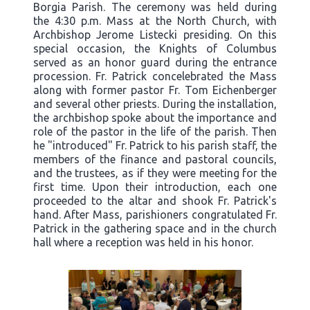
Borgia Parish. The ceremony was held during
the 4:30 p.m. Mass at the North Church, with
Archbishop Jerome Listecki presiding. On this
special occasion, the Knights of Columbus
served as an honor guard during the entrance
procession. Fr. Patrick concelebrated the Mass
along with former pastor Fr. Tom Eichenberger
and several other priests. During the installation,
the archbishop spoke about the importance and
role of the pastor in the life of the parish. Then
he "introduced" Fr. Patrick to his parish staff, the
members of the finance and pastoral councils,
and the trustees, as if they were meeting for the
first time. Upon their introduction, each one
proceeded to the altar and shook Fr. Patrick's
hand. After Mass, parishioners congratulated Fr.
Patrick in the gathering space and in the church
hall where a reception was held in his honor.