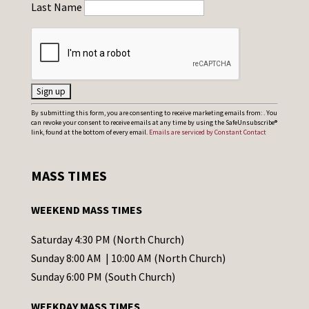
Last Name
C
By submitting this form, you are consenting to receive marketing emails from: . You
can revoke your consent to receive emails at any time by using the SafeUnsubscribe®
o
link, found at the bottom of every email.
Emails are serviced by Constant Contact
n
s
MASS TIMES
t
a
WEEKEND MASS TIMES
n
t
Saturday 4:30 PM (North Church)
C
Sunday 8:00 AM | 10:00 AM (North Church)
o
Sunday 6:00 PM (South Church)
n
WEEKDAY MASS TIMES