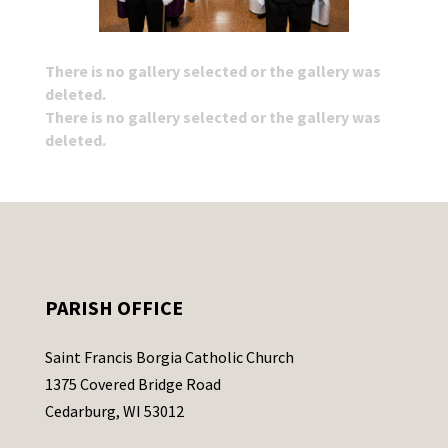
There is no gallery selected or the gallery was
deleted.
There is no gallery selected or the gallery was
deleted.
PARISH OFFICE
Saint Francis Borgia Catholic Church
1375 Covered Bridge Road
Cedarburg, WI 53012