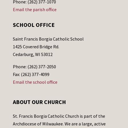
Phone: (262) 377-1070
Email the parish office
SCHOOL OFFICE
Saint Francis Borgia Catholic School
1425 Covered Bridge Rd.
Cedarburg, WI 53012
Phone: (262) 377-2050
Fax: (262) 377-4099
Email the school office
ABOUT OUR CHURCH
St. Francis Borgia Catholic Church is part of the
Archdiocese of Milwaukee. We are a large, active