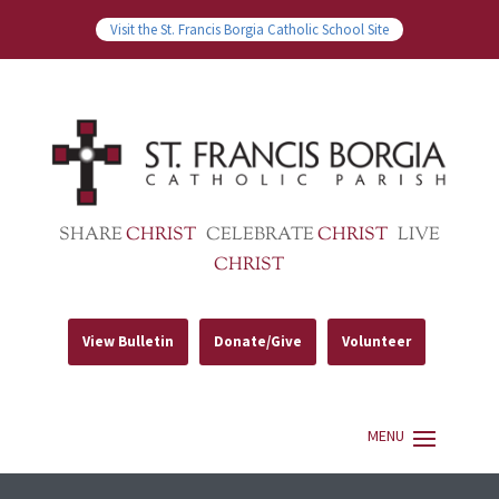
Visit the St. Francis Borgia Catholic School Site
SHARE
CHRIST
CELEBRATE
CHRIST
LIVE
CHRIST
View Bulletin
Donate/Give
Volunteer