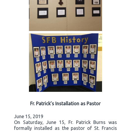
Fr. Patrick’s Installation as Pastor
June 15, 2019
On Saturday, June 15, Fr. Patrick Burns was
formally installed as the pastor of St. Francis