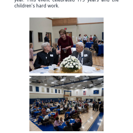
children’s hard work.