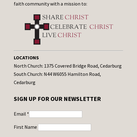
faith community with a mission to:
LOCATIONS
North Church: 1375 Covered Bridge Road, Cedarburg
South Church: N44 W6055 Hamilton Road,
Cedarburg
SIGN UP FOR OUR NEWSLETTER
Email
*
First Name