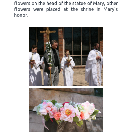
flowers on the head of the statue of Mary, other
flowers were placed at the shrine in Mary’s
honor.