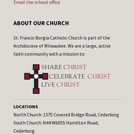
Email the school office
ABOUT OUR CHURCH
St. Francis Borgia Catholic Church is part of the
Archdiocese of Milwaukee. We are a large, active
faith community with a mission to:
LOCATIONS
North Church: 1375 Covered Bridge Road, Cedarburg
South Church: N44 W6055 Hamilton Road,
Cedarburg