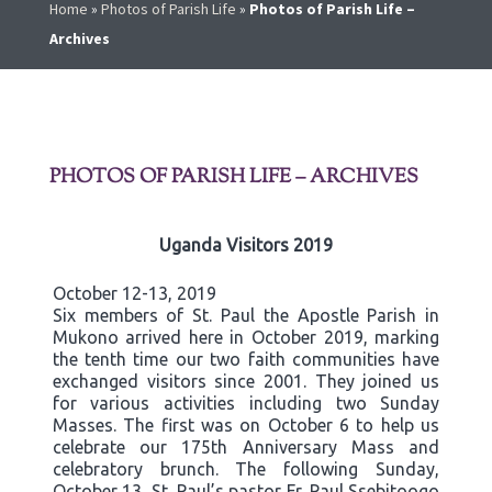
Home
»
Photos of Parish Life
»
Photos of Parish Life –
Archives
PHOTOS OF PARISH LIFE – ARCHIVES
Uganda Visitors 2019
October 12-13, 2019
Six members of St. Paul the Apostle Parish in
Mukono arrived here in October 2019, marking
the tenth time our two faith communities have
exchanged visitors since 2001. They joined us
for various activities including two Sunday
Masses. The first was on October 6 to help us
celebrate our 175th Anniversary Mass and
celebratory brunch. The following Sunday,
October 13, St. Paul’s pastor Fr. Paul Ssebitoogo