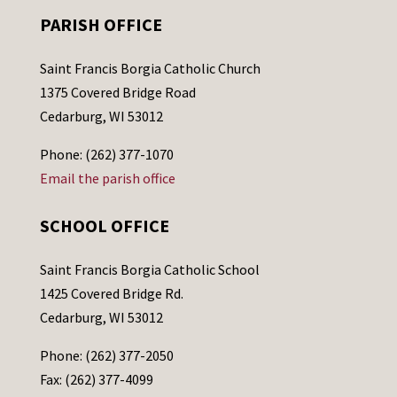
PARISH OFFICE
Saint Francis Borgia Catholic Church
1375 Covered Bridge Road
Cedarburg, WI 53012
Phone: (262) 377-1070
Email the parish office
SCHOOL OFFICE
Saint Francis Borgia Catholic School
1425 Covered Bridge Rd.
Cedarburg, WI 53012
Phone: (262) 377-2050
Fax: (262) 377-4099