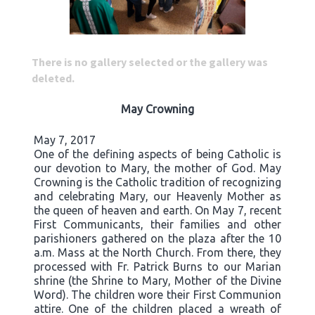
There is no gallery selected or the gallery was
deleted.
May Crowning
May 7, 2017
One of the defining aspects of being Catholic is
our devotion to Mary, the mother of God. May
Crowning is the Catholic tradition of recognizing
and celebrating Mary, our Heavenly Mother as
the queen of heaven and earth. On May 7, recent
First Communicants, their families and other
parishioners gathered on the plaza after the 10
a.m. Mass at the North Church. From there, they
processed with Fr. Patrick Burns to our Marian
shrine (the Shrine to Mary, Mother of the Divine
Word). The children wore their First Communion
attire. One of the children placed a wreath of