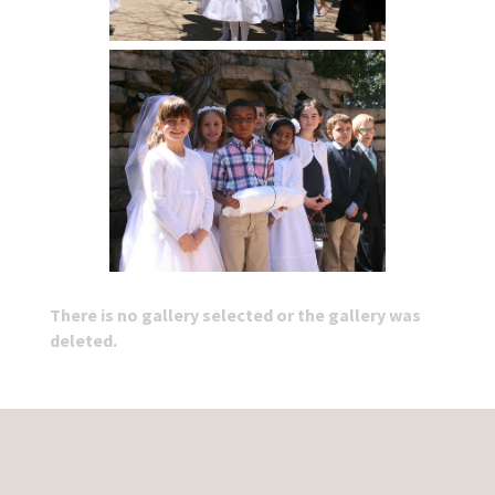
There is no gallery selected or the gallery was
deleted.