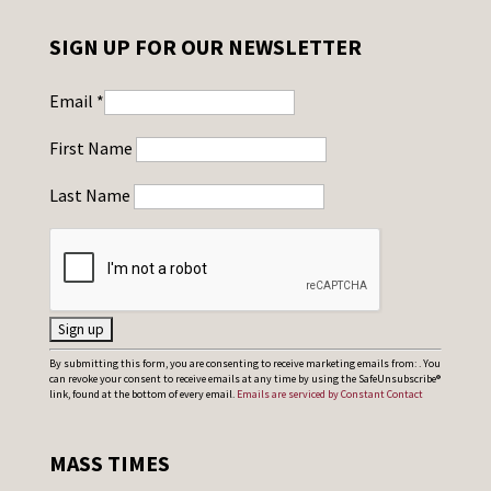
SIGN UP FOR OUR NEWSLETTER
Email
*
First Name
Last Name
C
By submitting this form, you are consenting to receive marketing emails from: . You
can revoke your consent to receive emails at any time by using the SafeUnsubscribe®
o
link, found at the bottom of every email.
Emails are serviced by Constant Contact
n
s
MASS TIMES
t