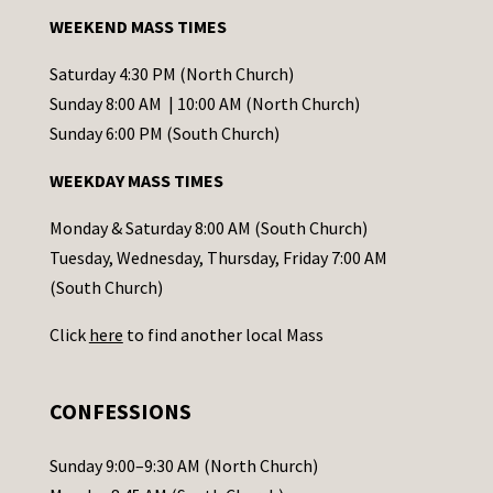
a
WEEKEND MASS TIMES
n
t
Saturday 4:30 PM (North Church)
C
Sunday 8:00 AM | 10:00 AM (North Church)
o
Sunday 6:00 PM (South Church)
n
WEEKDAY MASS TIMES
t
a
Monday & Saturday 8:00 AM (South Church)
c
Tuesday, Wednesday, Thursday, Friday 7:00 AM
t
(South Church)
U
Click
here
to find another local Mass
s
e
.
CONFESSIONS
P
l
Sunday 9:00–9:30 AM (North Church)
e