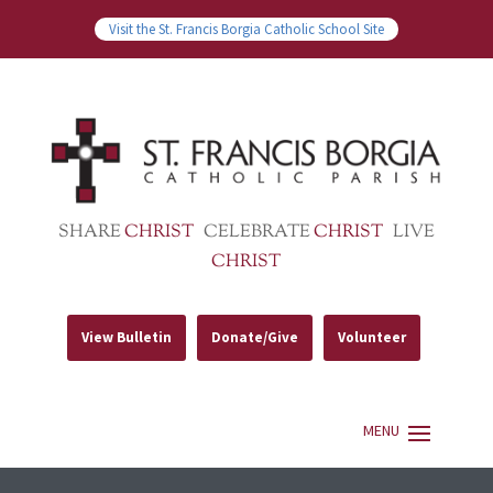
Visit the St. Francis Borgia Catholic School Site
SHARE
CHRIST
CELEBRATE
CHRIST
LIVE
CHRIST
View Bulletin
Donate/Give
Volunteer