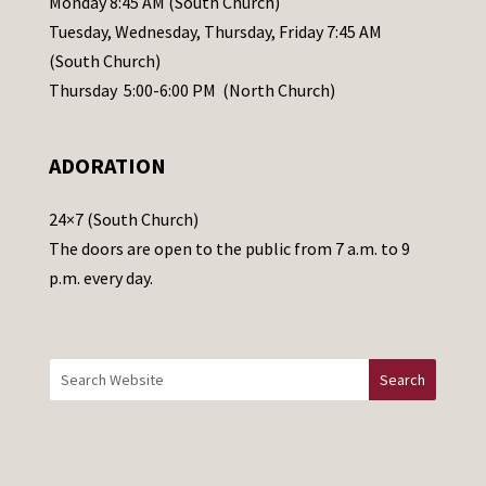
Monday 8:45 AM (South Church)
a
Tuesday, Wednesday, Thursday, Friday 7:45 AM
s
(South Church)
e
Thursday 5:00-6:00 PM (North Church)
l
e
ADORATION
a
v
24×7 (South Church)
e
The doors are open to the public from 7 a.m. to 9
t
p.m. every day.
h
i
s
f
i
e
l