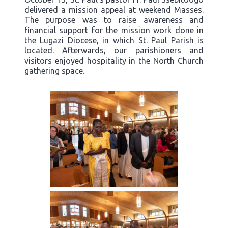
delivered a mission appeal at weekend Masses.
The purpose was to raise awareness and
financial support for the mission work done in
the Lugazi Diocese, in which St. Paul Parish is
located. Afterwards, our parishioners and
visitors enjoyed hospitality in the North Church
gathering space.