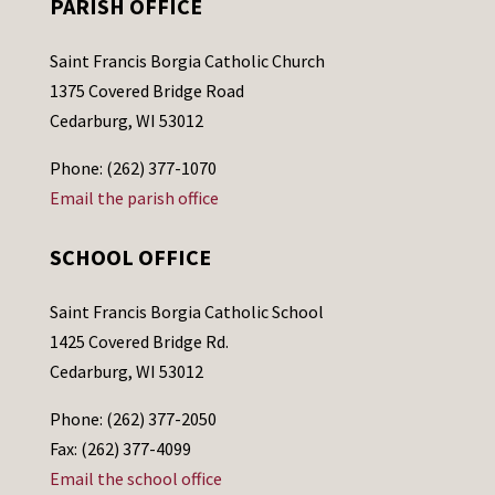
PARISH OFFICE
Saint Francis Borgia Catholic Church
1375 Covered Bridge Road
Cedarburg, WI 53012
Phone: (262) 377-1070
Email the parish office
SCHOOL OFFICE
Saint Francis Borgia Catholic School
1425 Covered Bridge Rd.
Cedarburg, WI 53012
Phone: (262) 377-2050
Fax: (262) 377-4099
Email the school office