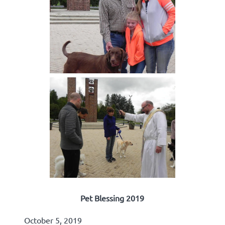
Pet Blessing 2019
October 5, 2019