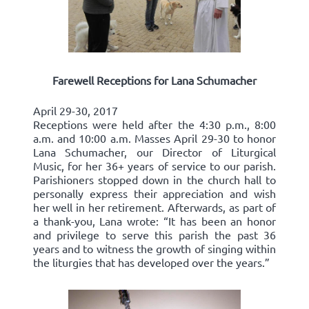
Farewell Receptions for Lana Schumacher
April 29-30, 2017
Receptions were held after the 4:30 p.m., 8:00
a.m. and 10:00 a.m. Masses April 29-30 to honor
Lana Schumacher, our Director of Liturgical
Music, for her 36+ years of service to our parish.
Parishioners stopped down in the church hall to
personally express their appreciation and wish
her well in her retirement. Afterwards, as part of
a thank-you, Lana wrote: “It has been an honor
and privilege to serve this parish the past 36
years and to witness the growth of singing within
the liturgies that has developed over the years.”