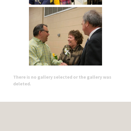
There is no gallery selected or the gallery was
deleted.