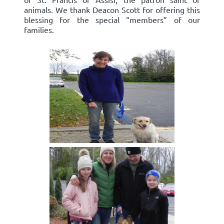
animals. We thank Deacon Scott for offering this
blessing for the special “members” of our
families.