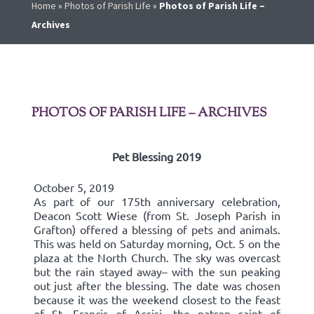
Home
»
Photos of Parish Life
»
Photos of Parish Life –
Archives
PHOTOS OF PARISH LIFE – ARCHIVES
Pet Blessing 2019
October 5, 2019
As part of our 175th anniversary celebration,
Deacon Scott Wiese (from St. Joseph Parish in
Grafton) offered a blessing of pets and animals.
This was held on Saturday morning, Oct. 5 on the
plaza at the North Church. The sky was overcast
but the rain stayed away– with the sun peaking
out just after the blessing. The date was chosen
because it was the weekend closest to the feast
of St. Francis of Assisi, the patron saint of