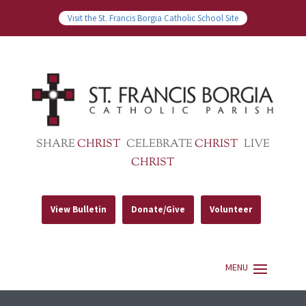
Visit the St. Francis Borgia Catholic School Site
SHARE
CHRIST
CELEBRATE
CHRIST
LIVE
CHRIST
View Bulletin
Donate/Give
Volunteer