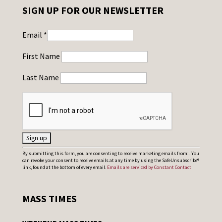
SIGN UP FOR OUR NEWSLETTER
Email
*
First Name
Last Name
C
By submitting this form, you are consenting to receive marketing emails from: . You
can revoke your consent to receive emails at any time by using the SafeUnsubscribe®
o
link, found at the bottom of every email.
Emails are serviced by Constant Contact
n
s
MASS TIMES
t
a