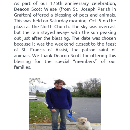
As part of our 175th anniversary celebration,
Deacon Scott Wiese (from St. Joseph Parish in
Grafton) offered a blessing of pets and animals.
This was held on Saturday morning, Oct. 5 on the
plaza at the North Church. The sky was overcast
but the rain stayed away– with the sun peaking
out just after the blessing. The date was chosen
because it was the weekend closest to the feast
of St. Francis of Assisi, the patron saint of
animals. We thank Deacon Scott for offering this
blessing for the special “members” of our
families.