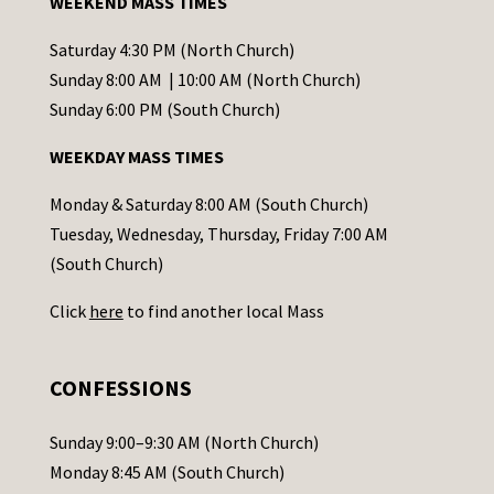
WEEKEND MASS TIMES
n
t
Saturday 4:30 PM (North Church)
C
Sunday 8:00 AM | 10:00 AM (North Church)
o
Sunday 6:00 PM (South Church)
n
WEEKDAY MASS TIMES
t
a
Monday & Saturday 8:00 AM (South Church)
c
Tuesday, Wednesday, Thursday, Friday 7:00 AM
t
(South Church)
U
Click
here
to find another local Mass
s
e
.
CONFESSIONS
P
l
Sunday 9:00–9:30 AM (North Church)
e
Monday 8:45 AM (South Church)