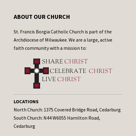
ABOUT OUR CHURCH
St. Francis Borgia Catholic Church is part of the
Archdiocese of Milwaukee. We are a large, active
faith community with a mission to:
LOCATIONS
North Church: 1375 Covered Bridge Road, Cedarburg
South Church: N44 W6055 Hamilton Road,
Cedarburg