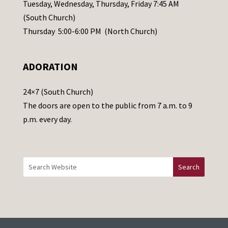
a
Tuesday, Wednesday, Thursday, Friday 7:45 AM
s
(South Church)
e
Thursday 5:00-6:00 PM (North Church)
l
e
ADORATION
a
v
24×7 (South Church)
e
The doors are open to the public from 7 a.m. to 9
t
p.m. every day.
h
i
s
f
i
e
l
d