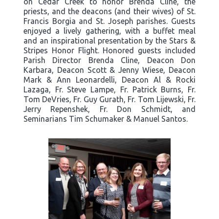
on Cedar Creek to honor Brenda Cline, the
priests, and the deacons (and their wives) of St.
Francis Borgia and St. Joseph parishes. Guests
enjoyed a lively gathering, with a buffet meal
and an inspirational presentation by the Stars &
Stripes Honor Flight. Honored guests included
Parish Director Brenda Cline, Deacon Don
Karbara, Deacon Scott & Jenny Wiese, Deacon
Mark & Ann Leonardelli, Deacon Al & Rocki
Lazaga, Fr. Steve Lampe, Fr. Patrick Burns, Fr.
Tom DeVries, Fr. Guy Gurath, Fr. Tom Lijewski, Fr.
Jerry Repenshek, Fr. Don Schmidt, and
Seminarians Tim Schumaker & Manuel Santos.