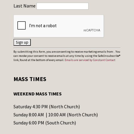
Last Name
C
By submitting this form, you are consenting to receive marketing emails from: . You
can revoke your consent to receive emails at any time by using the SafeUnsubscribe®
o
link, found at the bottom of every email.
Emails are serviced by Constant Contact
n
s
MASS TIMES
t
a
WEEKEND MASS TIMES
n
t
Saturday 4:30 PM (North Church)
C
Sunday 8:00 AM | 10:00 AM (North Church)
o
Sunday 6:00 PM (South Church)
n