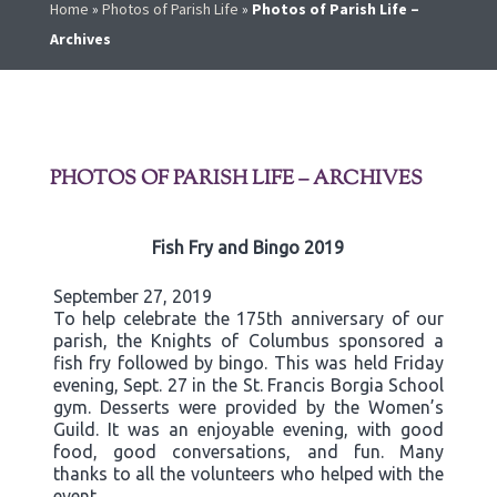
Home
»
Photos of Parish Life
»
Photos of Parish Life –
Archives
PHOTOS OF PARISH LIFE – ARCHIVES
Fish Fry and Bingo 2019
September 27, 2019
To help celebrate the 175th anniversary of our
parish, the Knights of Columbus sponsored a
fish fry followed by bingo. This was held Friday
evening, Sept. 27 in the St. Francis Borgia School
gym. Desserts were provided by the Women’s
Guild. It was an enjoyable evening, with good
food, good conversations, and fun. Many
thanks to all the volunteers who helped with the
event.