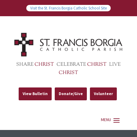
Visit the St. Francis Borgia Catholic School Site
SHARE
CHRIST
CELEBRATE
CHRIST
LIVE
CHRIST
View Bulletin
Donate/Give
Volunteer