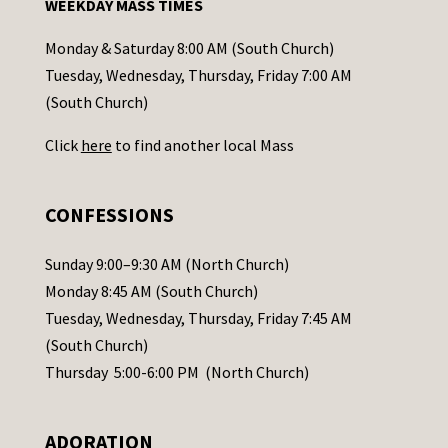
WEEKDAY MASS TIMES
t
a
Monday & Saturday 8:00 AM (South Church)
c
Tuesday, Wednesday, Thursday, Friday 7:00 AM
t
(South Church)
U
Click
here
to find another local Mass
s
e
.
CONFESSIONS
P
l
Sunday 9:00–9:30 AM (North Church)
e
Monday 8:45 AM (South Church)
a
Tuesday, Wednesday, Thursday, Friday 7:45 AM
s
(South Church)
e
Thursday 5:00-6:00 PM (North Church)
l
e
ADORATION
a