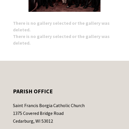
There is no gallery selected or the gallery was
deleted.
There is no gallery selected or the gallery was
deleted.
PARISH OFFICE
Saint Francis Borgia Catholic Church
1375 Covered Bridge Road
Cedarburg, WI 53012