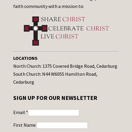
faith community with a mission to:
LOCATIONS
North Church: 1375 Covered Bridge Road, Cedarburg
South Church: N44 W6055 Hamilton Road,
Cedarburg
SIGN UP FOR OUR NEWSLETTER
Email
*
First Name