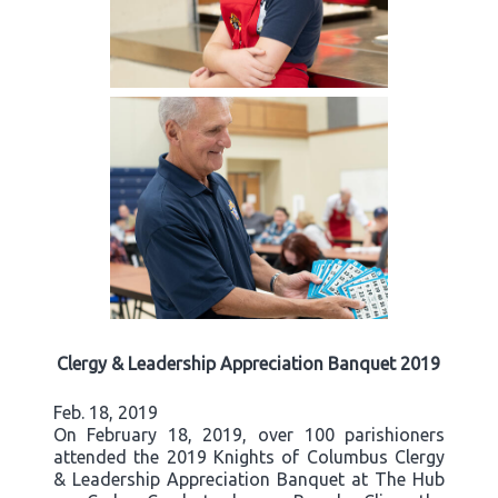
Clergy & Leadership Appreciation Banquet 2019
Feb. 18, 2019
On February 18, 2019, over 100 parishioners
attended the 2019 Knights of Columbus Clergy
& Leadership Appreciation Banquet at The Hub