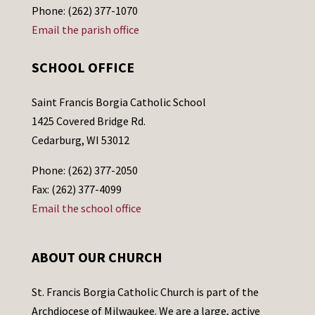
Phone: (262) 377-1070
Email the parish office
SCHOOL OFFICE
Saint Francis Borgia Catholic School
1425 Covered Bridge Rd.
Cedarburg, WI 53012
Phone: (262) 377-2050
Fax: (262) 377-4099
Email the school office
ABOUT OUR CHURCH
St. Francis Borgia Catholic Church is part of the
Archdiocese of Milwaukee. We are a large, active