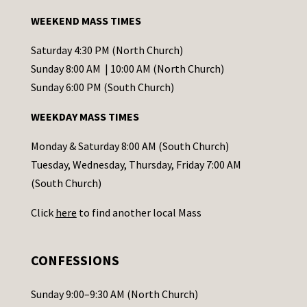
a
WEEKEND MASS TIMES
n
t
Saturday 4:30 PM (North Church)
C
Sunday 8:00 AM | 10:00 AM (North Church)
o
Sunday 6:00 PM (South Church)
n
WEEKDAY MASS TIMES
t
a
Monday & Saturday 8:00 AM (South Church)
c
Tuesday, Wednesday, Thursday, Friday 7:00 AM
t
(South Church)
U
Click
here
to find another local Mass
s
e
.
CONFESSIONS
P
l
Sunday 9:00–9:30 AM (North Church)