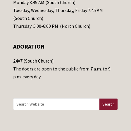
e
Monday 8:45 AM (South Church)
a
Tuesday, Wednesday, Thursday, Friday 7:45 AM
s
(South Church)
e
Thursday 5:00-6:00 PM (North Church)
l
e
ADORATION
a
v
24×7 (South Church)
e
The doors are open to the public from 7 a.m. to 9
t
p.m. every day.
h
i
s
f
i
e
l