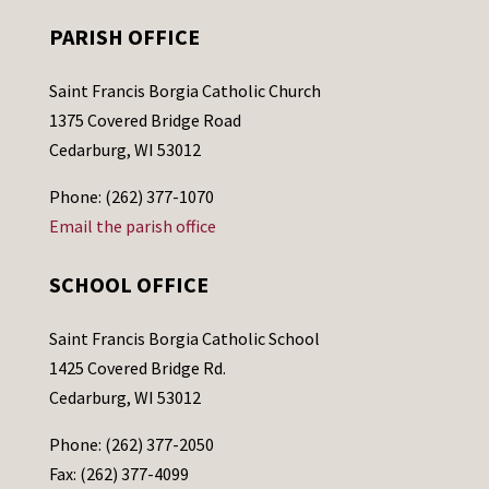
PARISH OFFICE
Saint Francis Borgia Catholic Church
1375 Covered Bridge Road
Cedarburg, WI 53012
Phone: (262) 377-1070
Email the parish office
SCHOOL OFFICE
Saint Francis Borgia Catholic School
1425 Covered Bridge Rd.
Cedarburg, WI 53012
Phone: (262) 377-2050
Fax: (262) 377-4099