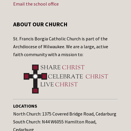
Email the school office
ABOUT OUR CHURCH
St. Francis Borgia Catholic Church is part of the
Archdiocese of Milwaukee. We are a large, active
faith community with a mission to:
LOCATIONS
North Church: 1375 Covered Bridge Road, Cedarburg
South Church: N44 W6055 Hamilton Road,
Cedarburg