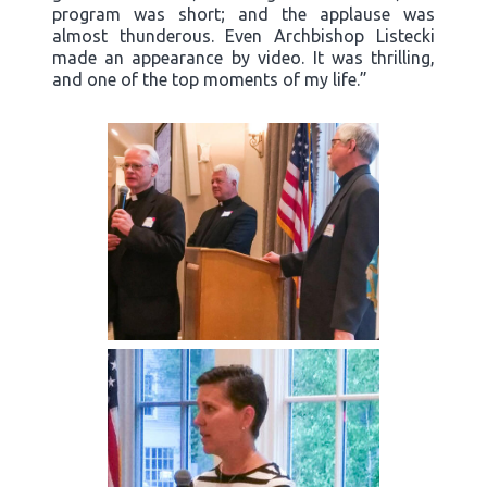
program was short; and the applause was
almost thunderous. Even Archbishop Listecki
made an appearance by video. It was thrilling,
and one of the top moments of my life.”