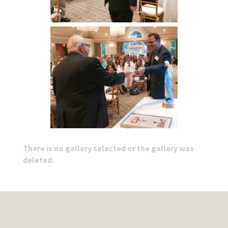
There is no gallery selected or the gallery was
deleted.