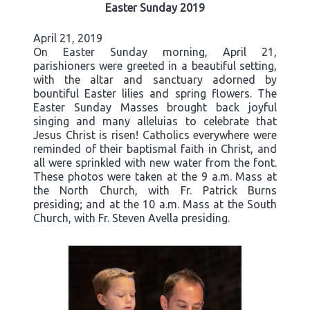
Easter Sunday 2019
April 21, 2019
On Easter Sunday morning, April 21,
parishioners were greeted in a beautiful setting,
with the altar and sanctuary adorned by
bountiful Easter lilies and spring flowers. The
Easter Sunday Masses brought back joyful
singing and many alleluias to celebrate that
Jesus Christ is risen! Catholics everywhere were
reminded of their baptismal faith in Christ, and
all were sprinkled with new water from the font.
These photos were taken at the 9 a.m. Mass at
the North Church, with Fr. Patrick Burns
presiding; and at the 10 a.m. Mass at the South
Church, with Fr. Steven Avella presiding.