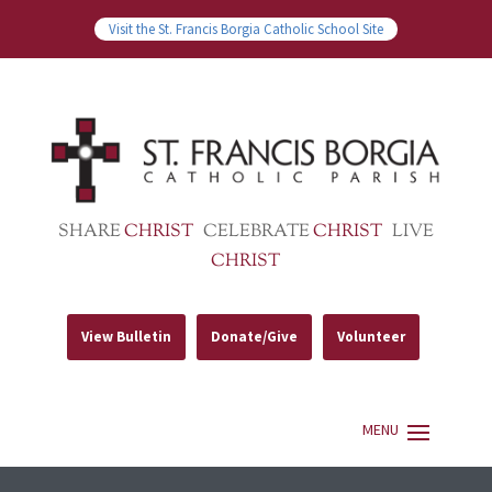
Visit the St. Francis Borgia Catholic School Site
SHARE
CHRIST
CELEBRATE
CHRIST
LIVE
CHRIST
View Bulletin
Donate/Give
Volunteer