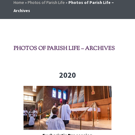
Home
»
Photos of Parish Life
»
Photos of Parish Life –
Archives
PHOTOS OF PARISH LIFE – ARCHIVES
2020