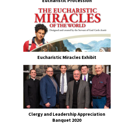
Eucharistic Procession
Eucharistic Miracles Exhibit
Clergy and Leadership Appreciation
Banquet 2020