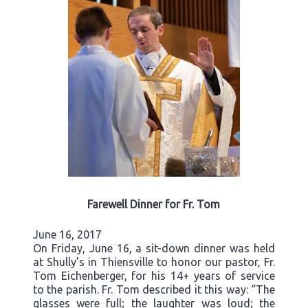
Farewell Dinner for Fr. Tom
June 16, 2017
On Friday, June 16, a sit-down dinner was held
at Shully’s in Thiensville to honor our pastor, Fr.
Tom Eichenberger, for his 14+ years of service
to the parish. Fr. Tom described it this way: “The
glasses were full; the laughter was loud; the