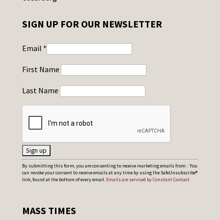
SIGN UP FOR OUR NEWSLETTER
Email
*
First Name
Last Name
C
By submitting this form, you are consenting to receive marketing emails from: . You
can revoke your consent to receive emails at any time by using the SafeUnsubscribe®
o
link, found at the bottom of every email.
Emails are serviced by Constant Contact
n
s
MASS TIMES
t