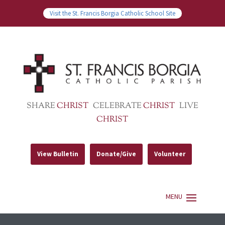
Visit the St. Francis Borgia Catholic School Site
SHARE
CHRIST
CELEBRATE
CHRIST
LIVE
CHRIST
View Bulletin
Donate/Give
Volunteer