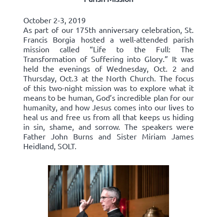
October 2-3, 2019
As part of our 175th anniversary celebration, St.
Francis Borgia hosted a well-attended parish
mission called “Life to the Full: The
Transformation of Suffering into Glory.” It was
held the evenings of Wednesday, Oct. 2 and
Thursday, Oct.3 at the North Church. The focus
of this two-night mission was to explore what it
means to be human, God’s incredible plan for our
humanity, and how Jesus comes into our lives to
heal us and free us from all that keeps us hiding
in sin, shame, and sorrow. The speakers were
Father John Burns and Sister Miriam James
Heidland, SOLT.