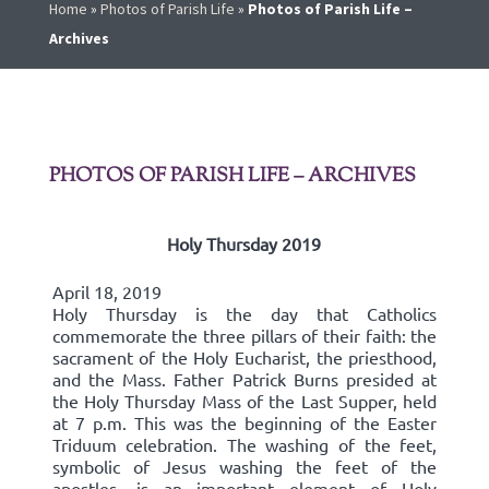
Home
»
Photos of Parish Life
»
Photos of Parish Life –
Archives
PHOTOS OF PARISH LIFE – ARCHIVES
Holy Thursday 2019
April 18, 2019
Holy Thursday is the day that Catholics
commemorate the three pillars of their faith: the
sacrament of the Holy Eucharist, the priesthood,
and the Mass. Father Patrick Burns presided at
the Holy Thursday Mass of the Last Supper, held
at 7 p.m. This was the beginning of the Easter
Triduum celebration. The washing of the feet,
symbolic of Jesus washing the feet of the
apostles, is an important element of Holy