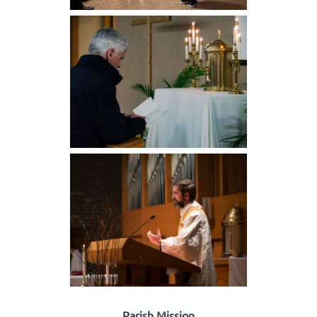
Parish Mission