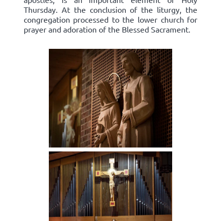
Thursday. At the conclusion of the liturgy, the
congregation processed to the lower church for
prayer and adoration of the Blessed Sacrament.