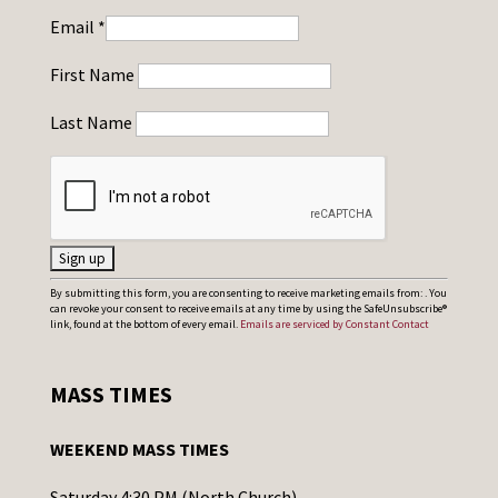
Email
*
First Name
Last Name
C
By submitting this form, you are consenting to receive marketing emails from: . You
can revoke your consent to receive emails at any time by using the SafeUnsubscribe®
o
link, found at the bottom of every email.
Emails are serviced by Constant Contact
n
s
MASS TIMES
t
a
WEEKEND MASS TIMES
n
t
Saturday 4:30 PM (North Church)