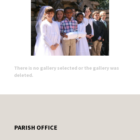
There is no gallery selected or the gallery was
deleted.
PARISH OFFICE