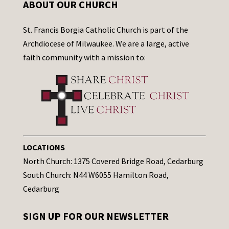
ABOUT OUR CHURCH
St. Francis Borgia Catholic Church is part of the
Archdiocese of Milwaukee. We are a large, active
faith community with a mission to:
LOCATIONS
North Church: 1375 Covered Bridge Road, Cedarburg
South Church: N44 W6055 Hamilton Road,
Cedarburg
SIGN UP FOR OUR NEWSLETTER