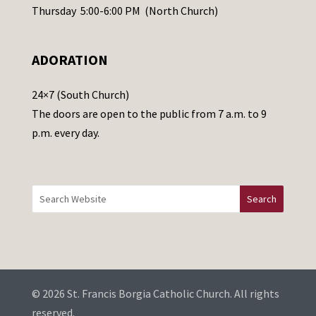
e
Thursday 5:00-6:00 PM (North Church)
l
e
ADORATION
a
v
24×7 (South Church)
e
The doors are open to the public from 7 a.m. to 9
t
p.m. every day.
h
i
s
f
i
e
l
d
b
© 2026 St. Francis Borgia Catholic Church. All rights
l
reserved.