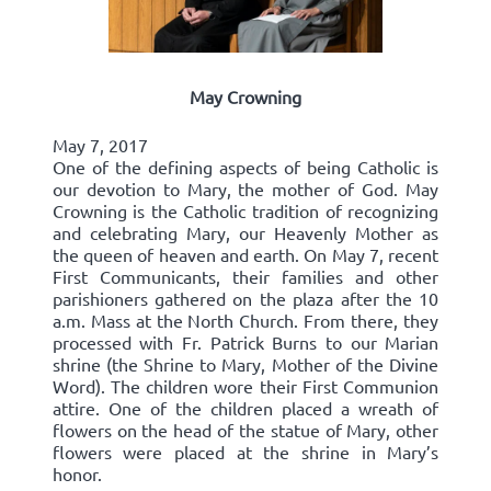
May Crowning
May 7, 2017
One of the defining aspects of being Catholic is
our devotion to Mary, the mother of God. May
Crowning is the Catholic tradition of recognizing
and celebrating Mary, our Heavenly Mother as
the queen of heaven and earth. On May 7, recent
First Communicants, their families and other
parishioners gathered on the plaza after the 10
a.m. Mass at the North Church. From there, they
processed with Fr. Patrick Burns to our Marian
shrine (the Shrine to Mary, Mother of the Divine
Word). The children wore their First Communion
attire. One of the children placed a wreath of
flowers on the head of the statue of Mary, other
flowers were placed at the shrine in Mary’s
honor.