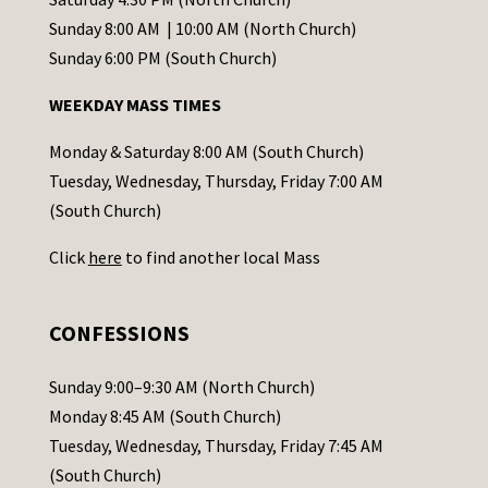
C
Sunday 8:00 AM | 10:00 AM (North Church)
o
Sunday 6:00 PM (South Church)
n
WEEKDAY MASS TIMES
t
a
Monday & Saturday 8:00 AM (South Church)
c
Tuesday, Wednesday, Thursday, Friday 7:00 AM
t
(South Church)
U
Click
here
to find another local Mass
s
e
.
CONFESSIONS
P
l
Sunday 9:00–9:30 AM (North Church)
e
Monday 8:45 AM (South Church)
a
Tuesday, Wednesday, Thursday, Friday 7:45 AM
s
(South Church)