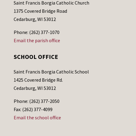
Saint Francis Borgia Catholic Church
1375 Covered Bridge Road
Cedarburg, WI 53012
Phone: (262) 377-1070
Email the parish office
SCHOOL OFFICE
Saint Francis Borgia Catholic School
1425 Covered Bridge Rd.
Cedarburg, WI 53012
Phone: (262) 377-2050
Fax: (262) 377-4099
Email the school office