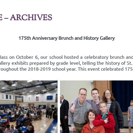
E – ARCHIVES
175th Anniversary Brunch and History Gallery
ss on October 6, our school hosted a celebratory brunch and 
ery exhibits prepared by grade level, telling the history of St
roughout the 2018-2019 school year. This event celebrated 175 