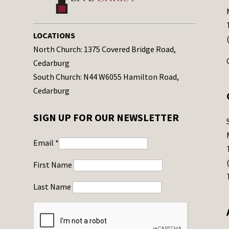
LOCATIONS
North Church: 1375 Covered Bridge Road,
Cedarburg
South Church: N44 W6055 Hamilton Road,
Cedarburg
SIGN UP FOR OUR NEWSLETTER
Email
*
First Name
Last Name