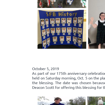
October 5, 2019
As part of our 175th anniversary celebratio
held on Saturday morning, Oct. 5 on the pla
the blessing. The date was chosen because 
Deacon Scott for offering this blessing for 