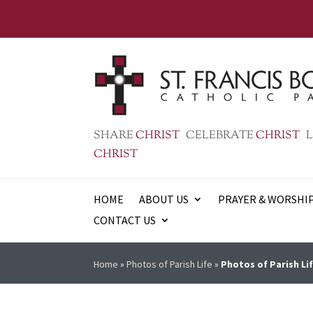
SHARE
CHRIST
CELEBRATE
CHRIST
L
CHRIST
HOME
ABOUT US
PRAYER & WORSHI
CONTACT US
Home
»
Photos of Parish Life
»
Photos of Parish Lif