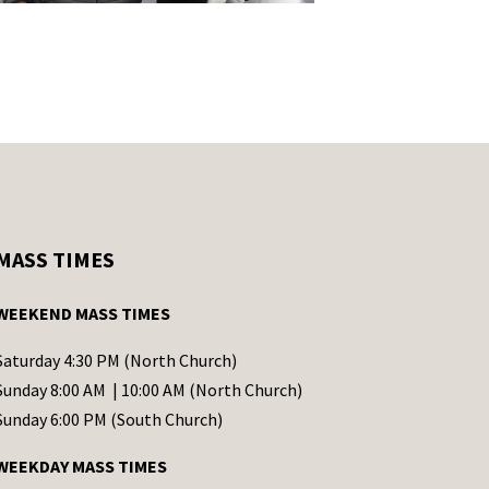
MASS TIMES
WEEKEND MASS TIMES
Saturday 4:30 PM (North Church)
Sunday 8:00 AM | 10:00 AM (North Church)
Sunday 6:00 PM (South Church)
WEEKDAY MASS TIMES