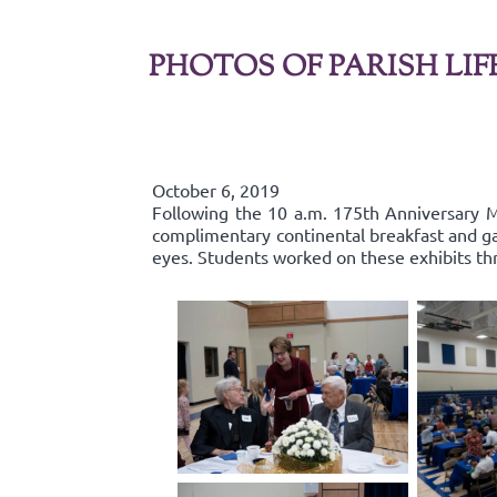
PHOTOS OF PARISH LIF
October 6, 2019
Following the 10 a.m. 175th Anniversary Ma
complimentary continental breakfast and gall
eyes. Students worked on these exhibits th