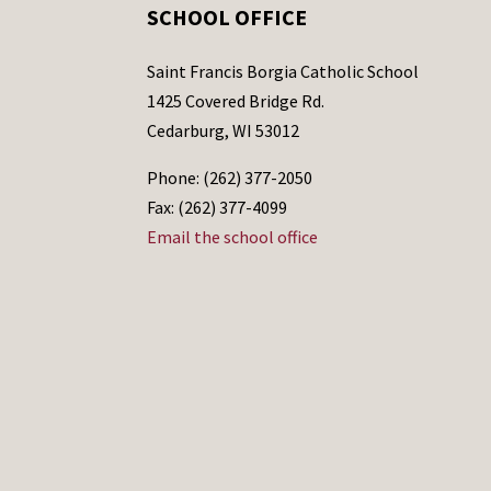
SCHOOL OFFICE
Saint Francis Borgia Catholic School
1425 Covered Bridge Rd.
Cedarburg, WI 53012
Phone: (262) 377-2050
Fax: (262) 377-4099
Email the school office