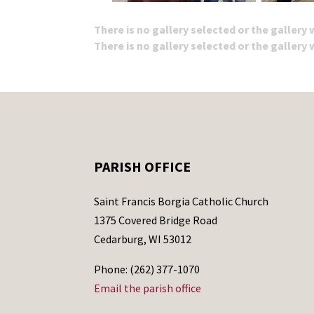
There is no gallery selected or the gallery
There is no gallery selected or the gallery
PARISH OFFICE
Saint Francis Borgia Catholic Church
1375 Covered Bridge Road
Cedarburg, WI 53012
Phone: (262) 377-1070
Email the parish office