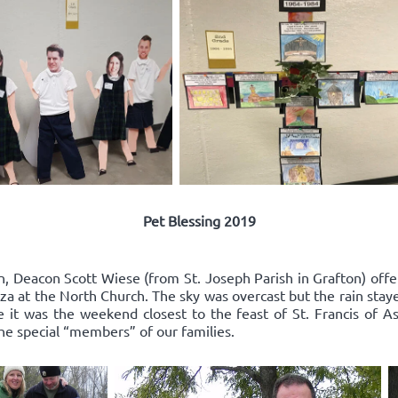
Pet Blessing 2019
n, Deacon Scott Wiese (from St. Joseph Parish in Grafton) offe
za at the North Church. The sky was overcast but the rain stay
it was the weekend closest to the feast of St. Francis of As
the special “members” of our families.