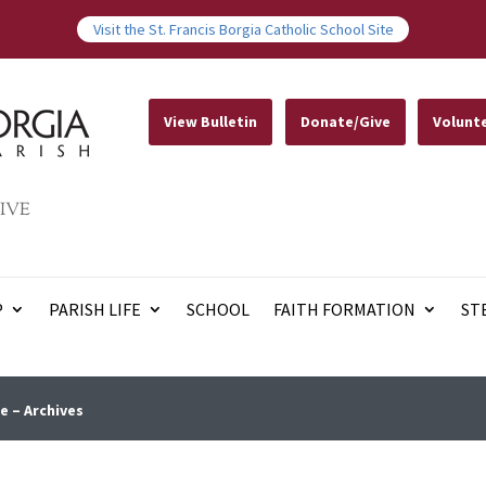
Visit the St. Francis Borgia Catholic School Site
View Bulletin
Donate/Give
Volunt
IVE
P
PARISH LIFE
SCHOOL
FAITH FORMATION
ST
e – Archives