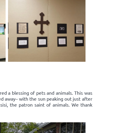
red a blessing of pets and animals. This was
ed away– with the sun peaking out just after
sisi, the patron saint of animals. We thank