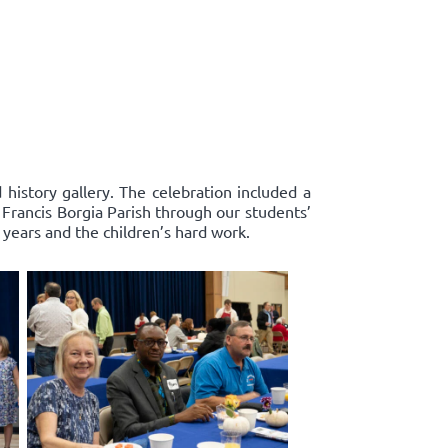
history gallery. The celebration included a
. Francis Borgia Parish through our students’
years and the children’s hard work.