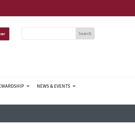
eer
EWARDSHIP
NEWS & EVENTS