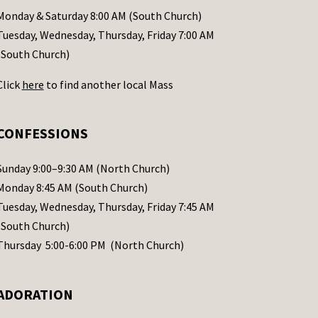
Monday & Saturday 8:00 AM (South Church)
Tuesday, Wednesday, Thursday, Friday 7:00 AM
(South Church)
Click
here
to find another local Mass
CONFESSIONS
Sunday 9:00–9:30 AM (North Church)
Monday 8:45 AM (South Church)
Tuesday, Wednesday, Thursday, Friday 7:45 AM
(South Church)
Thursday 5:00-6:00 PM (North Church)
ADORATION