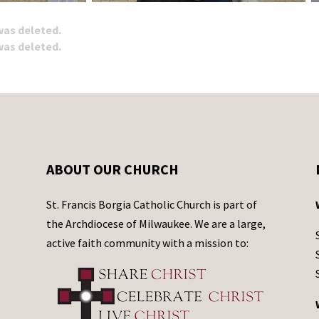
 was deleted.
 was deleted.
ABOUT OUR CHURCH
St. Francis Borgia Catholic Church is part of
the Archdiocese of Milwaukee. We are a large,
active faith community with a mission to: