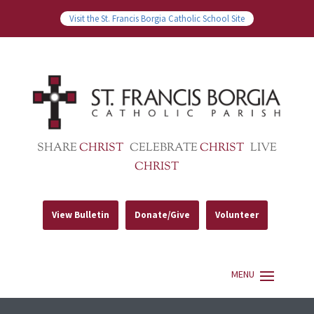
Visit the St. Francis Borgia Catholic School Site
SHARE
CHRIST
CELEBRATE
CHRIST
LIVE
CHRIST
View Bulletin
Donate/Give
Volunteer