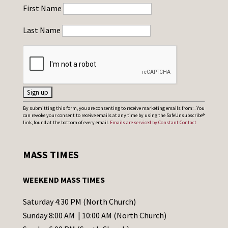
First Name
Last Name
C
By submitting this form, you are consenting to receive marketing emails from: . You
can revoke your consent to receive emails at any time by using the SafeUnsubscribe®
o
link, found at the bottom of every email.
Emails are serviced by Constant Contact
n
s
MASS TIMES
t
a
WEEKEND MASS TIMES
n
t
Saturday 4:30 PM (North Church)
C
Sunday 8:00 AM | 10:00 AM (North Church)