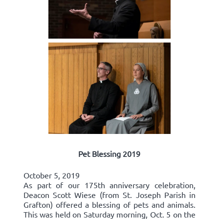
Pet Blessing 2019
October 5, 2019
As part of our 175th anniversary celebration,
Deacon Scott Wiese (from St. Joseph Parish in
Grafton) offered a blessing of pets and animals.
This was held on Saturday morning, Oct. 5 on the