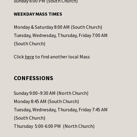
o
Sunday 6:00 PM (South Church)
n
WEEKDAY MASS TIMES
t
a
Monday & Saturday 8:00 AM (South Church)
c
Tuesday, Wednesday, Thursday, Friday 7:00 AM
t
(South Church)
U
Click
here
to find another local Mass
s
e
.
CONFESSIONS
P
l
Sunday 9:00–9:30 AM (North Church)
e
Monday 8:45 AM (South Church)
a
Tuesday, Wednesday, Thursday, Friday 7:45 AM
s
(South Church)
e
Thursday 5:00-6:00 PM (North Church)
l