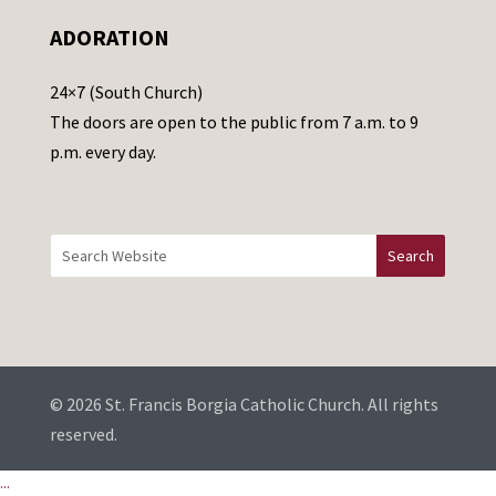
e
ADORATION
a
v
24×7 (South Church)
e
The doors are open to the public from 7 a.m. to 9
t
p.m. every day.
h
i
s
f
i
e
l
d
b
© 2026 St. Francis Borgia Catholic Church. All rights
l
reserved.
a
...
n