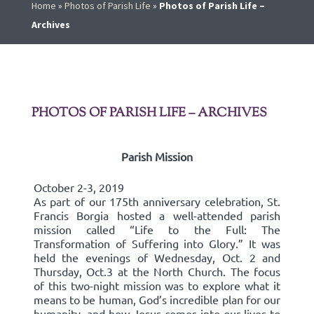
Home
»
Photos of Parish Life
»
Photos of Parish Life –
Archives
PHOTOS OF PARISH LIFE – ARCHIVES
Parish Mission
October 2-3, 2019
As part of our 175th anniversary celebration, St.
Francis Borgia hosted a well-attended parish
mission called “Life to the Full: The
Transformation of Suffering into Glory.” It was
held the evenings of Wednesday, Oct. 2 and
Thursday, Oct.3 at the North Church. The focus
of this two-night mission was to explore what it
means to be human, God’s incredible plan for our
humanity, and how Jesus comes into our lives to