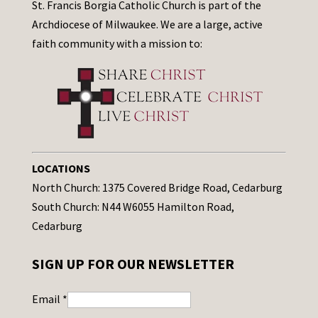
St. Francis Borgia Catholic Church is part of the
Archdiocese of Milwaukee. We are a large, active
faith community with a mission to:
LOCATIONS
North Church: 1375 Covered Bridge Road, Cedarburg
South Church: N44 W6055 Hamilton Road,
Cedarburg
SIGN UP FOR OUR NEWSLETTER
Email
*