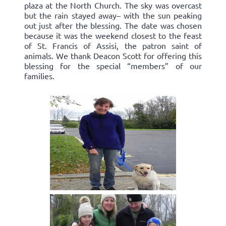
plaza at the North Church. The sky was overcast
but the rain stayed away– with the sun peaking
out just after the blessing. The date was chosen
because it was the weekend closest to the feast
of St. Francis of Assisi, the patron saint of
animals. We thank Deacon Scott for offering this
blessing for the special “members” of our
families.