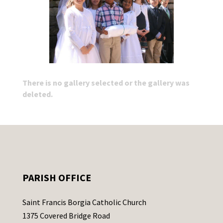
There is no gallery selected or the gallery was
deleted.
PARISH OFFICE
Saint Francis Borgia Catholic Church
1375 Covered Bridge Road