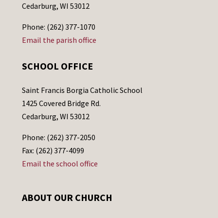
Cedarburg, WI 53012
Phone: (262) 377-1070
Email the parish office
SCHOOL OFFICE
Saint Francis Borgia Catholic School
1425 Covered Bridge Rd.
Cedarburg, WI 53012
Phone: (262) 377-2050
Fax: (262) 377-4099
Email the school office
ABOUT OUR CHURCH