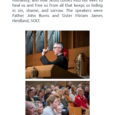
heal us and free us from all that keeps us hiding
in sin, shame, and sorrow. The speakers were
Father John Burns and Sister Miriam James
Heidland, SOLT.