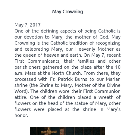
May Crowning
May 7, 2017
One of the defining aspects of being Catholic is
our devotion to Mary, the mother of God. May
Crowning is the Catholic tradition of recognizing
and celebrating Mary, our Heavenly Mother as
the queen of heaven and earth. On May 7, recent
First Communicants, their families and other
parishioners gathered on the plaza after the 10
a.m. Mass at the North Church. From there, they
processed with Fr. Patrick Burns to our Marian
shrine (the Shrine to Mary, Mother of the Divine
Word). The children wore their First Communion
attire. One of the children placed a wreath of
flowers on the head of the statue of Mary, other
flowers were placed at the shrine in Mary’s
honor.