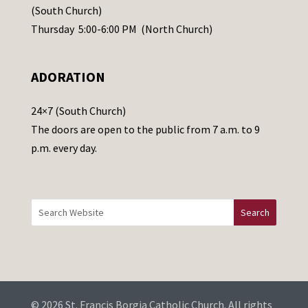
s
(South Church)
e
Thursday 5:00-6:00 PM (North Church)
l
e
ADORATION
a
v
24×7 (South Church)
e
The doors are open to the public from 7 a.m. to 9
t
p.m. every day.
h
i
s
f
i
e
l
d
b
© 2026 St. Francis Borgia Catholic Church. All rights