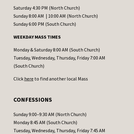
t
Saturday 4:30 PM (North Church)
C
Sunday 8:00 AM | 10:00 AM (North Church)
o
Sunday 6:00 PM (South Church)
n
WEEKDAY MASS TIMES
t
a
Monday & Saturday 8:00 AM (South Church)
c
Tuesday, Wednesday, Thursday, Friday 7:00 AM
t
(South Church)
U
Click
here
to find another local Mass
s
e
.
CONFESSIONS
P
l
Sunday 9:00–9:30 AM (North Church)
e
Monday 8:45 AM (South Church)
a
Tuesday, Wednesday, Thursday, Friday 7:45 AM