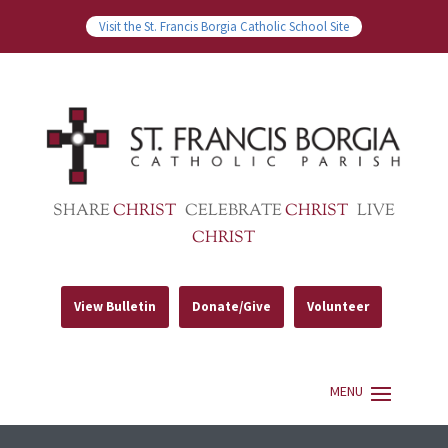
Visit the St. Francis Borgia Catholic School Site
SHARE
CHRIST
CELEBRATE
CHRIST
LIVE
CHRIST
View Bulletin
Donate/Give
Volunteer