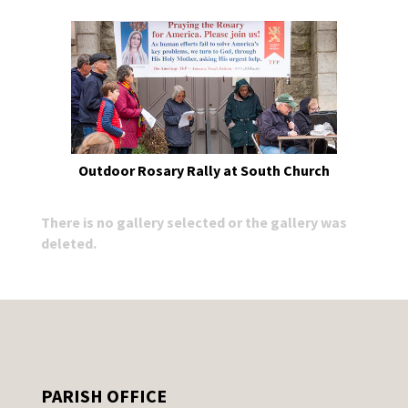
Outdoor Rosary Rally at South Church
There is no gallery selected or the gallery was
deleted.
PARISH OFFICE