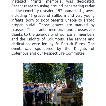
installed infants' memorial was dedicated.
Recent research using ground-penetrating radar
at the cemetery revealed 197 unmarked graves,
including 46 graves of stillborn and very young
infants, born to poor parents unable to afford
proper burial. Those graves are marked by
crosses. The infants’ memorial and crosses are
thanks to the generosity of our parish members
and the Knights of Columbus. The service and
dedication were led by Fr. Patrick Burns. The
event was sponsored by the Knights of
Columbus and our Respect Life Committee.