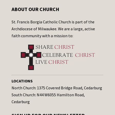
ABOUT OUR CHURCH
St. Francis Borgia Catholic Church is part of the
Archdiocese of Milwaukee. We are a large, active
faith community with a mission to:
LOCATIONS
North Church: 1375 Covered Bridge Road, Cedarburg
South Church: N44 W6055 Hamilton Road,
Cedarburg