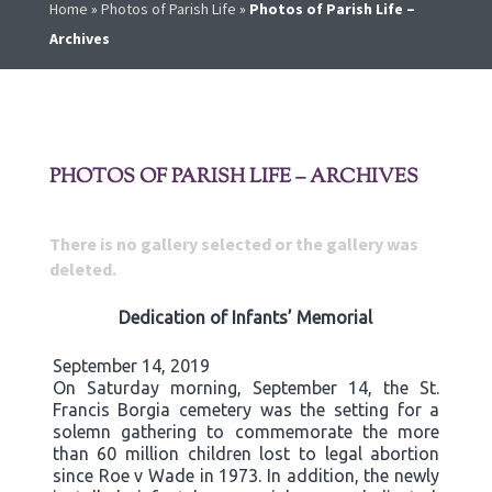
Home
»
Photos of Parish Life
»
Photos of Parish Life –
Archives
PHOTOS OF PARISH LIFE – ARCHIVES
There is no gallery selected or the gallery was
deleted.
Dedication of Infants’ Memorial
September 14, 2019
On Saturday morning, September 14, the St.
Francis Borgia cemetery was the setting for a
solemn gathering to commemorate the more
than 60 million children lost to legal abortion
since Roe v Wade in 1973. In addition, the newly