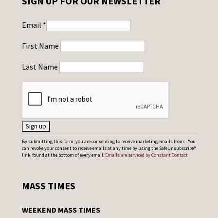
SIGN UP FOR OUR NEWSLETTER
Email
*
First Name
Last Name
C
By submitting this form, you are consenting to receive marketing emails from: . You
can revoke your consent to receive emails at any time by using the SafeUnsubscribe®
o
link, found at the bottom of every email.
Emails are serviced by Constant Contact
n
s
MASS TIMES
t
a
WEEKEND MASS TIMES
n