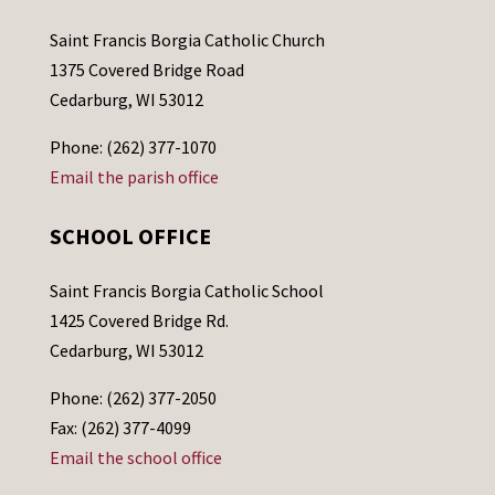
Saint Francis Borgia Catholic Church
1375 Covered Bridge Road
Cedarburg, WI 53012
Phone: (262) 377-1070
Email the parish office
SCHOOL OFFICE
Saint Francis Borgia Catholic School
1425 Covered Bridge Rd.
Cedarburg, WI 53012
Phone: (262) 377-2050
Fax: (262) 377-4099
Email the school office