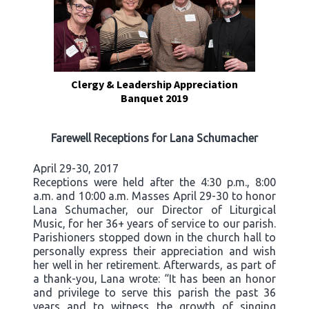
Clergy & Leadership Appreciation
Banquet 2019
Farewell Receptions for Lana Schumacher
April 29-30, 2017
Receptions were held after the 4:30 p.m., 8:00
a.m. and 10:00 a.m. Masses April 29-30 to honor
Lana Schumacher, our Director of Liturgical
Music, for her 36+ years of service to our parish.
Parishioners stopped down in the church hall to
personally express their appreciation and wish
her well in her retirement. Afterwards, as part of
a thank-you, Lana wrote: “It has been an honor
and privilege to serve this parish the past 36
years and to witness the growth of singing