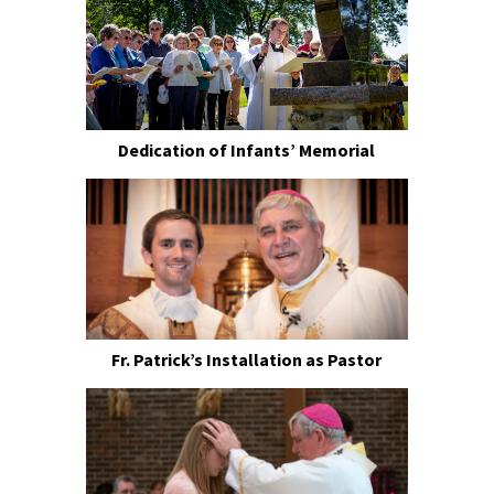
Dedication of Infants’ Memorial
Fr. Patrick’s Installation as Pastor