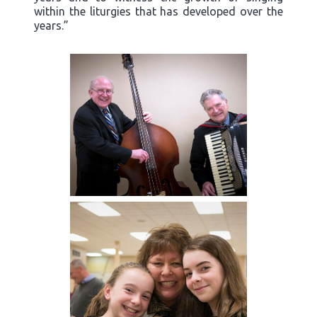
within the liturgies that has developed over the
years.”