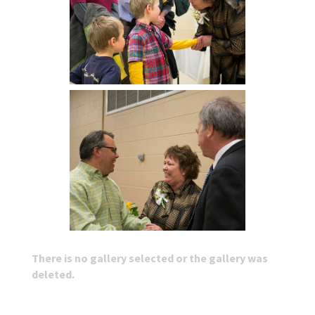
There is no gallery selected or the gallery was
deleted.