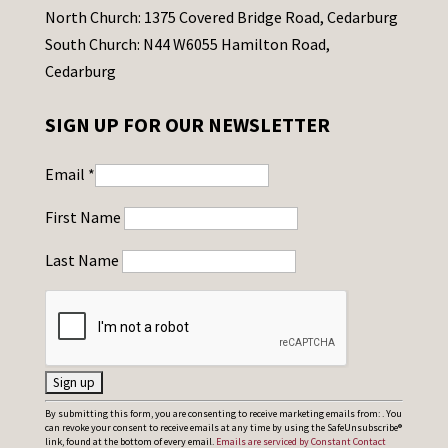
North Church: 1375 Covered Bridge Road, Cedarburg
South Church: N44 W6055 Hamilton Road,
Cedarburg
SIGN UP FOR OUR NEWSLETTER
Email
*
First Name
Last Name
C
By submitting this form, you are consenting to receive marketing emails from: . You
can revoke your consent to receive emails at any time by using the SafeUnsubscribe®
o
link, found at the bottom of every email.
Emails are serviced by Constant Contact