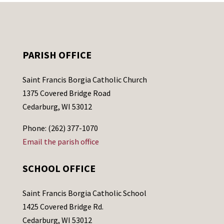
PARISH OFFICE
Saint Francis Borgia Catholic Church
1375 Covered Bridge Road
Cedarburg, WI 53012
Phone: (262) 377-1070
Email the parish office
SCHOOL OFFICE
Saint Francis Borgia Catholic School
1425 Covered Bridge Rd.
Cedarburg, WI 53012