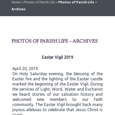
Home
»
Photos of Parish Life
»
Photos of Parish Life –
Archives
PHOTOS OF PARISH LIFE – ARCHIVES
Easter Vigil 2019
April 20, 2019
On Holy Saturday evening, the blessing of the
Easter fire and the lighting of the Easter candle
marked the beginning of the Easter Vigil. During
the services of Light, Word, Water and Eucharist
we heard stories of our salvation history and
welcomed new members to our faith
community. The Easter Vigil brought back many
joyous alleluias to celebrate that Jesus Christ is
risen!