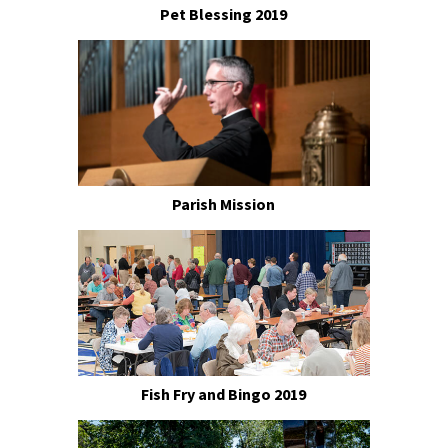
Pet Blessing 2019
Parish Mission
Fish Fry and Bingo 2019