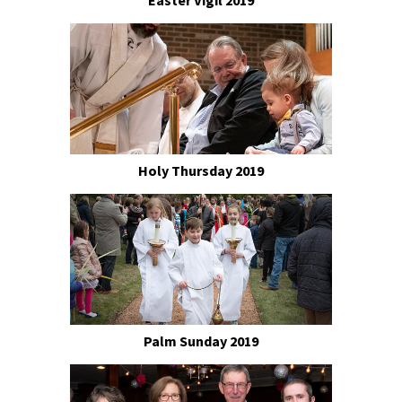
Easter Vigil 2019
Holy Thursday 2019
Palm Sunday 2019