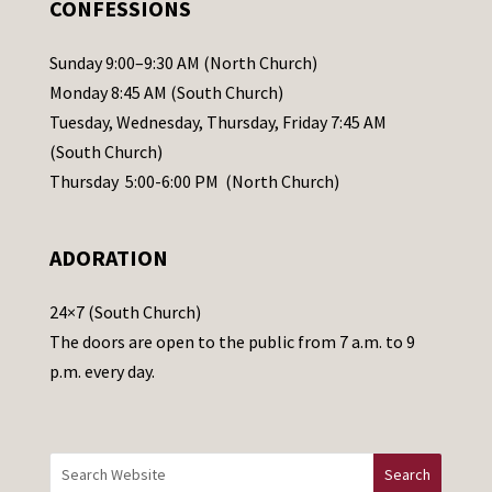
CONFESSIONS
P
l
Sunday 9:00–9:30 AM (North Church)
e
Monday 8:45 AM (South Church)
a
Tuesday, Wednesday, Thursday, Friday 7:45 AM
s
(South Church)
e
Thursday 5:00-6:00 PM (North Church)
l
e
ADORATION
a
v
24×7 (South Church)
e
The doors are open to the public from 7 a.m. to 9
t
p.m. every day.
h
i
s
f