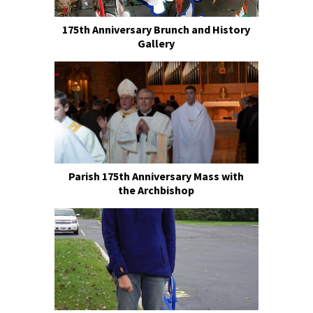
175th Anniversary Brunch and History
Gallery
Parish 175th Anniversary Mass with
the Archbishop