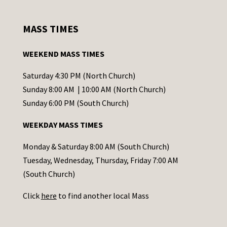
n
s
MASS TIMES
t
a
WEEKEND MASS TIMES
n
t
Saturday 4:30 PM (North Church)
C
Sunday 8:00 AM | 10:00 AM (North Church)
o
Sunday 6:00 PM (South Church)
n
WEEKDAY MASS TIMES
t
a
Monday & Saturday 8:00 AM (South Church)
c
Tuesday, Wednesday, Thursday, Friday 7:00 AM
t
(South Church)
U
Click
here
to find another local Mass
s
e
.