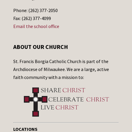
Phone: (262) 377-2050
Fax: (262) 377-4099
Email the school office
ABOUT OUR CHURCH
St. Francis Borgia Catholic Church is part of the
Archdiocese of Milwaukee. We are a large, active
faith community with a mission to:
LOCATIONS