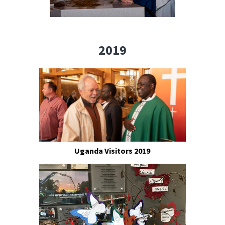
2019
Uganda Visitors 2019