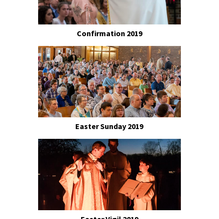
Confirmation 2019
Easter Sunday 2019