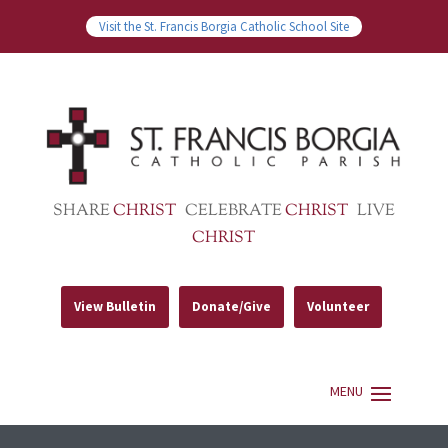
Visit the St. Francis Borgia Catholic School Site
SHARE
CHRIST
CELEBRATE
CHRIST
LIVE
CHRIST
View Bulletin
Donate/Give
Volunteer