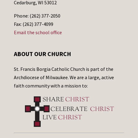
Cedarburg, WI 53012
Phone: (262) 377-2050
Fax: (262) 377-4099
Email the school office
ABOUT OUR CHURCH
St. Francis Borgia Catholic Church is part of the
Archdiocese of Milwaukee. We are a large, active
faith community with a mission to: