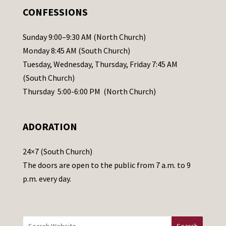
.
CONFESSIONS
P
l
Sunday 9:00–9:30 AM (North Church)
e
Monday 8:45 AM (South Church)
a
Tuesday, Wednesday, Thursday, Friday 7:45 AM
s
(South Church)
e
Thursday 5:00-6:00 PM (North Church)
l
e
ADORATION
a
v
24×7 (South Church)
e
The doors are open to the public from 7 a.m. to 9
t
p.m. every day.
h
i
s
f