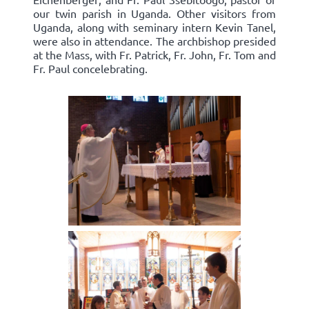
our twin parish in Uganda. Other visitors from
Uganda, along with seminary intern Kevin Tanel,
were also in attendance. The archbishop presided
at the Mass, with Fr. Patrick, Fr. John, Fr. Tom and
Fr. Paul concelebrating.