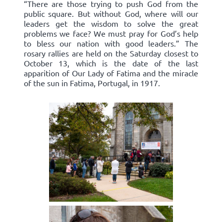
“There are those trying to push God from the
public square. But without God, where will our
leaders get the wisdom to solve the great
problems we face? We must pray for God’s help
to bless our nation with good leaders.” The
rosary rallies are held on the Saturday closest to
October 13, which is the date of the last
apparition of Our Lady of Fatima and the miracle
of the sun in Fatima, Portugal, in 1917.