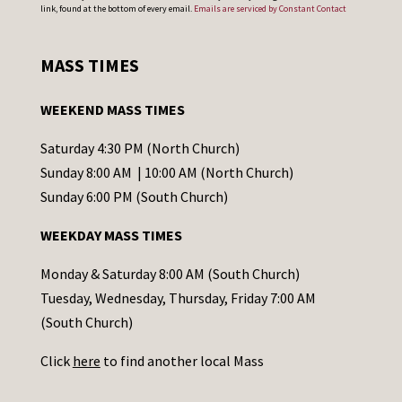
o
link, found at the bottom of every email.
Emails are serviced by Constant Contact
n
s
MASS TIMES
t
a
WEEKEND MASS TIMES
n
t
Saturday 4:30 PM (North Church)
C
Sunday 8:00 AM | 10:00 AM (North Church)
o
Sunday 6:00 PM (South Church)
n
WEEKDAY MASS TIMES
t
a
Monday & Saturday 8:00 AM (South Church)
c
Tuesday, Wednesday, Thursday, Friday 7:00 AM
t
(South Church)
U
Click
here
to find another local Mass
s
e