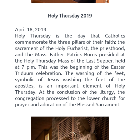
Holy Thursday 2019
April 18, 2019
Holy Thursday is the day that Catholics
commemorate the three pillars of their faith: the
sacrament of the Holy Eucharist, the priesthood,
and the Mass. Father Patrick Burns presided at
the Holy Thursday Mass of the Last Supper, held
at 7 p.m. This was the beginning of the Easter
Triduum celebration. The washing of the feet,
symbolic of Jesus washing the feet of the
apostles, is an important element of Holy
Thursday. At the conclusion of the liturgy, the
congregation processed to the lower church for
prayer and adoration of the Blessed Sacrament.