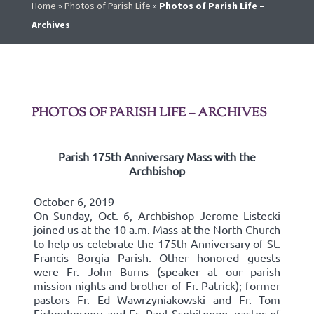
Home
»
Photos of Parish Life
»
Photos of Parish Life –
Archives
PHOTOS OF PARISH LIFE – ARCHIVES
Parish 175th Anniversary Mass with the
Archbishop
October 6, 2019
On Sunday, Oct. 6, Archbishop Jerome Listecki
joined us at the 10 a.m. Mass at the North Church
to help us celebrate the 175th Anniversary of St.
Francis Borgia Parish. Other honored guests
were Fr. John Burns (speaker at our parish
mission nights and brother of Fr. Patrick); former
pastors Fr. Ed Wawrzyniakowski and Fr. Tom
Eichenberger; and Fr. Paul Ssebitoogo, pastor of