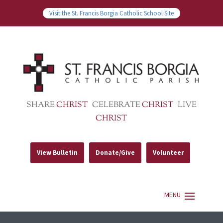
Visit the St. Francis Borgia Catholic School Site
SHARE
CHRIST
CELEBRATE
CHRIST
LIVE
CHRIST
View Bulletin
Donate/Give
Volunteer