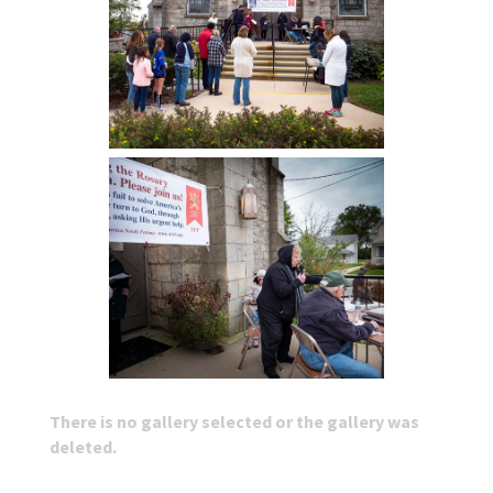
There is no gallery selected or the gallery was
deleted.