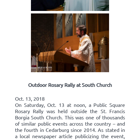
Outdoor Rosary Rally at South Church
Oct. 13, 2018
On Saturday, Oct. 13 at noon, a Public Square
Rosary Rally was held outside the St. Francis
Borgia South Church. This was one of thousands
of similar public events across the country – and
the fourth in Cedarburg since 2014. As stated in
a local newspaper article publicizing the event,