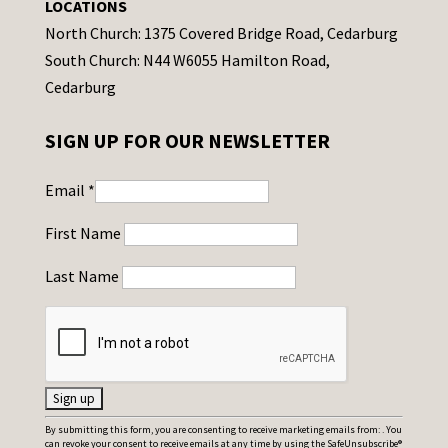
LOCATIONS
North Church: 1375 Covered Bridge Road, Cedarburg
South Church: N44 W6055 Hamilton Road,
Cedarburg
SIGN UP FOR OUR NEWSLETTER
Email
*
First Name
Last Name
C
By submitting this form, you are consenting to receive marketing emails from: . You
can revoke your consent to receive emails at any time by using the SafeUnsubscribe®