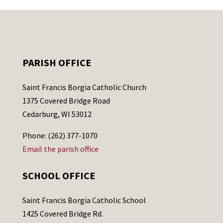
PARISH OFFICE
Saint Francis Borgia Catholic Church
1375 Covered Bridge Road
Cedarburg, WI 53012
Phone: (262) 377-1070
Email the parish office
SCHOOL OFFICE
Saint Francis Borgia Catholic School
1425 Covered Bridge Rd.