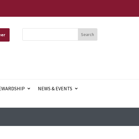
eer
EWARDSHIP
NEWS & EVENTS