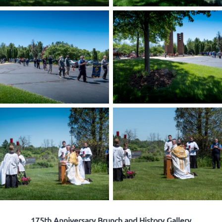
175th Anniversary Brunch and History Gallery