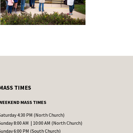
MASS TIMES
WEEKEND MASS TIMES
Saturday 4:30 PM (North Church)
Sunday 8:00 AM | 10:00 AM (North Church)
Sunday 6:00 PM (South Church)