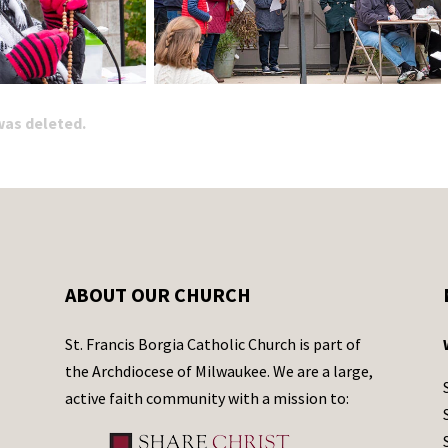
 was deleted.
ABOUT OUR CHURCH
St. Francis Borgia Catholic Church is part of
the Archdiocese of Milwaukee. We are a large,
active faith community with a mission to: