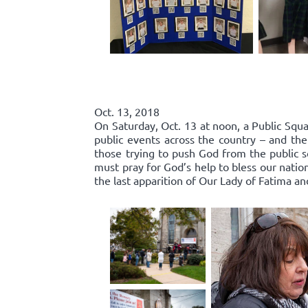
Oct. 13, 2018
On Saturday, Oct. 13 at noon, a Public Squa
public events across the country – and the
those trying to push God from the public 
must pray for God’s help to bless our nation
the last apparition of Our Lady of Fatima an