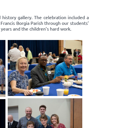
history gallery. The celebration included a
. Francis Borgia Parish through our students’
years and the children’s hard work.