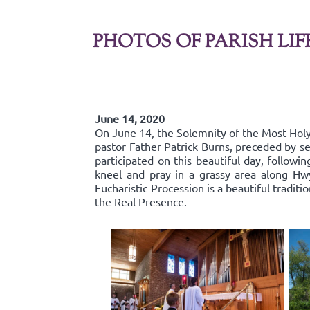
PHOTOS OF PARISH LIF
June 14, 2020
On June 14, the Solemnity of the Most Holy 
pastor Father Patrick Burns, preceded by se
participated on this beautiful day, follow
kneel and pray in a grassy area along Hw
Eucharistic Procession is a beautiful traditi
the Real Presence.