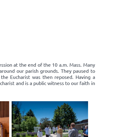
cession at the end of the 10 a.m. Mass. Many
d around our parish grounds. They paused to
 the Eucharist was then reposed. Having a
harist and is a public witness to our faith in