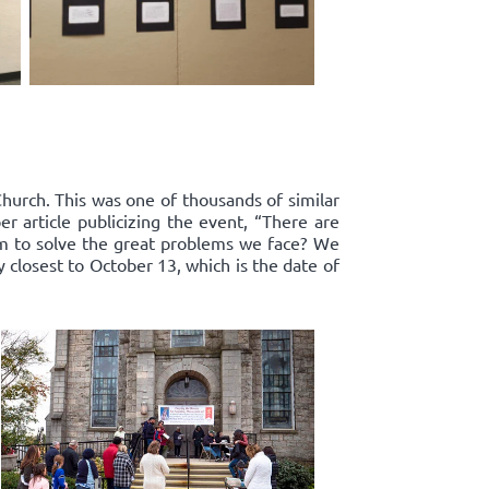
Church. This was one of thousands of similar
r article publicizing the event, “There are
om to solve the great problems we face? We
y closest to October 13, which is the date of