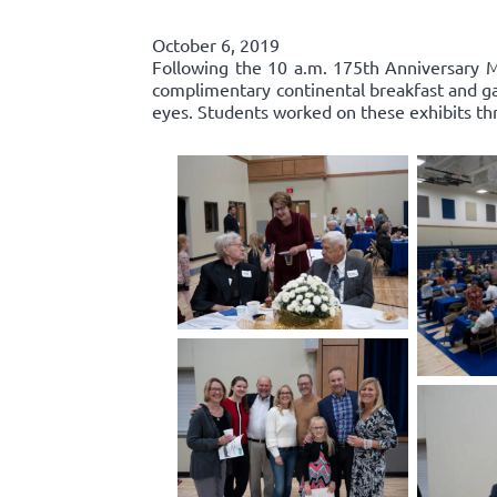
October 6, 2019
Following the 10 a.m. 175th Anniversary Ma
complimentary continental breakfast and gall
eyes. Students worked on these exhibits th