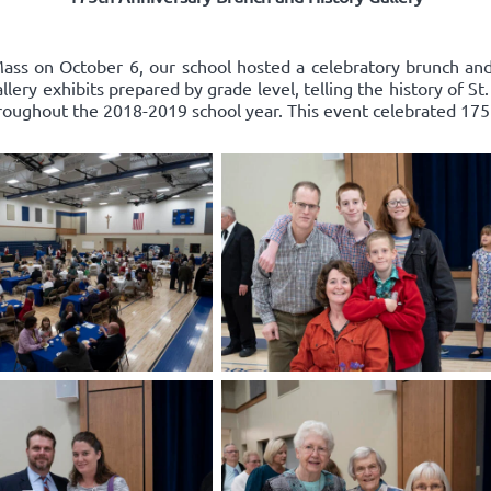
ss on October 6, our school hosted a celebratory brunch and 
ery exhibits prepared by grade level, telling the history of St
roughout the 2018-2019 school year. This event celebrated 175 