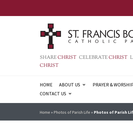
SHARE
CHRIST
CELEBRATE
CHRIST
L
CHRIST
HOME
ABOUT US
PRAYER & WORSHI
CONTACT US
Home
»
Photos of Parish Life
»
Photos of Parish Lif