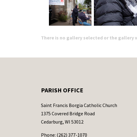
There is no gallery selected or the gallery
PARISH OFFICE
Saint Francis Borgia Catholic Church
1375 Covered Bridge Road
Cedarburg, WI 53012
Phone: (262) 377-1070