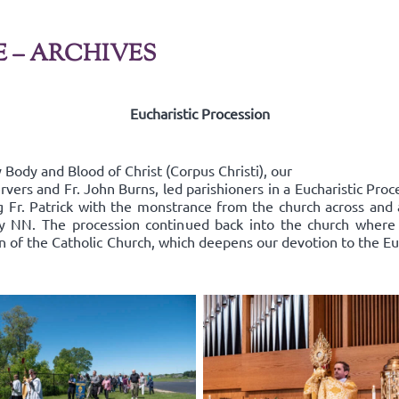
E – ARCHIVES
Eucharistic Procession
Body and Blood of Christ (Corpus Christi), our
rvers and Fr. John Burns, led parishioners in a Eucharistic Pro
ing Fr. Patrick with the monstrance from the church across an
y NN. The procession continued back into the church where
on of the Catholic Church, which deepens our devotion to the Euc