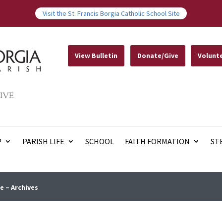
Visit the St. Francis Borgia Catholic School Site
View Bulletin
Donate/Give
Volunt
IVE
P
PARISH LIFE
SCHOOL
FAITH FORMATION
ST
e – Archives