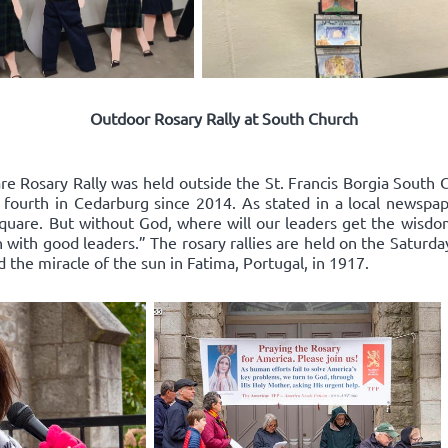
Outdoor Rosary Rally at South Church
re Rosary Rally was held outside the St. Francis Borgia South 
 fourth in Cedarburg since 2014. As stated in a local newspape
square. But without God, where will our leaders get the wisd
 with good leaders.” The rosary rallies are held on the Saturda
d the miracle of the sun in Fatima, Portugal, in 1917.