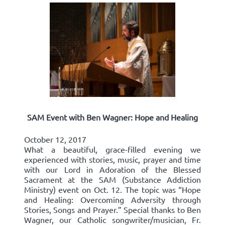
SAM Event with Ben Wagner: Hope and Healing
October 12, 2017
What a beautiful, grace-filled evening we
experienced with stories, music, prayer and time
with our Lord in Adoration of the Blessed
Sacrament at the SAM (Substance Addiction
Ministry) event on Oct. 12. The topic was “Hope
and Healing: Overcoming Adversity through
Stories, Songs and Prayer.” Special thanks to Ben
Wagner, our Catholic songwriter/musician, Fr.