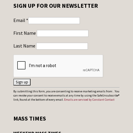
SIGN UP FOR OUR NEWSLETTER
Email
*
First Name
Last Name
C
By submitting this form, you are consenting to receive marketing emails from: . You
can revoke your consent to receive emails at any time by using the SafeUnsubscribe®
o
link, found at the bottom of every email.
Emails are serviced by Constant Contact
n
s
MASS TIMES
t
a