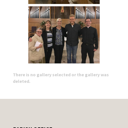
There is no gallery selected or the gallery was
deleted.