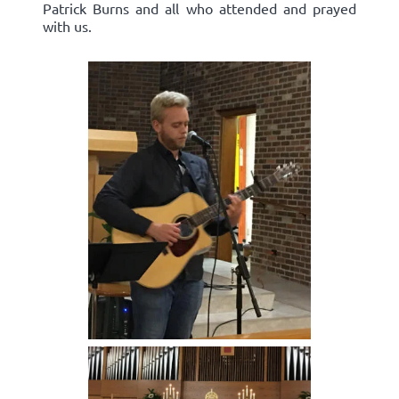
Patrick Burns and all who attended and prayed
with us.