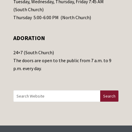
Tuesday, Wednesday, Thursday, Friday 7:45 AM
s
(South Church)
e
Thursday 5:00-6:00 PM (North Church)
l
e
ADORATION
a
v
24×7 (South Church)
e
The doors are open to the public from 7 a.m. to 9
t
p.m. every day.
h
i
s
f
i
e
l
d