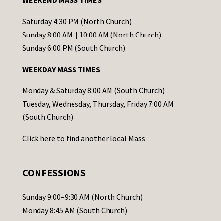
WEEKEND MASS TIMES
n
t
Saturday 4:30 PM (North Church)
C
Sunday 8:00 AM | 10:00 AM (North Church)
o
Sunday 6:00 PM (South Church)
n
WEEKDAY MASS TIMES
t
a
Monday & Saturday 8:00 AM (South Church)
c
Tuesday, Wednesday, Thursday, Friday 7:00 AM
t
(South Church)
U
Click
here
to find another local Mass
s
e
.
CONFESSIONS
P
l
Sunday 9:00–9:30 AM (North Church)
e
Monday 8:45 AM (South Church)
a