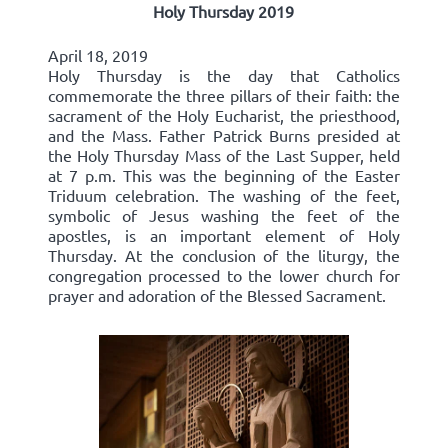
Holy Thursday 2019
April 18, 2019
Holy Thursday is the day that Catholics
commemorate the three pillars of their faith: the
sacrament of the Holy Eucharist, the priesthood,
and the Mass. Father Patrick Burns presided at
the Holy Thursday Mass of the Last Supper, held
at 7 p.m. This was the beginning of the Easter
Triduum celebration. The washing of the feet,
symbolic of Jesus washing the feet of the
apostles, is an important element of Holy
Thursday. At the conclusion of the liturgy, the
congregation processed to the lower church for
prayer and adoration of the Blessed Sacrament.