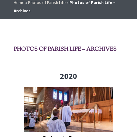
Home
»
Photos of Parish Life
»
Photos of Parish Life –
Archives
PHOTOS OF PARISH LIFE – ARCHIVES
2020