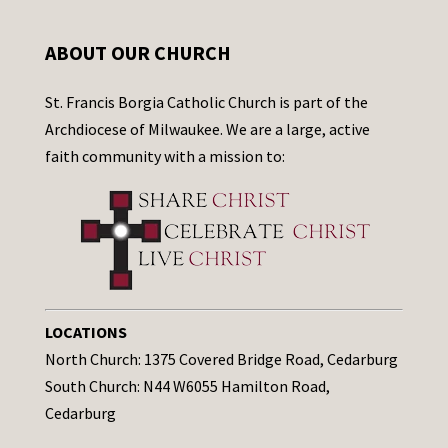
ABOUT OUR CHURCH
St. Francis Borgia Catholic Church is part of the
Archdiocese of Milwaukee. We are a large, active
faith community with a mission to:
LOCATIONS
North Church: 1375 Covered Bridge Road, Cedarburg
South Church: N44 W6055 Hamilton Road,
Cedarburg