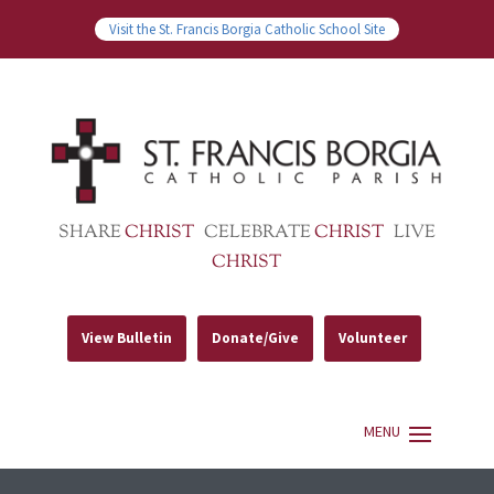
Visit the St. Francis Borgia Catholic School Site
SHARE
CHRIST
CELEBRATE
CHRIST
LIVE
CHRIST
View Bulletin
Donate/Give
Volunteer