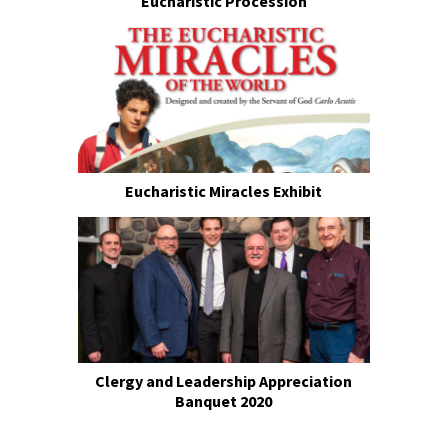
Eucharistic Procession
Eucharistic Miracles Exhibit
Clergy and Leadership Appreciation
Banquet 2020