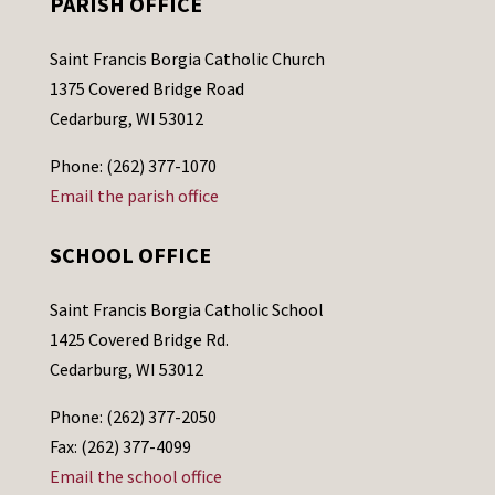
PARISH OFFICE
Saint Francis Borgia Catholic Church
1375 Covered Bridge Road
Cedarburg, WI 53012
Phone: (262) 377-1070
Email the parish office
SCHOOL OFFICE
Saint Francis Borgia Catholic School
1425 Covered Bridge Rd.
Cedarburg, WI 53012
Phone: (262) 377-2050
Fax: (262) 377-4099
Email the school office