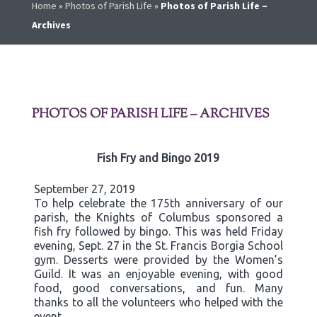
Home
»
Photos of Parish Life
»
Photos of Parish Life –
Archives
PHOTOS OF PARISH LIFE – ARCHIVES
Fish Fry and Bingo 2019
September 27, 2019
To help celebrate the 175th anniversary of our
parish, the Knights of Columbus sponsored a
fish fry followed by bingo. This was held Friday
evening, Sept. 27 in the St. Francis Borgia School
gym. Desserts were provided by the Women’s
Guild. It was an enjoyable evening, with good
food, good conversations, and fun. Many
thanks to all the volunteers who helped with the
event.