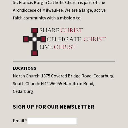
St. Francis Borgia Catholic Church is part of the
Archdiocese of Milwaukee. We are a large, active
faith community with a mission to:
LOCATIONS
North Church: 1375 Covered Bridge Road, Cedarburg
South Church: N44 W6055 Hamilton Road,
Cedarburg
SIGN UP FOR OUR NEWSLETTER
Email
*