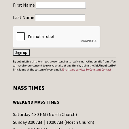
First Name
Last Name
C
By submitting this form, you are consenting to receive marketing emails from: . You
can revoke your consent to receive emails at any time by using the SafeUnsubscribe®
o
link, found at the bottom of every email.
Emails are serviced by Constant Contact
n
s
MASS TIMES
t
a
WEEKEND MASS TIMES
n
t
Saturday 4:30 PM (North Church)
C
Sunday 8:00 AM | 10:00 AM (North Church)