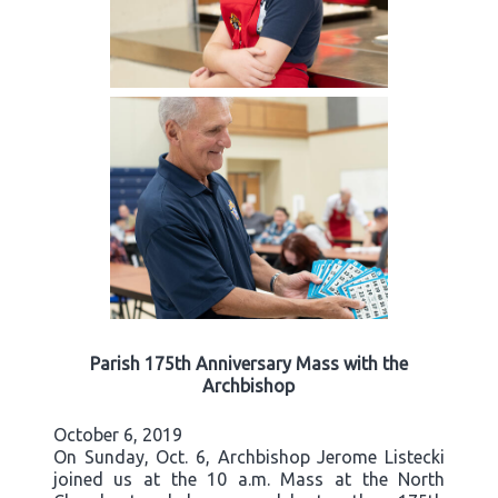
Parish 175th Anniversary Mass with the
Archbishop
October 6, 2019
On Sunday, Oct. 6, Archbishop Jerome Listecki
joined us at the 10 a.m. Mass at the North