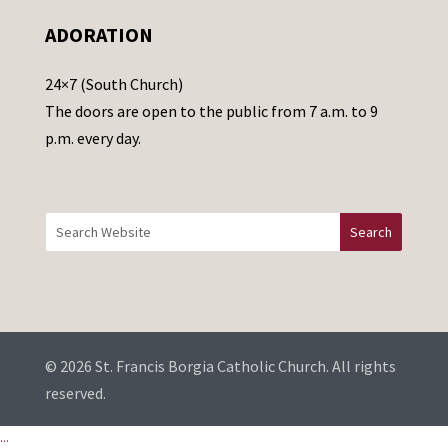
e
ADORATION
a
v
24×7 (South Church)
e
The doors are open to the public from 7 a.m. to 9
t
p.m. every day.
h
i
s
f
i
e
l
d
b
© 2026 St. Francis Borgia Catholic Church. All rights
l
reserved.
a
...
n