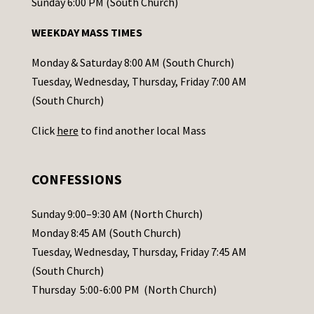
o
Sunday 6:00 PM (South Church)
n
WEEKDAY MASS TIMES
t
a
Monday & Saturday 8:00 AM (South Church)
c
Tuesday, Wednesday, Thursday, Friday 7:00 AM
t
(South Church)
U
Click
here
to find another local Mass
s
e
.
CONFESSIONS
P
l
Sunday 9:00–9:30 AM (North Church)
e
Monday 8:45 AM (South Church)
a
Tuesday, Wednesday, Thursday, Friday 7:45 AM
s
(South Church)
e
Thursday 5:00-6:00 PM (North Church)
l