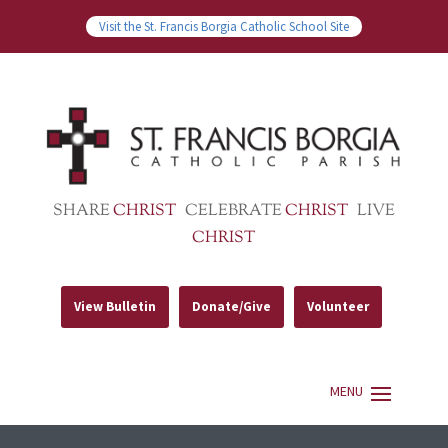
Visit the St. Francis Borgia Catholic School Site
SHARE
CHRIST
CELEBRATE
CHRIST
LIVE
CHRIST
View Bulletin
Donate/Give
Volunteer