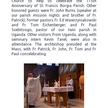
Church to help us celebrate the 175th
Anniversary of St. Francis Borgia Parish. Other
honored guests were Fr. John Burns (speaker at
our parish mission nights and brother of Fr.
Patrick); former pastors Fr. Ed Wawrzyniakowski
and Fr. Tom Eichenberger; and Fr. Paul
Ssebitoogo, pastor of our twin parish in
Uganda. Other visitors from Uganda, along with
seminary intern Kevin Tanel, were also in
attendance. The archbishop presided at the
Mass, with Fr. Patrick, Fr. John, Fr. Tom and Fr.
Paul concelebrating.