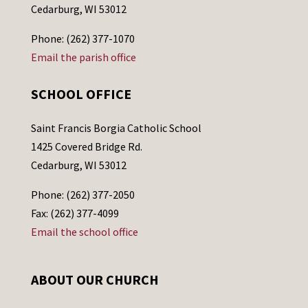
Cedarburg, WI 53012
Phone: (262) 377-1070
Email the parish office
SCHOOL OFFICE
Saint Francis Borgia Catholic School
1425 Covered Bridge Rd.
Cedarburg, WI 53012
Phone: (262) 377-2050
Fax: (262) 377-4099
Email the school office
ABOUT OUR CHURCH