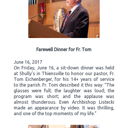
Farewell Dinner for Fr. Tom
June 16, 2017
On Friday, June 16, a sit-down dinner was held
at Shully’s in Thiensville to honor our pastor, Fr.
Tom Eichenberger, for his 14+ years of service
to the parish. Fr. Tom described it this way: “The
glasses were full; the laughter was loud; the
program was short; and the applause was
almost thunderous. Even Archbishop Listecki
made an appearance by video. It was thrilling,
and one of the top moments of my life.”