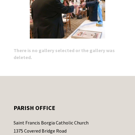
There is no gallery selected or the gallery was
deleted.
PARISH OFFICE
Saint Francis Borgia Catholic Church
1375 Covered Bridge Road