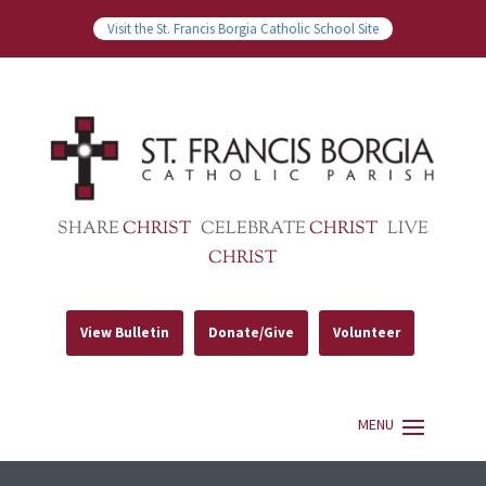
Visit the St. Francis Borgia Catholic School Site
SHARE
CHRIST
CELEBRATE
CHRIST
LIVE
CHRIST
View Bulletin
Donate/Give
Volunteer