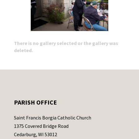
There is no gallery selected or the gallery was
deleted.
PARISH OFFICE
Saint Francis Borgia Catholic Church
1375 Covered Bridge Road
Cedarburg, WI 53012