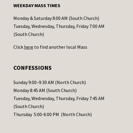
n
WEEKDAY MASS TIMES
t
a
Monday & Saturday 8:00 AM (South Church)
c
Tuesday, Wednesday, Thursday, Friday 7:00 AM
t
(South Church)
U
Click
here
to find another local Mass
s
e
.
CONFESSIONS
P
l
Sunday 9:00–9:30 AM (North Church)
e
Monday 8:45 AM (South Church)
a
Tuesday, Wednesday, Thursday, Friday 7:45 AM
s
(South Church)
e
Thursday 5:00-6:00 PM (North Church)
l
e