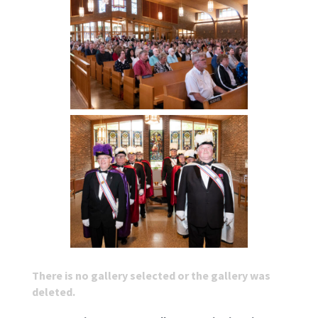
There is no gallery selected or the gallery was
deleted.