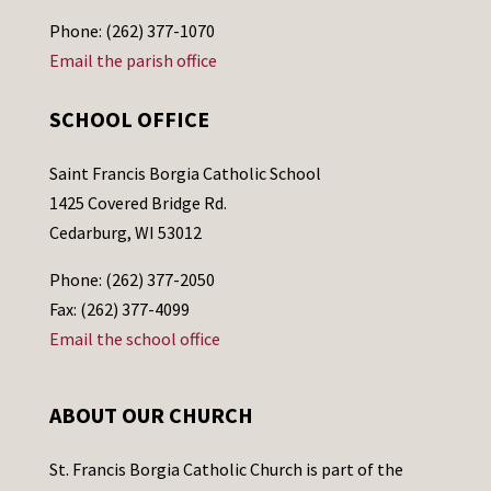
Phone: (262) 377-1070
Email the parish office
SCHOOL OFFICE
Saint Francis Borgia Catholic School
1425 Covered Bridge Rd.
Cedarburg, WI 53012
Phone: (262) 377-2050
Fax: (262) 377-4099
Email the school office
ABOUT OUR CHURCH
St. Francis Borgia Catholic Church is part of the