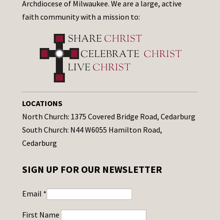
Archdiocese of Milwaukee. We are a large, active
faith community with a mission to:
LOCATIONS
North Church: 1375 Covered Bridge Road, Cedarburg
South Church: N44 W6055 Hamilton Road,
Cedarburg
SIGN UP FOR OUR NEWSLETTER
Email
*
First Name