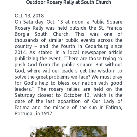
Outdoor Rosary Rally at South Church
Oct. 13, 2018
On Saturday, Oct. 13 at noon, a Public Square
Rosary Rally was held outside the St. Francis
Borgia South Church. This was one of
thousands of similar public events across the
country – and the fourth in Cedarburg since
2014. As stated in a local newspaper article
publicizing the event, “There are those trying to
push God from the public square. But without
God, where will our leaders get the wisdom to
solve the great problems we face? We must pray
for God’s help to bless our nation with good
leaders.” The rosary rallies are held on the
Saturday closest to October 13, which is the
date of the last apparition of Our Lady of
Fatima and the miracle of the sun in Fatima,
Portugal, in 1917.