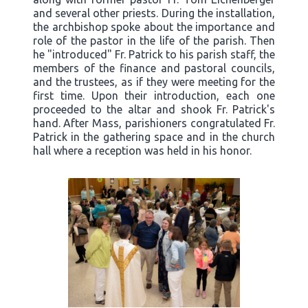
and several other priests. During the installation,
the archbishop spoke about the importance and
role of the pastor in the life of the parish. Then
he "introduced" Fr. Patrick to his parish staff, the
members of the finance and pastoral councils,
and the trustees, as if they were meeting for the
first time. Upon their introduction, each one
proceeded to the altar and shook Fr. Patrick's
hand. After Mass, parishioners congratulated Fr.
Patrick in the gathering space and in the church
hall where a reception was held in his honor.