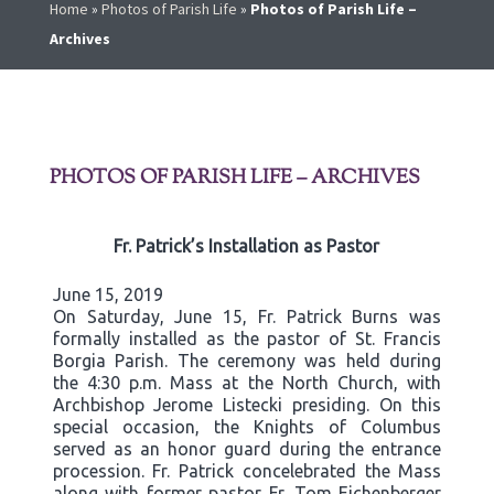
Home
»
Photos of Parish Life
»
Photos of Parish Life –
Archives
PHOTOS OF PARISH LIFE – ARCHIVES
Fr. Patrick’s Installation as Pastor
June 15, 2019
On Saturday, June 15, Fr. Patrick Burns was
formally installed as the pastor of St. Francis
Borgia Parish. The ceremony was held during
the 4:30 p.m. Mass at the North Church, with
Archbishop Jerome Listecki presiding. On this
special occasion, the Knights of Columbus
served as an honor guard during the entrance
procession. Fr. Patrick concelebrated the Mass
along with former pastor Fr. Tom Eichenberger