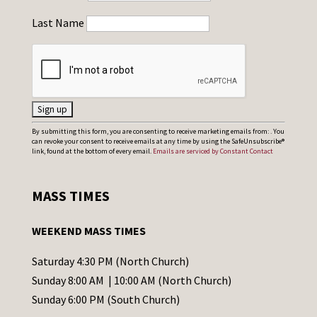
Last Name
C
By submitting this form, you are consenting to receive marketing emails from: . You
can revoke your consent to receive emails at any time by using the SafeUnsubscribe®
o
link, found at the bottom of every email.
Emails are serviced by Constant Contact
n
s
MASS TIMES
t
a
WEEKEND MASS TIMES
n
t
Saturday 4:30 PM (North Church)
C
Sunday 8:00 AM | 10:00 AM (North Church)
o
Sunday 6:00 PM (South Church)