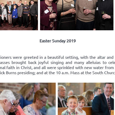
Easter Sunday 2019
oners were greeted in a beautiful setting, with the altar and 
ses brought back joyful singing and many alleluias to celeb
l faith in Christ, and all were sprinkled with new water from
ick Burns presiding; and at the 10 a.m. Mass at the South Church