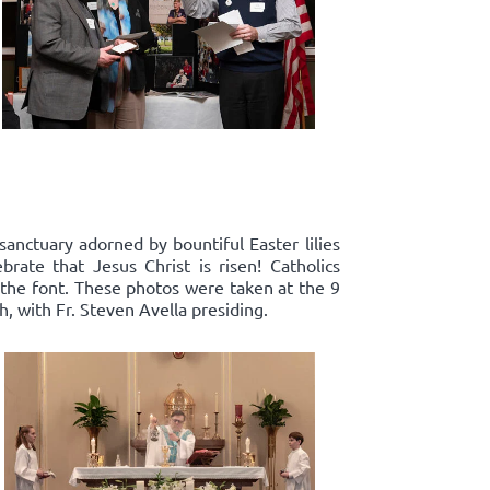
sanctuary adorned by bountiful Easter lilies
rate that Jesus Christ is risen! Catholics
 the font. These photos were taken at the 9
, with Fr. Steven Avella presiding.