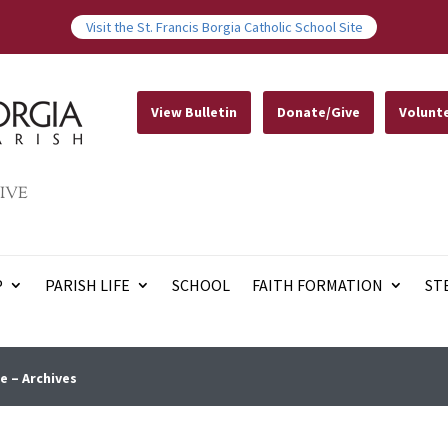
Visit the St. Francis Borgia Catholic School Site
View Bulletin
Donate/Give
Volunt
IVE
P
PARISH LIFE
SCHOOL
FAITH FORMATION
ST
e – Archives