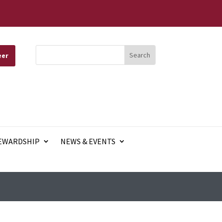
eer
EWARDSHIP
NEWS & EVENTS