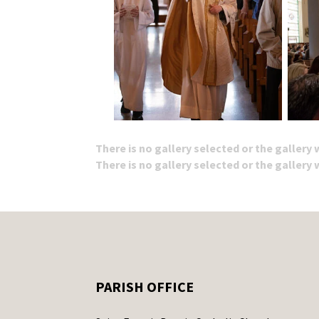
There is no gallery selected or the gallery
There is no gallery selected or the gallery
PARISH OFFICE