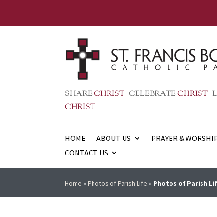
SHARE
CHRIST
CELEBRATE
CHRIST
L
CHRIST
HOME
ABOUT US
PRAYER & WORSHI
CONTACT US
Home
»
Photos of Parish Life
»
Photos of Parish Lif