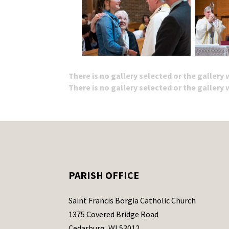
There is no gallery selected or the gallery
There is no gallery selected or the gallery
PARISH OFFICE
Saint Francis Borgia Catholic Church
1375 Covered Bridge Road
Cedarburg, WI 53012