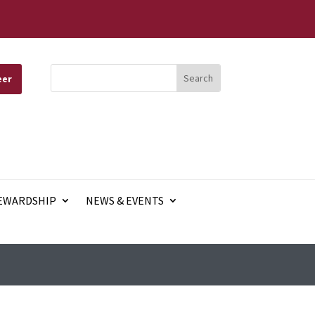
eer
EWARDSHIP
NEWS & EVENTS