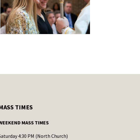
MASS TIMES
WEEKEND MASS TIMES
Saturday 4:30 PM (North Church)