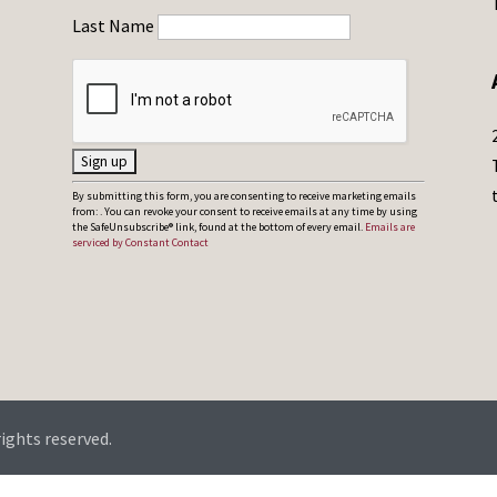
Last Name
C
By submitting this form, you are consenting to receive marketing emails
from: . You can revoke your consent to receive emails at any time by using
o
the SafeUnsubscribe® link, found at the bottom of every email.
Emails are
serviced by Constant Contact
n
s
t
a
n
t
C
rights reserved.
o
n