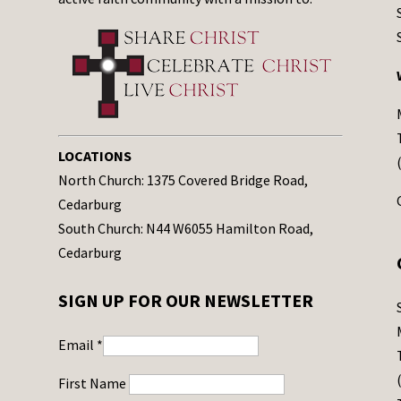
LOCATIONS
North Church: 1375 Covered Bridge Road,
Cedarburg
South Church: N44 W6055 Hamilton Road,
Cedarburg
SIGN UP FOR OUR NEWSLETTER
Email
*
First Name