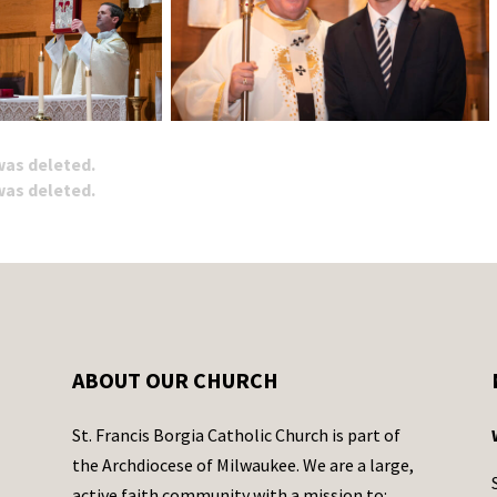
 was deleted.
 was deleted.
ABOUT OUR CHURCH
St. Francis Borgia Catholic Church is part of
the Archdiocese of Milwaukee. We are a large,
active faith community with a mission to: