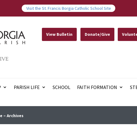
Visit the St. Francis Borgia Catholic School Site
View Bulletin
Donate/Give
Volunt
IVE
P
PARISH LIFE
SCHOOL
FAITH FORMATION
ST
e – Archives