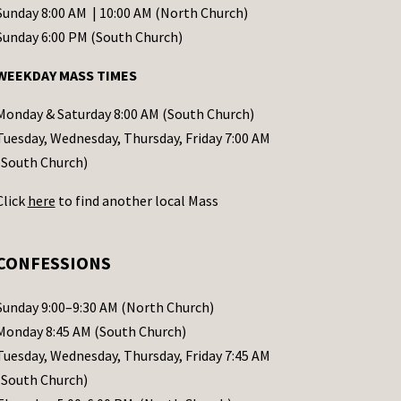
Sunday 8:00 AM | 10:00 AM (North Church)
Sunday 6:00 PM (South Church)
WEEKDAY MASS TIMES
Monday & Saturday 8:00 AM (South Church)
Tuesday, Wednesday, Thursday, Friday 7:00 AM
(South Church)
Click
here
to find another local Mass
CONFESSIONS
Sunday 9:00–9:30 AM (North Church)
Monday 8:45 AM (South Church)
Tuesday, Wednesday, Thursday, Friday 7:45 AM
(South Church)