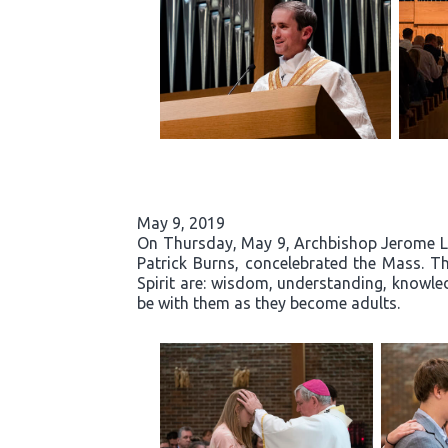
May 9, 2019
On Thursday, May 9, Archbishop Jerome List
Patrick Burns, concelebrated the Mass. Th
Spirit are: wisdom, understanding, knowled
be with them as they become adults.