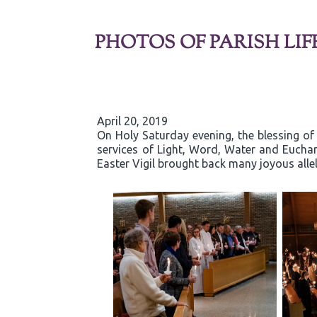
PHOTOS OF PARISH LIF
April 20, 2019
On Holy Saturday evening, the blessing of 
services of Light, Word, Water and Eucha
Easter Vigil brought back many joyous allelu