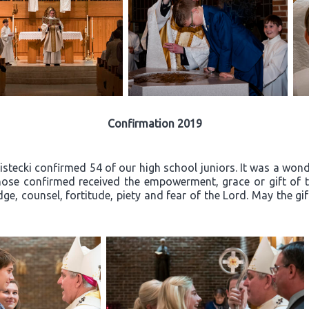
Confirmation 2019
ecki confirmed 54 of our high school juniors. It was a wonder
ose confirmed received the empowerment, grace or gift of th
ge, counsel, fortitude, piety and fear of the Lord. May the gi