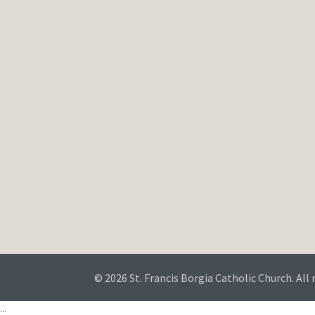
© 2026 St. Francis Borgia Catholic Church. All 
...