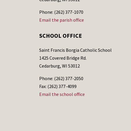
Phone: (262) 377-1070
Email the parish office
SCHOOL OFFICE
Saint Francis Borgia Catholic School
1425 Covered Bridge Rd.
Cedarburg, WI 53012
Phone: (262) 377-2050
Fax: (262) 377-4099
Email the school office