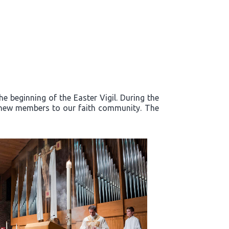
e beginning of the Easter Vigil. During the
d new members to our faith community. The