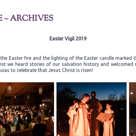
E – ARCHIVES
Easter Vigil 2019
the Easter fire and the lighting of the Easter candle marked th
rist we heard stories of our salvation history and welcome
ias to celebrate that Jesus Christ is risen!