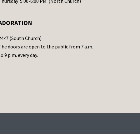
Thursday 5:00-6:00 PM (North Church)
ADORATION
24×7 (South Church)
The doors are open to the public from 7 a.m.
to 9 p.m. every day.