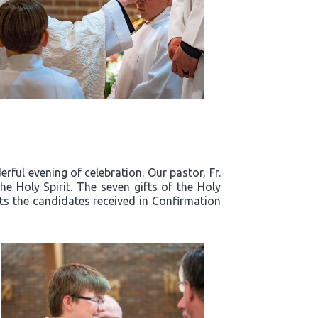
ful evening of celebration. Our pastor, Fr.
e Holy Spirit. The seven gifts of the Holy
fts the candidates received in Confirmation