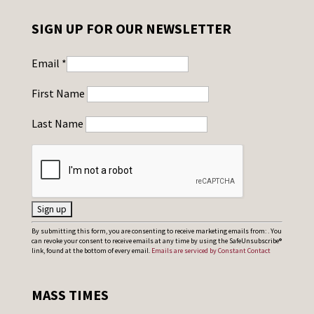
SIGN UP FOR OUR NEWSLETTER
Email
*
First Name
Last Name
C
By submitting this form, you are consenting to receive marketing emails from: . You
can revoke your consent to receive emails at any time by using the SafeUnsubscribe®
o
link, found at the bottom of every email.
Emails are serviced by Constant Contact
n
s
MASS TIMES
t