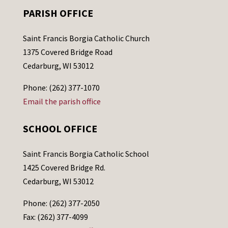
PARISH OFFICE
Saint Francis Borgia Catholic Church
1375 Covered Bridge Road
Cedarburg, WI 53012
Phone: (262) 377-1070
Email the parish office
SCHOOL OFFICE
Saint Francis Borgia Catholic School
1425 Covered Bridge Rd.
Cedarburg, WI 53012
Phone: (262) 377-2050
Fax: (262) 377-4099