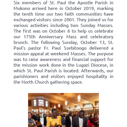
Six members of St. Paul the Apostle Parish in
Mukono arrived here in October 2019, marking
the tenth time our two faith communities have
exchanged visitors since 2001. They joined us for
various activities including two Sunday Masses.
The first was on October 6 to help us celebrate
our 175th Anniversary Mass and celebratory
brunch. The following Sunday, October 13, St.
Paul’s pastor Fr. Paul Ssebitoogo delivered a
mission appeal at weekend Masses. The purpose
was to raise awareness and financial support for
the mission work done in the Lugazi Diocese, in
which St. Paul Parish is located. Afterwards, our
parishioners and visitors enjoyed hospitality in
the North Church gathering space.