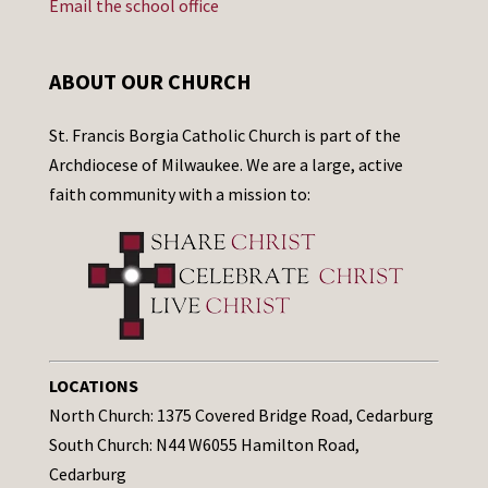
Email the school office
ABOUT OUR CHURCH
St. Francis Borgia Catholic Church is part of the
Archdiocese of Milwaukee. We are a large, active
faith community with a mission to:
LOCATIONS
North Church: 1375 Covered Bridge Road, Cedarburg
South Church: N44 W6055 Hamilton Road,
Cedarburg