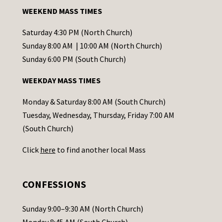
a
WEEKEND MASS TIMES
n
t
Saturday 4:30 PM (North Church)
C
Sunday 8:00 AM | 10:00 AM (North Church)
o
Sunday 6:00 PM (South Church)
n
WEEKDAY MASS TIMES
t
a
Monday & Saturday 8:00 AM (South Church)
c
Tuesday, Wednesday, Thursday, Friday 7:00 AM
t
(South Church)
U
Click
here
to find another local Mass
s
e
.
CONFESSIONS
P
l
Sunday 9:00–9:30 AM (North Church)
e