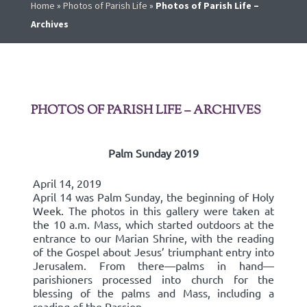
Home
»
Photos of Parish Life
»
Photos of Parish Life –
Archives
PHOTOS OF PARISH LIFE – ARCHIVES
Palm Sunday 2019
April 14, 2019
April 14 was Palm Sunday, the beginning of Holy
Week. The photos in this gallery were taken at
the 10 a.m. Mass, which started outdoors at the
entrance to our Marian Shrine, with the reading
of the Gospel about Jesus’ triumphant entry into
Jerusalem. From there—palms in hand—
parishioners processed into church for the
blessing of the palms and Mass, including a
reading of the Passion.