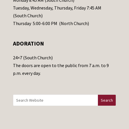
Monday 8:45 AM (South Church)
a
Tuesday, Wednesday, Thursday, Friday 7:45 AM
s
(South Church)
e
Thursday 5:00-6:00 PM (North Church)
l
e
ADORATION
a
v
24×7 (South Church)
e
The doors are open to the public from 7 a.m. to 9
t
p.m. every day.
h
i
s
f
i
e
l