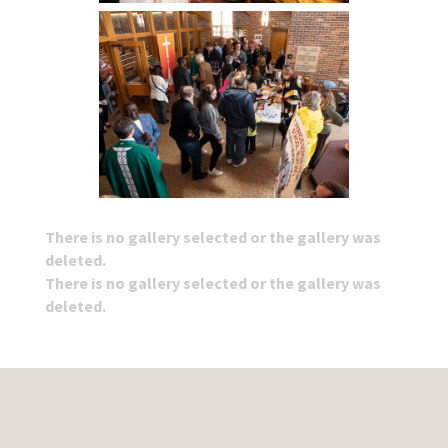
There is no gallery selected or the gallery was
deleted.
There is no gallery selected or the gallery was
deleted.