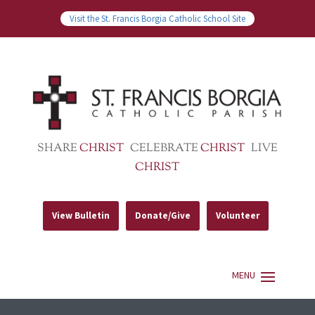
Visit the St. Francis Borgia Catholic School Site
SHARE
CHRIST
CELEBRATE
CHRIST
LIVE
CHRIST
View Bulletin
Donate/Give
Volunteer