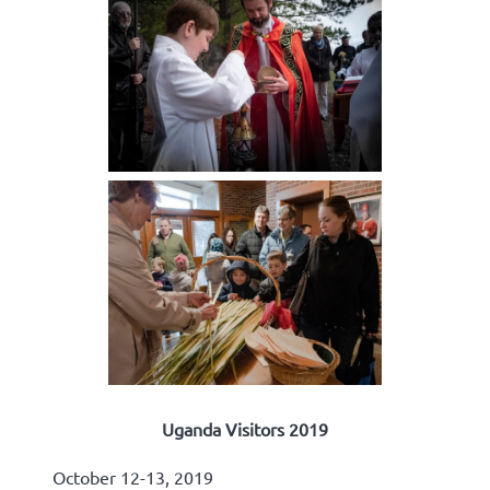
Uganda Visitors 2019
October 12-13, 2019