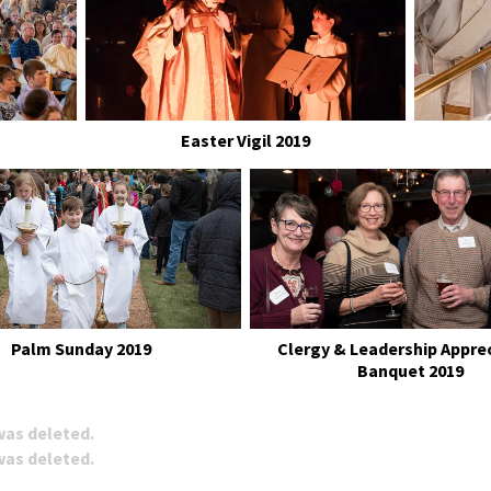
Easter Vigil 2019
Palm Sunday 2019
Clergy & Leadership Appre
Banquet 2019
 was deleted.
 was deleted.