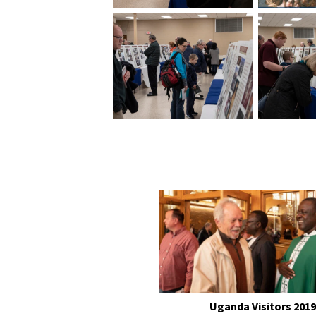
Uganda Visitors 2019