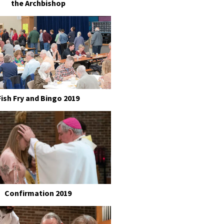
the Archbishop
Fish Fry and Bingo 2019
Confirmation 2019