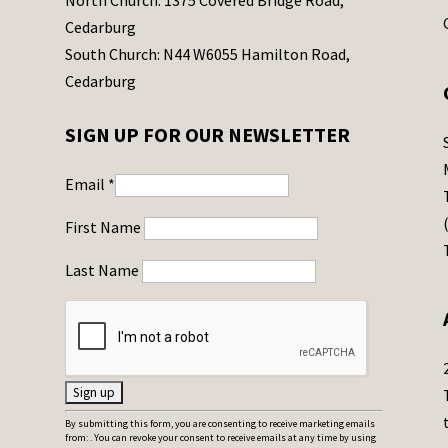
North Church: 1375 Covered Bridge Road,
Cedarburg
South Church: N44 W6055 Hamilton Road,
Cedarburg
SIGN UP FOR OUR NEWSLETTER
Email
*
First Name
Last Name
C
By submitting this form, you are consenting to receive marketing emails
from: . You can revoke your consent to receive emails at any time by using
o