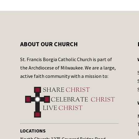
ABOUT OUR CHURCH
St. Francis Borgia Catholic Church is part of
the Archdiocese of Milwaukee. We are a large,
active faith community with a mission to:
LOCATIONS