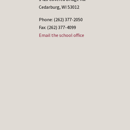
Cedarburg, WI 53012
Phone: (262) 377-2050
Fax: (262) 377-4099
Email the school office