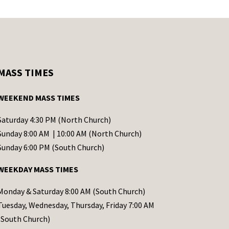
MASS TIMES
WEEKEND MASS TIMES
Saturday 4:30 PM (North Church)
Sunday 8:00 AM | 10:00 AM (North Church)
Sunday 6:00 PM (South Church)
WEEKDAY MASS TIMES
Monday & Saturday 8:00 AM (South Church)
Tuesday, Wednesday, Thursday, Friday 7:00 AM
(South Church)