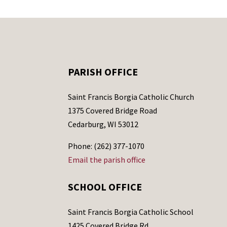
PARISH OFFICE
Saint Francis Borgia Catholic Church
1375 Covered Bridge Road
Cedarburg, WI 53012
Phone: (262) 377-1070
Email the parish office
SCHOOL OFFICE
Saint Francis Borgia Catholic School
1425 Covered Bridge Rd.