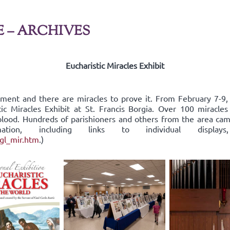
E – ARCHIVES
Eucharistic Miracles Exhibit
rament and there are miracles to prove it. From February 7-9
tic Miracles Exhibit at St. Francis Borgia. Over 100 miracle
d blood. Hundreds of parishioners and others from the area c
ormation, including links to individual dis
ngl_mir.htm
.)