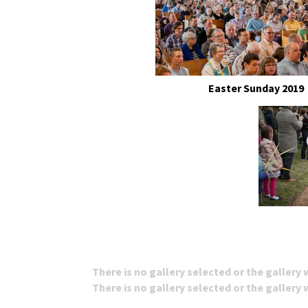
Easter Sunday 2019
There is no gallery selected or the gallery
There is no gallery selected or the gallery