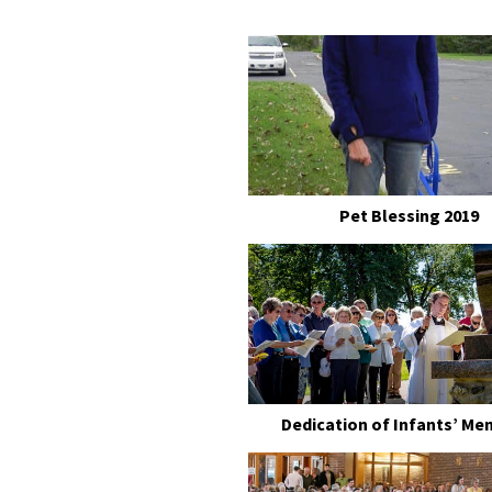
Pet Blessing 2019
Dedication of Infants’ Me