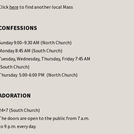
Click
here
to find another local Mass
CONFESSIONS
Sunday 9:00–9:30 AM (North Church)
Monday 8:45 AM (South Church)
Tuesday, Wednesday, Thursday, Friday 7:45 AM
(South Church)
Thursday 5:00-6:00 PM (North Church)
ADORATION
24×7 (South Church)
The doors are open to the public from 7 a.m.
to 9 p.m. every day.