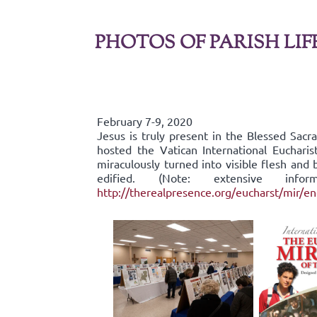
PHOTOS OF PARISH LIF
February 7-9, 2020
Jesus is truly present in the Blessed Sac
hosted the Vatican International Eucharis
miraculously turned into visible flesh an
edified. (Note: extensive inf
http://therealpresence.org/eucharst/mir/e