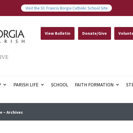
Visit the St. Francis Borgia Catholic School Site
View Bulletin
Donate/Give
Volunt
IVE
P
PARISH LIFE
SCHOOL
FAITH FORMATION
ST
e – Archives