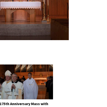
 175th Anniversary Mass with