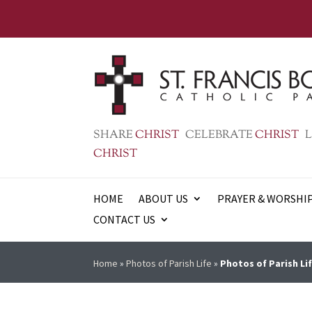
SHARE
CHRIST
CELEBRATE
CHRIST
L
CHRIST
HOME
ABOUT US
PRAYER & WORSHI
CONTACT US
Home
»
Photos of Parish Life
»
Photos of Parish Lif