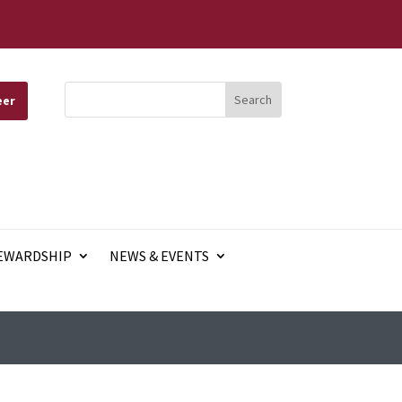
eer
EWARDSHIP
NEWS & EVENTS