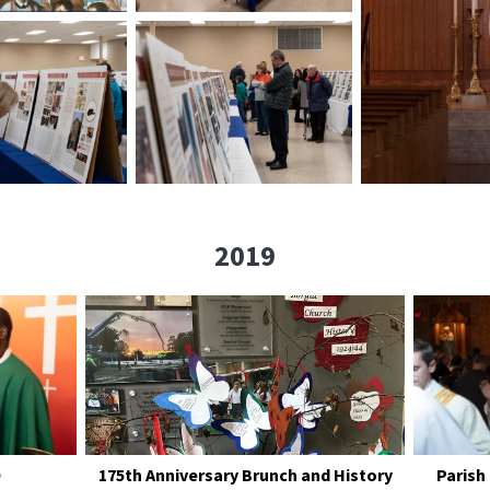
2019
175th Anniversary Brunch and History
Parish