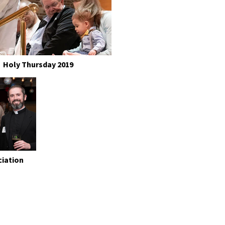
Holy Thursday 2019
ciation