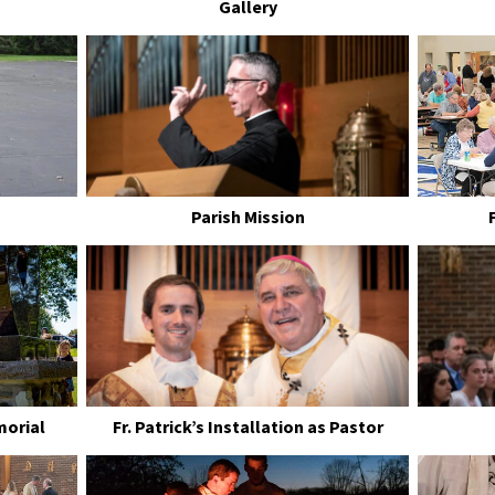
Gallery
Parish Mission
morial
Fr. Patrick’s Installation as Pastor