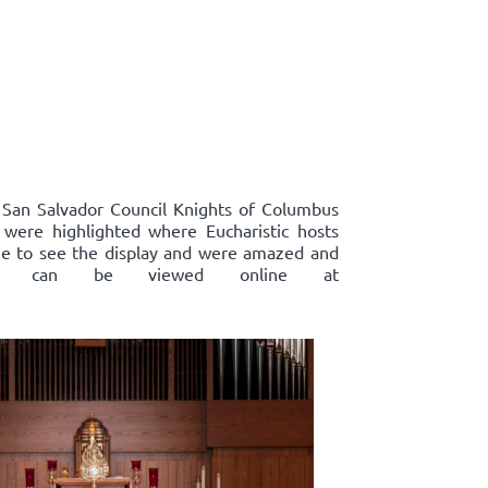
, San Salvador Council Knights of Columbus
s were highlighted where Eucharistic hosts
ame to see the display and were amazed and
plays, can be viewed online at