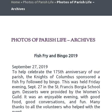
Home
»
Photos of Parish Life
»
Photos of Parish Life –
Archives
PHOTOS OF PARISH LIFE – ARCHIVES
Fish Fry and Bingo 2019
September 27, 2019
To help celebrate the 175th anniversary of our
parish, the Knights of Columbus sponsored a
fish fry followed by bingo. This was held Friday
evening, Sept. 27 in the St. Francis Borgia School
gym. Desserts were provided by the Women’s
Guild. It was an enjoyable evening, with good
food, good conversations, and fun. Many
thanks to all the volunteers who helped with the
event.