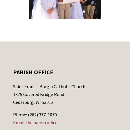
PARISH OFFICE
Saint Francis Borgia Catholic Church
1375 Covered Bridge Road
Cedarburg, WI 53012
Phone: (262) 377-1070
Email the parish office