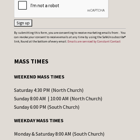
C
By submitting this form, you are consenting to receive marketing emails from: . You
can revoke your consent to receive emails at any time by using the SafeUnsubscribe®
o
link, found at the bottom of every email.
Emails are serviced by Constant Contact
n
s
MASS TIMES
t
a
WEEKEND MASS TIMES
n
t
Saturday 4:30 PM (North Church)
C
Sunday 8:00 AM | 10:00 AM (North Church)
o
Sunday 6:00 PM (South Church)
n
WEEKDAY MASS TIMES
t
a
Monday & Saturday 8:00 AM (South Church)