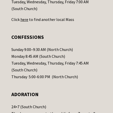
c
Tuesday, Wednesday, Thursday, Friday 7:00 AM
t
(South Church)
U
Click
here
to find another local Mass
s
e
.
CONFESSIONS
P
l
Sunday 9:00–9:30 AM (North Church)
e
Monday 8:45 AM (South Church)
a
Tuesday, Wednesday, Thursday, Friday 7:45 AM
s
(South Church)
e
Thursday 5:00-6:00 PM (North Church)
l
e
ADORATION
a
v
24×7 (South Church)
e