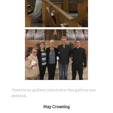
There is no gallery selected or the gallery was
deleted.
May Crowning