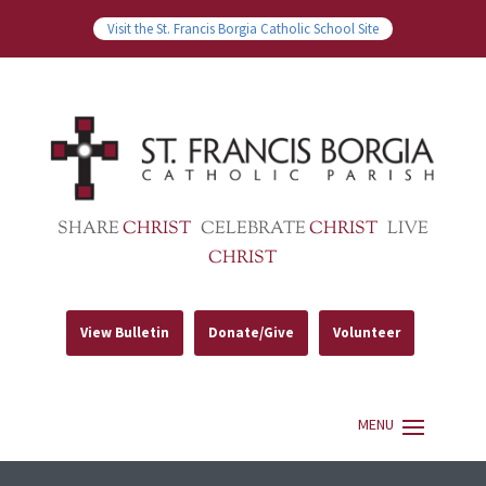
Visit the St. Francis Borgia Catholic School Site
SHARE
CHRIST
CELEBRATE
CHRIST
LIVE
CHRIST
View Bulletin
Donate/Give
Volunteer