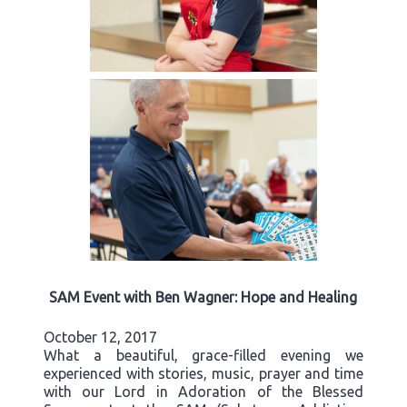
SAM Event with Ben Wagner: Hope and Healing
October 12, 2017
What a beautiful, grace-filled evening we
experienced with stories, music, prayer and time
with our Lord in Adoration of the Blessed