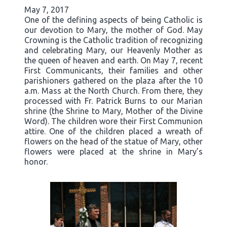
May 7, 2017
One of the defining aspects of being Catholic is
our devotion to Mary, the mother of God. May
Crowning is the Catholic tradition of recognizing
and celebrating Mary, our Heavenly Mother as
the queen of heaven and earth. On May 7, recent
First Communicants, their families and other
parishioners gathered on the plaza after the 10
a.m. Mass at the North Church. From there, they
processed with Fr. Patrick Burns to our Marian
shrine (the Shrine to Mary, Mother of the Divine
Word). The children wore their First Communion
attire. One of the children placed a wreath of
flowers on the head of the statue of Mary, other
flowers were placed at the shrine in Mary’s
honor.