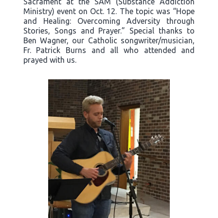
Sacrament at the SAM (Substance Addiction
Ministry) event on Oct. 12. The topic was “Hope
and Healing: Overcoming Adversity through
Stories, Songs and Prayer.” Special thanks to
Ben Wagner, our Catholic songwriter/musician,
Fr. Patrick Burns and all who attended and
prayed with us.