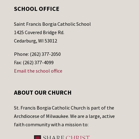
SCHOOL OFFICE
Saint Francis Borgia Catholic School
1425 Covered Bridge Rd.
Cedarburg, WI 53012
Phone: (262) 377-2050
Fax: (262) 377-4099
Email the school office
ABOUT OUR CHURCH
St. Francis Borgia Catholic Church is part of the
Archdiocese of Milwaukee. We are a large, active
faith community with a mission to: