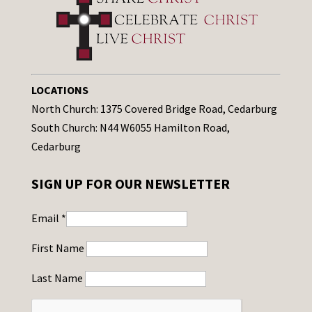
LOCATIONS
North Church: 1375 Covered Bridge Road, Cedarburg
South Church: N44 W6055 Hamilton Road,
Cedarburg
SIGN UP FOR OUR NEWSLETTER
Email
*
First Name
Last Name