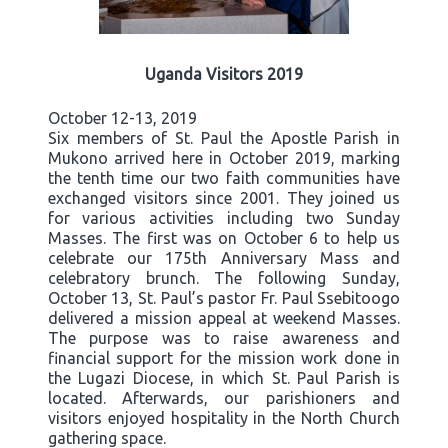
Uganda Visitors 2019
October 12-13, 2019
Six members of St. Paul the Apostle Parish in
Mukono arrived here in October 2019, marking
the tenth time our two faith communities have
exchanged visitors since 2001. They joined us
for various activities including two Sunday
Masses. The first was on October 6 to help us
celebrate our 175th Anniversary Mass and
celebratory brunch. The following Sunday,
October 13, St. Paul’s pastor Fr. Paul Ssebitoogo
delivered a mission appeal at weekend Masses.
The purpose was to raise awareness and
financial support for the mission work done in
the Lugazi Diocese, in which St. Paul Parish is
located. Afterwards, our parishioners and
visitors enjoyed hospitality in the North Church
gathering space.