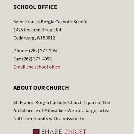
SCHOOL OFFICE
Saint Francis Borgia Catholic School
1425 Covered Bridge Rd.
Cedarburg, WI 53012
Phone: (262) 377-2050
Fax: (262) 377-4099
Email the school office
ABOUT OUR CHURCH
St. Francis Borgia Catholic Church is part of the
Archdiocese of Milwaukee. We are a large, active
faith community with a mission to: