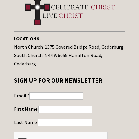
LOCATIONS
North Church: 1375 Covered Bridge Road, Cedarburg
South Church: N44 W6055 Hamilton Road,
Cedarburg
SIGN UP FOR OUR NEWSLETTER
Email
*
First Name
Last Name