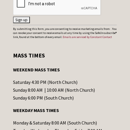
C
By submitting this form, you are consenting to receive marketing emails from: . You
can revoke your consent to receive emails at any time by using the SafeUnsubscribe®
o
link, found at the bottom of every email.
Emails are serviced by Constant Contact
n
s
MASS TIMES
t
a
WEEKEND MASS TIMES
n
t
Saturday 4:30 PM (North Church)
C
Sunday 8:00 AM | 10:00 AM (North Church)
o
Sunday 6:00 PM (South Church)
n
WEEKDAY MASS TIMES
t
a
Monday & Saturday 8:00 AM (South Church)
c