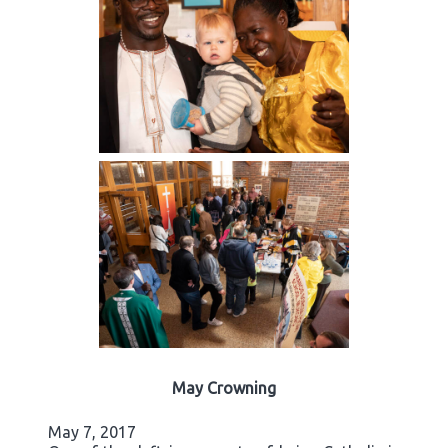
May Crowning
May 7, 2017