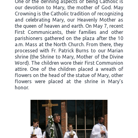
One of the defining aspects of being Catholic is
our devotion to Mary, the mother of God. May
Crowning is the Catholic tradition of recognizing
and celebrating Mary, our Heavenly Mother as
the queen of heaven and earth. On May 7, recent
First Communicants, their families and other
parishioners gathered on the plaza after the 10
a.m. Mass at the North Church. From there, they
processed with Fr. Patrick Burns to our Marian
shrine (the Shrine to Mary, Mother of the Divine
Word). The children wore their First Communion
attire. One of the children placed a wreath of
flowers on the head of the statue of Mary, other
flowers were placed at the shrine in Mary’s
honor.