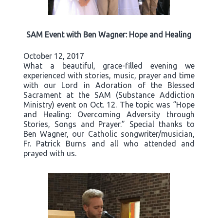
SAM Event with Ben Wagner: Hope and Healing
October 12, 2017
What a beautiful, grace-filled evening we
experienced with stories, music, prayer and time
with our Lord in Adoration of the Blessed
Sacrament at the SAM (Substance Addiction
Ministry) event on Oct. 12. The topic was “Hope
and Healing: Overcoming Adversity through
Stories, Songs and Prayer.” Special thanks to
Ben Wagner, our Catholic songwriter/musician,
Fr. Patrick Burns and all who attended and
prayed with us.