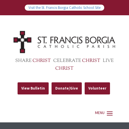
Visit the St. Francis Borgia Catholic School Site
SHARE
CHRIST
CELEBRATE
CHRIST
LIVE
CHRIST
View Bulletin
Donate/Give
Volunteer