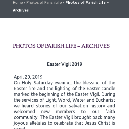
Home
»
Photos of Parish Life
»
Photos of Parish Life –
Archives
PHOTOS OF PARISH LIFE – ARCHIVES
Easter Vigil 2019
April 20, 2019
On Holy Saturday evening, the blessing of the
Easter fire and the lighting of the Easter candle
marked the beginning of the Easter Vigil. During
the services of Light, Word, Water and Eucharist
we heard stories of our salvation history and
welcomed new members to our faith
community. The Easter Vigil brought back many
joyous alleluias to celebrate that Jesus Christ is
risen!