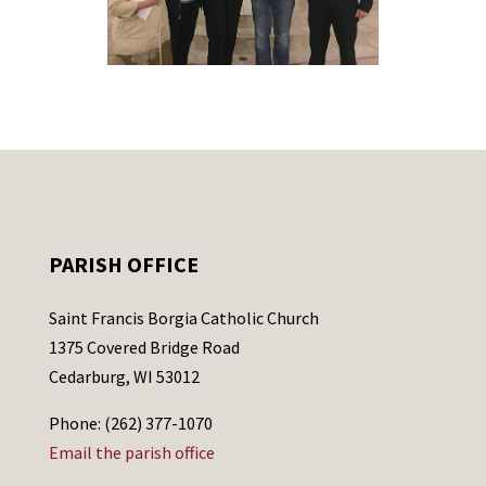
PARISH OFFICE
Saint Francis Borgia Catholic Church
1375 Covered Bridge Road
Cedarburg, WI 53012
Phone: (262) 377-1070
Email the parish office