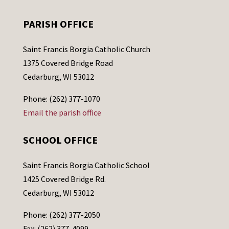
PARISH OFFICE
Saint Francis Borgia Catholic Church
1375 Covered Bridge Road
Cedarburg, WI 53012
Phone: (262) 377-1070
Email the parish office
SCHOOL OFFICE
Saint Francis Borgia Catholic School
1425 Covered Bridge Rd.
Cedarburg, WI 53012
Phone: (262) 377-2050
Fax: (262) 377-4099