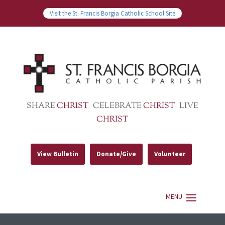
Visit the St. Francis Borgia Catholic School Site
SHARE
CHRIST
CELEBRATE
CHRIST
LIVE
CHRIST
View Bulletin
Donate/Give
Volunteer