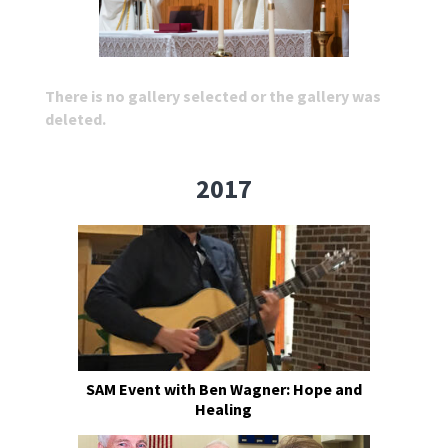
There is no gallery selected or the gallery was
deleted.
2017
SAM Event with Ben Wagner: Hope and
Healing