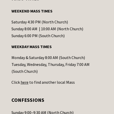
t
a
WEEKEND MASS TIMES
n
t
Saturday 4:30 PM (North Church)
C
Sunday 8:00 AM | 10:00 AM (North Church)
o
Sunday 6:00 PM (South Church)
n
WEEKDAY MASS TIMES
t
a
Monday & Saturday 8:00 AM (South Church)
c
Tuesday, Wednesday, Thursday, Friday 7:00 AM
t
(South Church)
U
Click
here
to find another local Mass
s
e
.
CONFESSIONS
P
l
Sunday 9:00–9:30 AM (North Church)