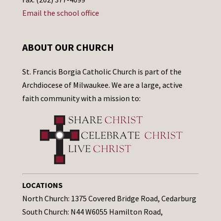
Email the school office
ABOUT OUR CHURCH
St. Francis Borgia Catholic Church is part of the
Archdiocese of Milwaukee. We are a large, active
faith community with a mission to:
LOCATIONS
North Church: 1375 Covered Bridge Road, Cedarburg
South Church: N44 W6055 Hamilton Road,