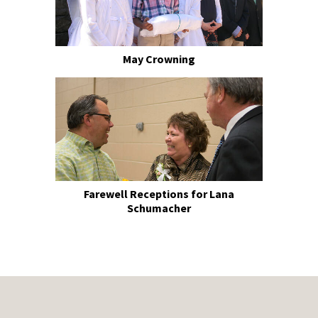
May Crowning
Farewell Receptions for Lana
Schumacher