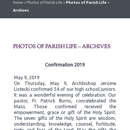
Home
»
Photos of Parish Life
»
Photos of Parish Life –
Archives
PHOTOS OF PARISH LIFE – ARCHIVES
Confirmation 2019
May 9, 2019
On Thursday, May 9, Archbishop Jerome
Listecki confirmed 54 of our high school juniors.
It was a wonderful evening of celebration. Our
pastor, Fr. Patrick Burns, concelebrated the
Mass. Those confirmed received the
empowerment, grace or gift of the Holy Spirit.
The seven gifts of the Holy Spirit are: wisdom,
understanding, knowledge, counsel, fortitude,
piety and fear of the Lord. May the gifts the