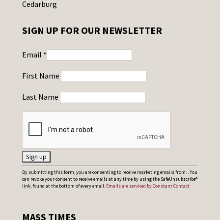
Cedarburg
SIGN UP FOR OUR NEWSLETTER
Email
*
First Name
Last Name
C
By submitting this form, you are consenting to receive marketing emails from: . You
can revoke your consent to receive emails at any time by using the SafeUnsubscribe®
o
link, found at the bottom of every email.
Emails are serviced by Constant Contact
n
s
MASS TIMES