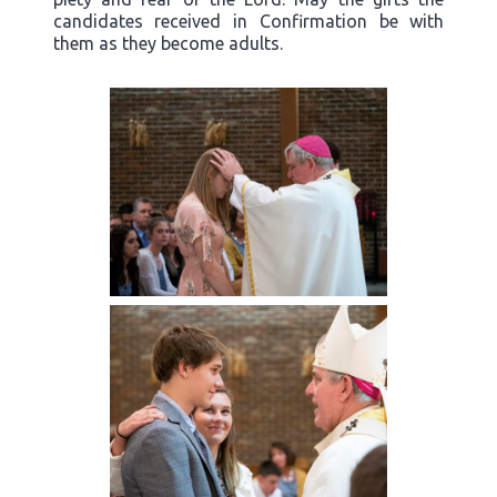
candidates received in Confirmation be with
them as they become adults.