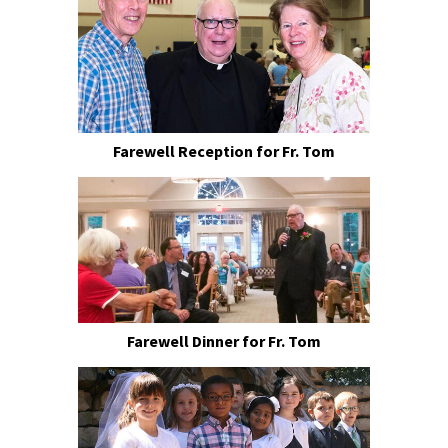
Farewell Reception for Fr. Tom
Farewell Dinner for Fr. Tom