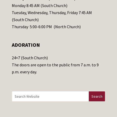
e
Monday 8:45 AM (South Church)
a
Tuesday, Wednesday, Thursday, Friday 7:45 AM
s
(South Church)
e
Thursday 5:00-6:00 PM (North Church)
l
e
ADORATION
a
v
24×7 (South Church)
e
The doors are open to the public from 7 a.m. to 9
t
p.m. every day.
h
i
s
f
i
e
l