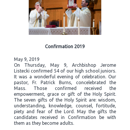
Confirmation 2019
May 9, 2019
On Thursday, May 9, Archbishop Jerome
Listecki confirmed 54 of our high school juniors.
It was a wonderful evening of celebration. Our
pastor, Fr. Patrick Burns, concelebrated the
Mass. Those confirmed received the
empowerment, grace or gift of the Holy Spirit.
The seven gifts of the Holy Spirit are: wisdom,
understanding, knowledge, counsel, fortitude,
piety and fear of the Lord. May the gifts the
candidates received in Confirmation be with
them as they become adults.