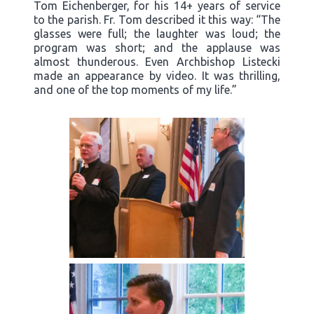
Tom Eichenberger, for his 14+ years of service
to the parish. Fr. Tom described it this way: “The
glasses were full; the laughter was loud; the
program was short; and the applause was
almost thunderous. Even Archbishop Listecki
made an appearance by video. It was thrilling,
and one of the top moments of my life.”