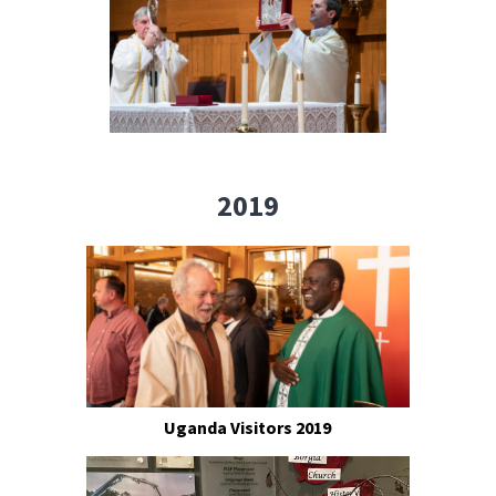
2019
Uganda Visitors 2019