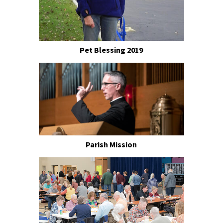
Pet Blessing 2019
Parish Mission