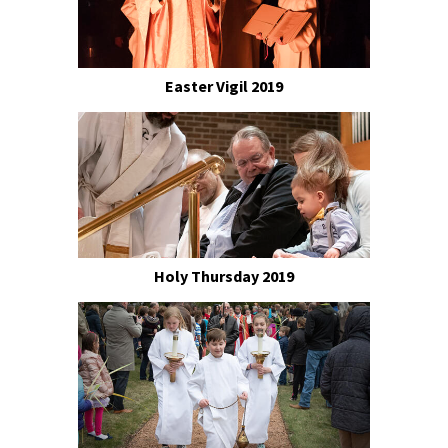
Easter Vigil 2019
Holy Thursday 2019