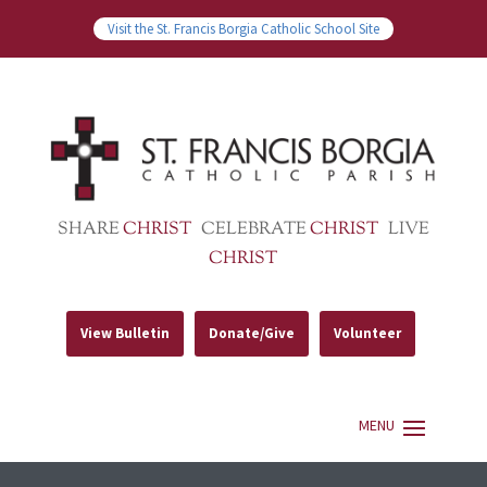
Visit the St. Francis Borgia Catholic School Site
SHARE
CHRIST
CELEBRATE
CHRIST
LIVE
CHRIST
View Bulletin
Donate/Give
Volunteer