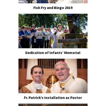
Fish Fry and Bingo 2019
Dedication of Infants’ Memorial
Fr. Patrick’s Installation as Pastor