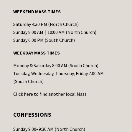
t
a
WEEKEND MASS TIMES
n
t
Saturday 4:30 PM (North Church)
C
Sunday 8:00 AM | 10:00 AM (North Church)
o
Sunday 6:00 PM (South Church)
n
WEEKDAY MASS TIMES
t
a
Monday & Saturday 8:00 AM (South Church)
c
Tuesday, Wednesday, Thursday, Friday 7:00 AM
t
(South Church)
U
Click
here
to find another local Mass
s
e
.
CONFESSIONS
P
l
Sunday 9:00–9:30 AM (North Church)