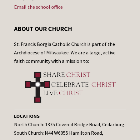
Email the school office
ABOUT OUR CHURCH
St. Francis Borgia Catholic Church is part of the
Archdiocese of Milwaukee. We are a large, active
faith community with a mission to:
LOCATIONS
North Church: 1375 Covered Bridge Road, Cedarburg
South Church: N44 W6055 Hamilton Road,