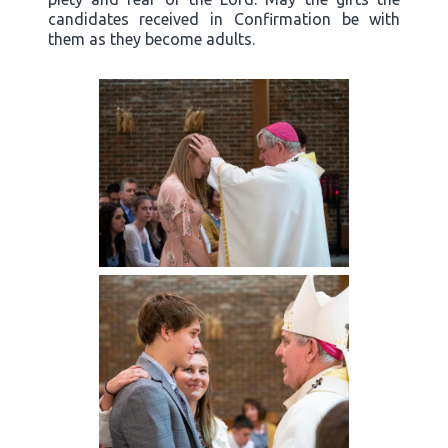
candidates received in Confirmation be with
them as they become adults.