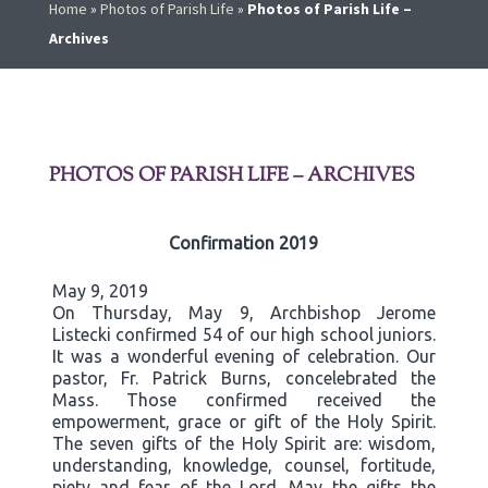
Home
»
Photos of Parish Life
»
Photos of Parish Life –
Archives
PHOTOS OF PARISH LIFE – ARCHIVES
Confirmation 2019
May 9, 2019
On Thursday, May 9, Archbishop Jerome
Listecki confirmed 54 of our high school juniors.
It was a wonderful evening of celebration. Our
pastor, Fr. Patrick Burns, concelebrated the
Mass. Those confirmed received the
empowerment, grace or gift of the Holy Spirit.
The seven gifts of the Holy Spirit are: wisdom,
understanding, knowledge, counsel, fortitude,
piety and fear of the Lord. May the gifts the