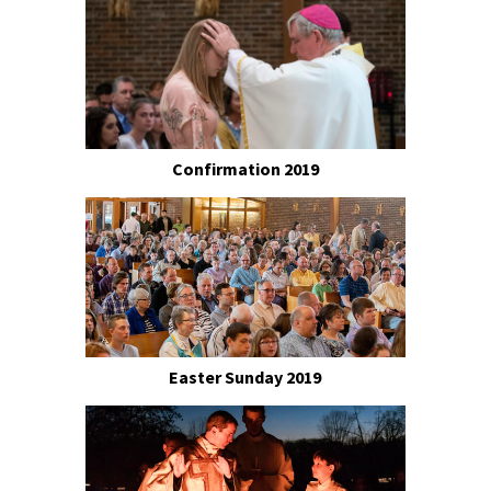
Confirmation 2019
Easter Sunday 2019