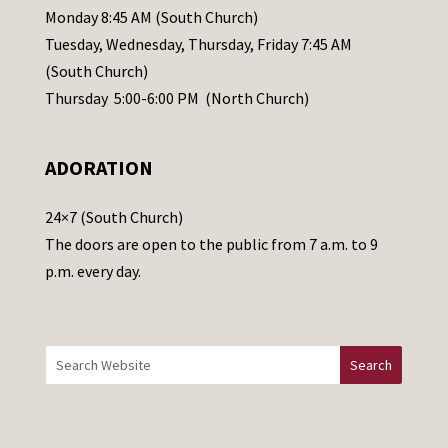
e
Monday 8:45 AM (South Church)
a
Tuesday, Wednesday, Thursday, Friday 7:45 AM
s
(South Church)
e
Thursday 5:00-6:00 PM (North Church)
l
e
ADORATION
a
v
24×7 (South Church)
e
The doors are open to the public from 7 a.m. to 9
t
p.m. every day.
h
i
s
f
i
e
l