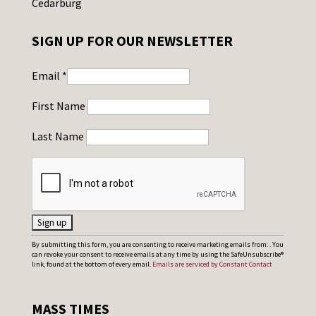
Cedarburg
SIGN UP FOR OUR NEWSLETTER
Email
*
First Name
Last Name
C
By submitting this form, you are consenting to receive marketing emails from: . You
can revoke your consent to receive emails at any time by using the SafeUnsubscribe®
o
link, found at the bottom of every email.
Emails are serviced by Constant Contact
n
s
MASS TIMES