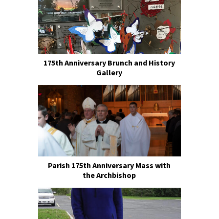
175th Anniversary Brunch and History
Gallery
Parish 175th Anniversary Mass with
the Archbishop