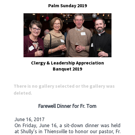
Palm Sunday 2019
Clergy & Leadership Appreciation
Banquet 2019
There is no gallery selected or the gallery was
deleted.
Farewell Dinner for Fr. Tom
June 16, 2017
On Friday, June 16, a sit-down dinner was held
at Shully’s in Thiensville to honor our pastor, Fr.