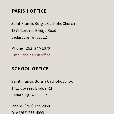
PARISH OFFICE
Saint Francis Borgia Catholic Church
1375 Covered Bridge Road
Cedarburg, WI 53012
Phone: (262) 377-1070
Email the parish office
SCHOOL OFFICE
Saint Francis Borgia Catholic School
1425 Covered Bridge Rd.
Cedarburg, WI 53012
Phone: (262) 377-2050
Fax: (262) 377-4099