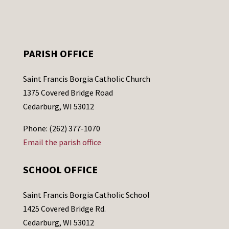
PARISH OFFICE
Saint Francis Borgia Catholic Church
1375 Covered Bridge Road
Cedarburg, WI 53012
Phone: (262) 377-1070
Email the parish office
SCHOOL OFFICE
Saint Francis Borgia Catholic School
1425 Covered Bridge Rd.
Cedarburg, WI 53012