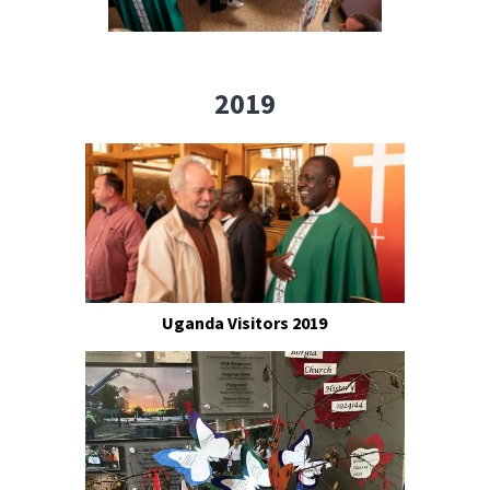
2019
Uganda Visitors 2019