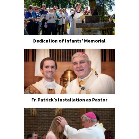
Dedication of Infants’ Memorial
Fr. Patrick’s Installation as Pastor