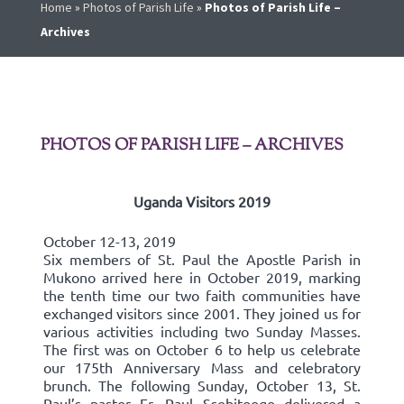
Home
»
Photos of Parish Life
»
Photos of Parish Life –
Archives
PHOTOS OF PARISH LIFE – ARCHIVES
Uganda Visitors 2019
October 12-13, 2019
Six members of St. Paul the Apostle Parish in
Mukono arrived here in October 2019, marking
the tenth time our two faith communities have
exchanged visitors since 2001. They joined us for
various activities including two Sunday Masses.
The first was on October 6 to help us celebrate
our 175th Anniversary Mass and celebratory
brunch. The following Sunday, October 13, St.
Paul’s pastor Fr. Paul Ssebitoogo delivered a