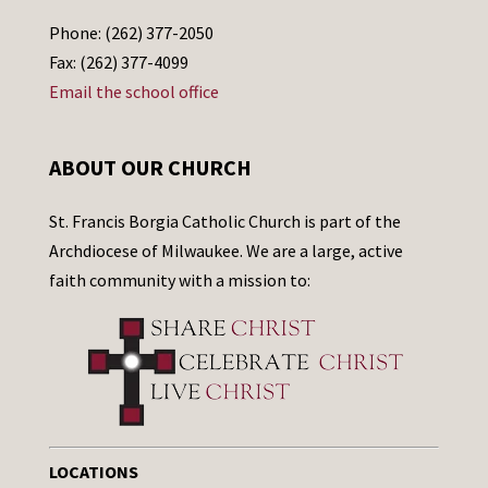
Phone: (262) 377-2050
Fax: (262) 377-4099
Email the school office
ABOUT OUR CHURCH
St. Francis Borgia Catholic Church is part of the
Archdiocese of Milwaukee. We are a large, active
faith community with a mission to:
LOCATIONS