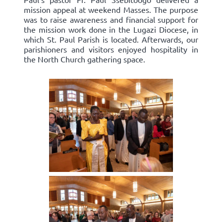
mission appeal at weekend Masses. The purpose
was to raise awareness and financial support for
the mission work done in the Lugazi Diocese, in
which St. Paul Parish is located. Afterwards, our
parishioners and visitors enjoyed hospitality in
the North Church gathering space.