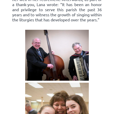
a thank-you, Lana wrote: “It has been an honor
and privilege to serve this parish the past 36
years and to witness the growth of singing within
the liturgies that has developed over the years.”