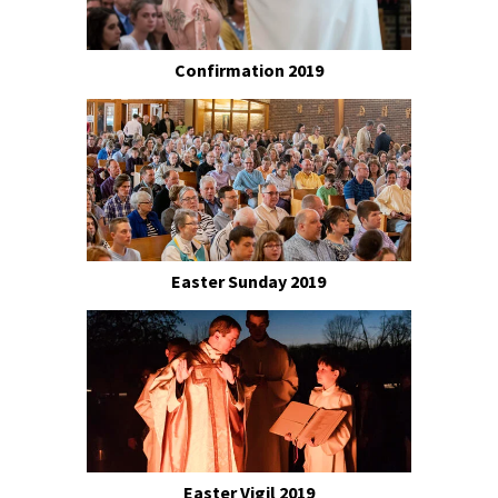
Confirmation 2019
Easter Sunday 2019
Easter Vigil 2019