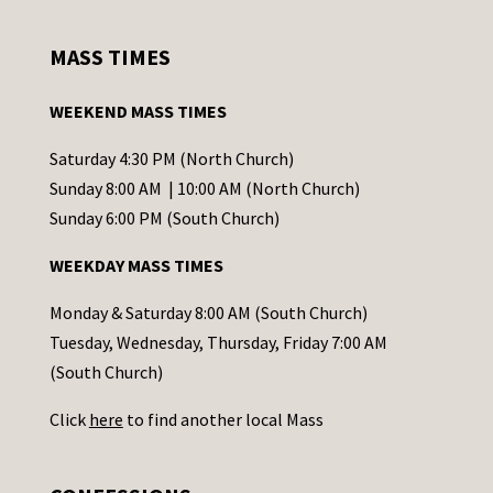
n
s
MASS TIMES
t
a
WEEKEND MASS TIMES
n
t
Saturday 4:30 PM (North Church)
C
Sunday 8:00 AM | 10:00 AM (North Church)
o
Sunday 6:00 PM (South Church)
n
WEEKDAY MASS TIMES
t
a
Monday & Saturday 8:00 AM (South Church)
c
Tuesday, Wednesday, Thursday, Friday 7:00 AM
t
(South Church)
U
Click
here
to find another local Mass
s
e
.