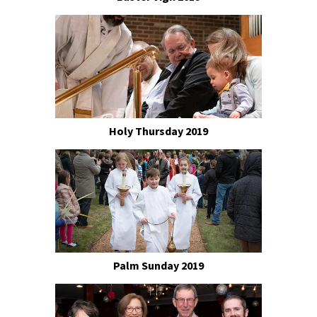
Holy Thursday 2019
Palm Sunday 2019