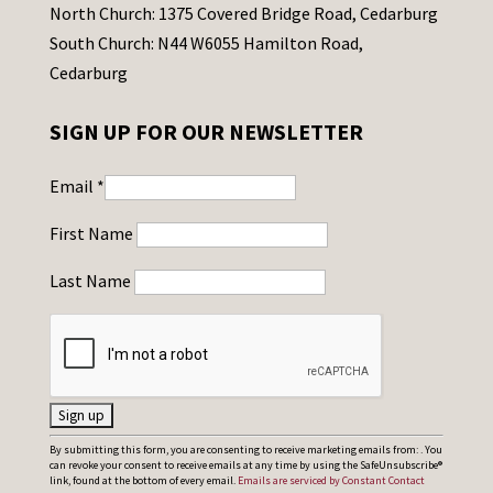
North Church: 1375 Covered Bridge Road, Cedarburg
South Church: N44 W6055 Hamilton Road,
Cedarburg
SIGN UP FOR OUR NEWSLETTER
Email
*
First Name
Last Name
C
By submitting this form, you are consenting to receive marketing emails from: . You
can revoke your consent to receive emails at any time by using the SafeUnsubscribe®
o
link, found at the bottom of every email.
Emails are serviced by Constant Contact