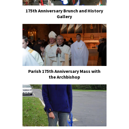
175th Anniversary Brunch and History
Gallery
Parish 175th Anniversary Mass with
the Archbishop