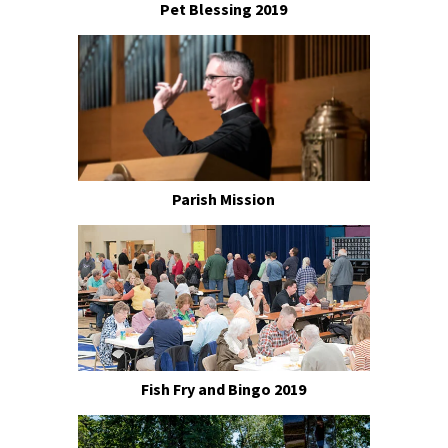
Pet Blessing 2019
Parish Mission
Fish Fry and Bingo 2019