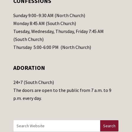
CONFESSIONS
P
l
Sunday 9:00–9:30 AM (North Church)
e
Monday 8:45 AM (South Church)
a
Tuesday, Wednesday, Thursday, Friday 7:45 AM
s
(South Church)
e
Thursday 5:00-6:00 PM (North Church)
l
e
ADORATION
a
v
24×7 (South Church)
e
The doors are open to the public from 7 a.m. to 9
t
p.m. every day.
h
i
s
f