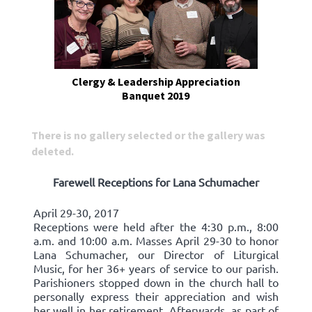
Clergy & Leadership Appreciation
Banquet 2019
There is no gallery selected or the gallery was
deleted.
Farewell Receptions for Lana Schumacher
April 29-30, 2017
Receptions were held after the 4:30 p.m., 8:00
a.m. and 10:00 a.m. Masses April 29-30 to honor
Lana Schumacher, our Director of Liturgical
Music, for her 36+ years of service to our parish.
Parishioners stopped down in the church hall to
personally express their appreciation and wish
her well in her retirement. Afterwards, as part of