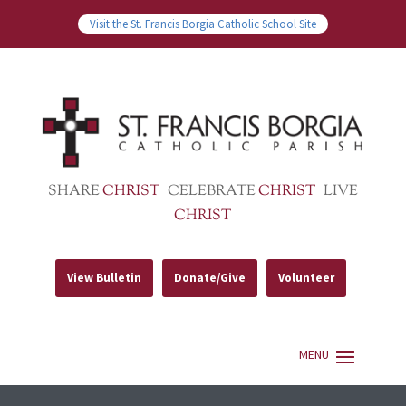
Visit the St. Francis Borgia Catholic School Site
SHARE
CHRIST
CELEBRATE
CHRIST
LIVE
CHRIST
View Bulletin
Donate/Give
Volunteer