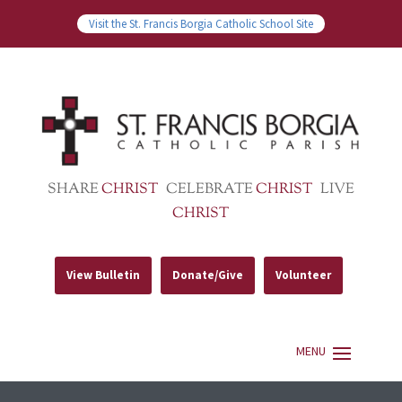
Visit the St. Francis Borgia Catholic School Site
SHARE
CHRIST
CELEBRATE
CHRIST
LIVE
CHRIST
View Bulletin
Donate/Give
Volunteer