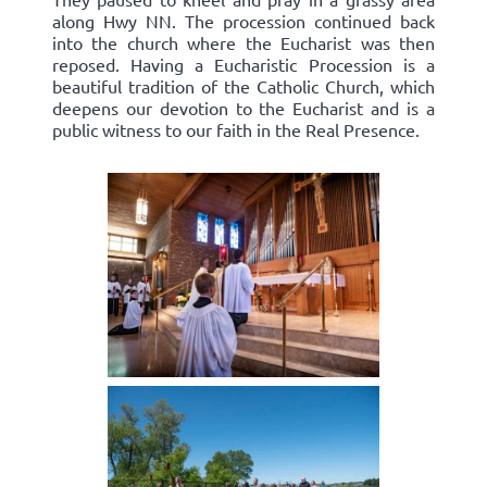
along Hwy NN. The procession continued back
into the church where the Eucharist was then
reposed. Having a Eucharistic Procession is a
beautiful tradition of the Catholic Church, which
deepens our devotion to the Eucharist and is a
public witness to our faith in the Real Presence.