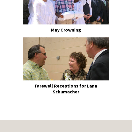
May Crowning
Farewell Receptions for Lana
Schumacher