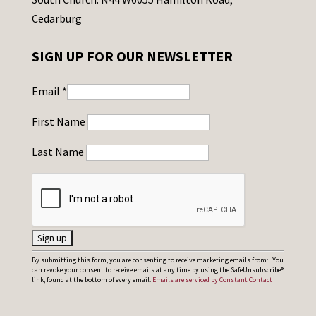
Cedarburg
SIGN UP FOR OUR NEWSLETTER
Email
*
First Name
Last Name
C
By submitting this form, you are consenting to receive marketing emails from: . You
can revoke your consent to receive emails at any time by using the SafeUnsubscribe®
o
link, found at the bottom of every email.
Emails are serviced by Constant Contact
n
s