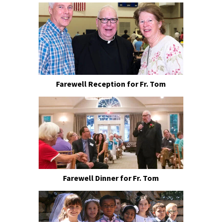
Farewell Reception for Fr. Tom
Farewell Dinner for Fr. Tom