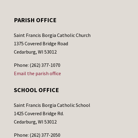
PARISH OFFICE
Saint Francis Borgia Catholic Church
1375 Covered Bridge Road
Cedarburg, WI 53012
Phone: (262) 377-1070
Email the parish office
SCHOOL OFFICE
Saint Francis Borgia Catholic School
1425 Covered Bridge Rd.
Cedarburg, WI 53012
Phone: (262) 377-2050