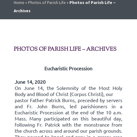
Home
»
Photos of Parish Life
»
Photos of Parish Life –
Archives
PHOTOS OF PARISH LIFE – ARCHIVES
Eucharistic Procession
June 14, 2020
On June 14, the Solemnity of the Most Holy
Body and Blood of Christ (Corpus Christi), our
pastor Father Patrick Burns, preceded by servers
and Fr. John Burns, led parishioners in a
Eucharistic Procession at the end of the 10 a.m.
Mass. Many participated on this beautiful day,
following Fr. Patrick with the monstrance from
the church across and around our parish grounds.
They paused to kneel and pray in a grassy area