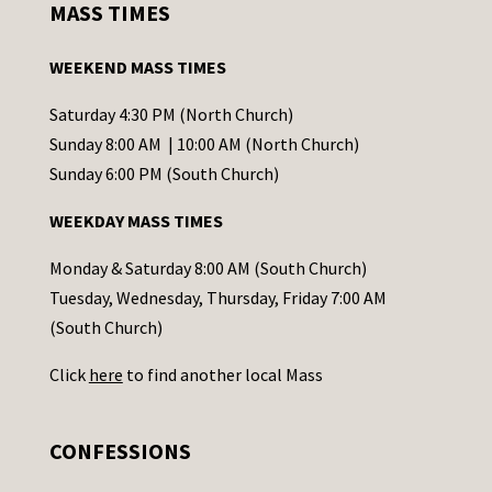
MASS TIMES
t
a
WEEKEND MASS TIMES
n
t
Saturday 4:30 PM (North Church)
C
Sunday 8:00 AM | 10:00 AM (North Church)
o
Sunday 6:00 PM (South Church)
n
WEEKDAY MASS TIMES
t
a
Monday & Saturday 8:00 AM (South Church)
c
Tuesday, Wednesday, Thursday, Friday 7:00 AM
t
(South Church)
U
Click
here
to find another local Mass
s
e
.
CONFESSIONS
P