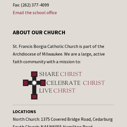
Fax: (262) 377-4099
Email the school office
ABOUT OUR CHURCH
St. Francis Borgia Catholic Church is part of the
Archdiocese of Milwaukee. We are a large, active
faith community with a mission to:
LOCATIONS
North Church: 1375 Covered Bridge Road, Cedarburg
South Church: N44 W6055 Hamilton Road,