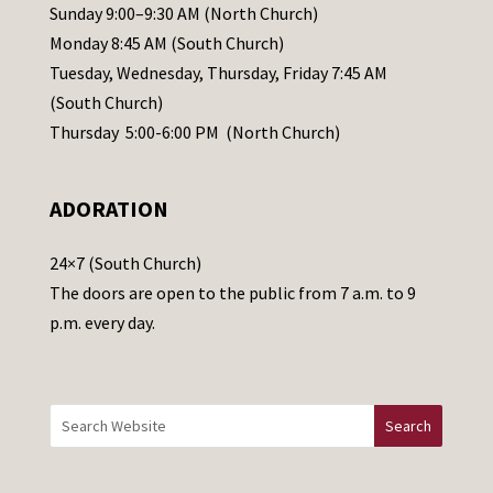
l
Sunday 9:00–9:30 AM (North Church)
e
Monday 8:45 AM (South Church)
a
Tuesday, Wednesday, Thursday, Friday 7:45 AM
s
(South Church)
e
Thursday 5:00-6:00 PM (North Church)
l
e
ADORATION
a
v
24×7 (South Church)
e
The doors are open to the public from 7 a.m. to 9
t
p.m. every day.
h
i
s
f
i
e