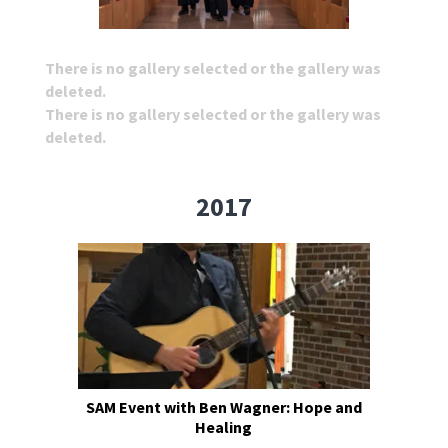
There is no gallery selected or the gallery was
deleted.
There is no gallery selected or the gallery was
deleted.
2017
SAM Event with Ben Wagner: Hope and
Healing