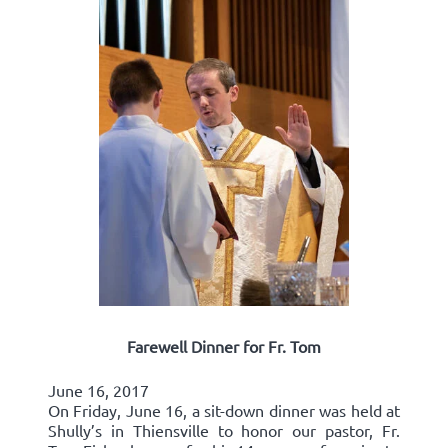
Farewell Dinner for Fr. Tom
June 16, 2017
On Friday, June 16, a sit-down dinner was held at
Shully’s in Thiensville to honor our pastor, Fr.