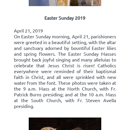
Easter Sunday 2019
April 21, 2019
On Easter Sunday morning, April 21, parishioners
were greeted in a beautiful setting, with the altar
and sanctuary adorned by bountiful Easter lilies
and spring flowers. The Easter Sunday Masses
brought back joyful singing and many alleluias to
celebrate that Jesus Christ is risen! Catholics
everywhere were reminded of their baptismal
faith in Christ, and all were sprinkled with new
water from the font. These photos were taken at
the 9 a.m. Mass at the North Church, with Fr.
Patrick Burns presiding; and at the 10 a.m. Mass
at the South Church, with Fr. Steven Avella
presiding.