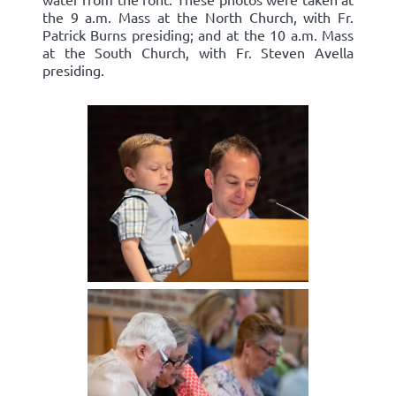
the 9 a.m. Mass at the North Church, with Fr.
Patrick Burns presiding; and at the 10 a.m. Mass
at the South Church, with Fr. Steven Avella
presiding.