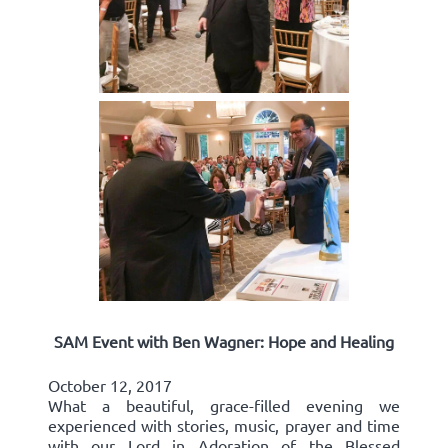
SAM Event with Ben Wagner: Hope and Healing
October 12, 2017
What a beautiful, grace-filled evening we
experienced with stories, music, prayer and time
with our Lord in Adoration of the Blessed