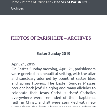
Home
»
Photos of Parish Life
»
Photos of Parish Life –
Archives
PHOTOS OF PARISH LIFE – ARCHIVES
Easter Sunday 2019
April 21, 2019
On Easter Sunday morning, April 21, parishioners
were greeted in a beautiful setting, with the altar
and sanctuary adorned by bountiful Easter lilies
and spring flowers. The Easter Sunday Masses
brought back joyful singing and many alleluias to
celebrate that Jesus Christ is risen! Catholics
everywhere were reminded of their baptismal
faith in Christ, and all were sprinkled with new
water from the font. These photos were taken at