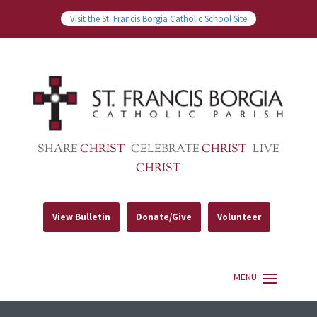
Visit the St. Francis Borgia Catholic School Site
SHARE
CHRIST
CELEBRATE
CHRIST
LIVE
CHRIST
View Bulletin
Donate/Give
Volunteer