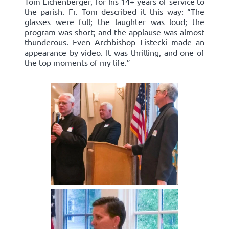
Tom Eichenberger, for his 14+ years of service to
the parish. Fr. Tom described it this way: “The
glasses were full; the laughter was loud; the
program was short; and the applause was almost
thunderous. Even Archbishop Listecki made an
appearance by video. It was thrilling, and one of
the top moments of my life.”