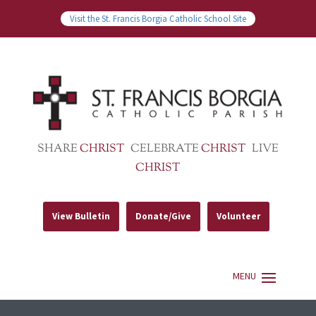
Visit the St. Francis Borgia Catholic School Site
SHARE
CHRIST
CELEBRATE
CHRIST
LIVE
CHRIST
View Bulletin
Donate/Give
Volunteer