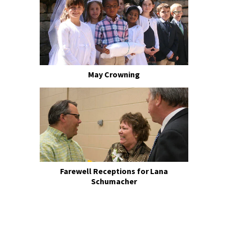
May Crowning
Farewell Receptions for Lana
Schumacher