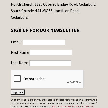
North Church: 1375 Covered Bridge Road, Cedarburg
South Church: N44 W6055 Hamilton Road,
Cedarburg
SIGN UP FOR OUR NEWSLETTER
Email
*
First Name
Last Name
C
By submitting this form, you are consenting to receive marketing emails from: . You
can revoke your consent to receive emails at any time by using the SafeUnsubscribe®
o
link, found at the bottom of every email.
Emails are serviced by Constant Contact