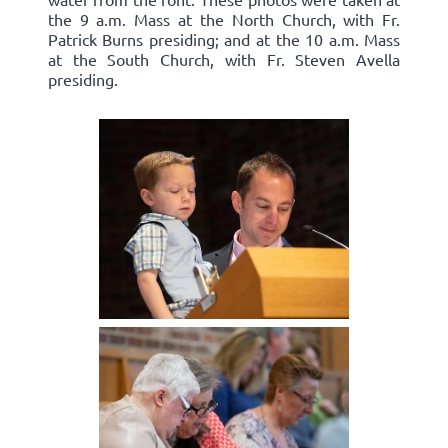
the 9 a.m. Mass at the North Church, with Fr.
Patrick Burns presiding; and at the 10 a.m. Mass
at the South Church, with Fr. Steven Avella
presiding.