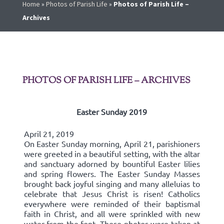
Home
»
Photos of Parish Life
»
Photos of Parish Life –
Archives
PHOTOS OF PARISH LIFE – ARCHIVES
Easter Sunday 2019
April 21, 2019
On Easter Sunday morning, April 21, parishioners
were greeted in a beautiful setting, with the altar
and sanctuary adorned by bountiful Easter lilies
and spring flowers. The Easter Sunday Masses
brought back joyful singing and many alleluias to
celebrate that Jesus Christ is risen! Catholics
everywhere were reminded of their baptismal
faith in Christ, and all were sprinkled with new
water from the font. These photos were taken at