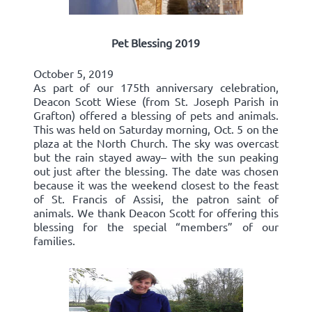
Pet Blessing 2019
October 5, 2019
As part of our 175th anniversary celebration,
Deacon Scott Wiese (from St. Joseph Parish in
Grafton) offered a blessing of pets and animals.
This was held on Saturday morning, Oct. 5 on the
plaza at the North Church. The sky was overcast
but the rain stayed away– with the sun peaking
out just after the blessing. The date was chosen
because it was the weekend closest to the feast
of St. Francis of Assisi, the patron saint of
animals. We thank Deacon Scott for offering this
blessing for the special “members” of our
families.