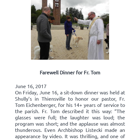
Farewell Dinner for Fr. Tom
June 16, 2017
On Friday, June 16, a sit-down dinner was held at
Shully’s in Thiensville to honor our pastor, Fr.
Tom Eichenberger, for his 14+ years of service to
the parish. Fr. Tom described it this way: “The
glasses were full; the laughter was loud; the
program was short; and the applause was almost
thunderous. Even Archbishop Listecki made an
appearance by video. It was thrilling, and one of