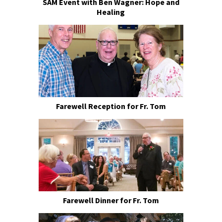
SAM Event with Ben Wagner: Hope and
Healing
Farewell Reception for Fr. Tom
Farewell Dinner for Fr. Tom