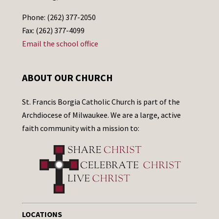
Phone: (262) 377-2050
Fax: (262) 377-4099
Email the school office
ABOUT OUR CHURCH
St. Francis Borgia Catholic Church is part of the
Archdiocese of Milwaukee. We are a large, active
faith community with a mission to:
LOCATIONS