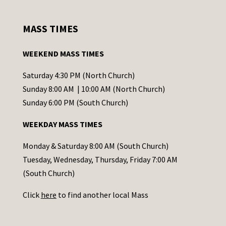
n
s
MASS TIMES
t
a
WEEKEND MASS TIMES
n
t
Saturday 4:30 PM (North Church)
C
Sunday 8:00 AM | 10:00 AM (North Church)
o
Sunday 6:00 PM (South Church)
n
WEEKDAY MASS TIMES
t
a
Monday & Saturday 8:00 AM (South Church)
c
Tuesday, Wednesday, Thursday, Friday 7:00 AM
t
(South Church)
U
Click
here
to find another local Mass
s
e
.