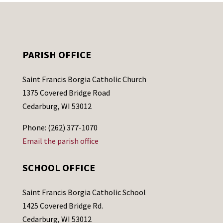
PARISH OFFICE
Saint Francis Borgia Catholic Church
1375 Covered Bridge Road
Cedarburg, WI 53012
Phone: (262) 377-1070
Email the parish office
SCHOOL OFFICE
Saint Francis Borgia Catholic School
1425 Covered Bridge Rd.
Cedarburg, WI 53012