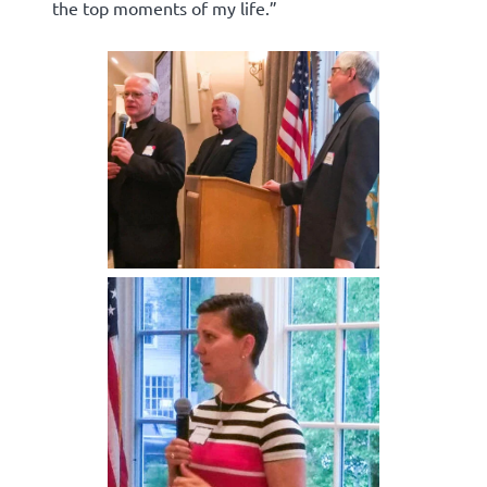
the top moments of my life.”