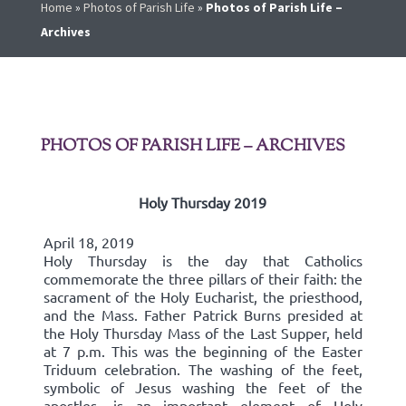
Home
»
Photos of Parish Life
»
Photos of Parish Life –
Archives
PHOTOS OF PARISH LIFE – ARCHIVES
Holy Thursday 2019
April 18, 2019
Holy Thursday is the day that Catholics
commemorate the three pillars of their faith: the
sacrament of the Holy Eucharist, the priesthood,
and the Mass. Father Patrick Burns presided at
the Holy Thursday Mass of the Last Supper, held
at 7 p.m. This was the beginning of the Easter
Triduum celebration. The washing of the feet,
symbolic of Jesus washing the feet of the
apostles, is an important element of Holy