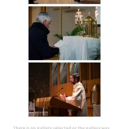
There is no gallery selected or the gallery was