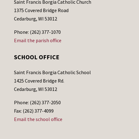
Saint Francis Borgia Catholic Church
1375 Covered Bridge Road
Cedarburg, WI 53012
Phone: (262) 377-1070
Email the parish office
SCHOOL OFFICE
Saint Francis Borgia Catholic School
1425 Covered Bridge Rd.
Cedarburg, WI 53012
Phone: (262) 377-2050
Fax: (262) 377-4099
Email the school office