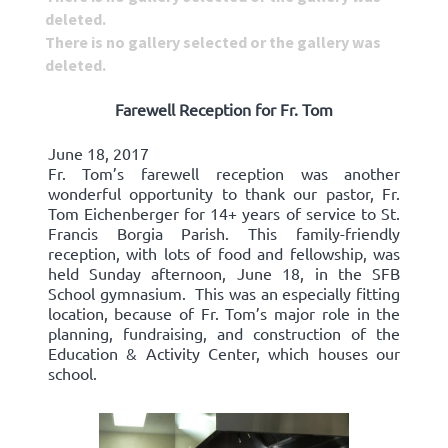
deleted.
There is no gallery selected or the gallery was
deleted.
Farewell Reception for Fr. Tom
June 18, 2017
Fr. Tom’s farewell reception was another
wonderful opportunity to thank our pastor, Fr.
Tom Eichenberger for 14+ years of service to St.
Francis Borgia Parish. This family-friendly
reception, with lots of food and fellowship, was
held Sunday afternoon, June 18, in the SFB
School gymnasium. This was an especially fitting
location, because of Fr. Tom’s major role in the
planning, fundraising, and construction of the
Education & Activity Center, which houses our
school.