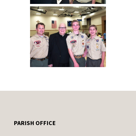
PARISH OFFICE