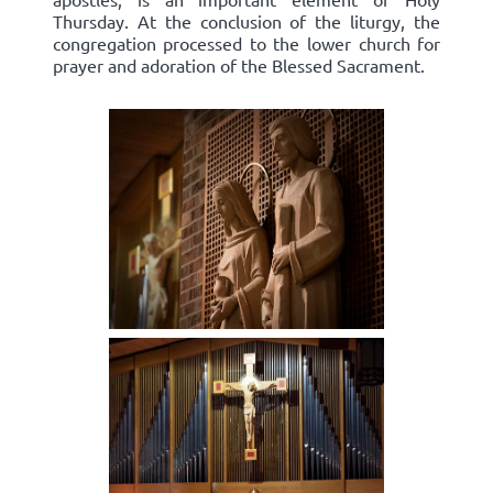
Thursday. At the conclusion of the liturgy, the
congregation processed to the lower church for
prayer and adoration of the Blessed Sacrament.