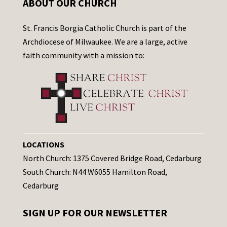
ABOUT OUR CHURCH
St. Francis Borgia Catholic Church is part of the
Archdiocese of Milwaukee. We are a large, active
faith community with a mission to:
LOCATIONS
North Church: 1375 Covered Bridge Road, Cedarburg
South Church: N44 W6055 Hamilton Road,
Cedarburg
SIGN UP FOR OUR NEWSLETTER