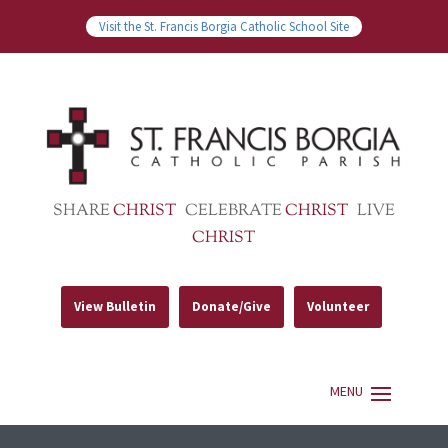
Visit the St. Francis Borgia Catholic School Site
SHARE
CHRIST
CELEBRATE
CHRIST
LIVE
CHRIST
View Bulletin
Donate/Give
Volunteer