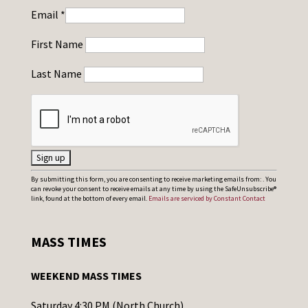
Email
*
First Name
Last Name
C
By submitting this form, you are consenting to receive marketing emails from: . You
can revoke your consent to receive emails at any time by using the SafeUnsubscribe®
o
link, found at the bottom of every email.
Emails are serviced by Constant Contact
n
s
MASS TIMES
t
a
WEEKEND MASS TIMES
n
t
Saturday 4:30 PM (North Church)