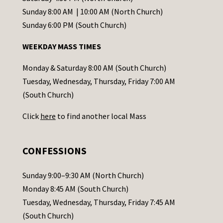
C
Sunday 8:00 AM | 10:00 AM (North Church)
o
Sunday 6:00 PM (South Church)
n
WEEKDAY MASS TIMES
t
a
Monday & Saturday 8:00 AM (South Church)
c
Tuesday, Wednesday, Thursday, Friday 7:00 AM
t
(South Church)
U
Click
here
to find another local Mass
s
e
.
CONFESSIONS
P
l
Sunday 9:00–9:30 AM (North Church)
e
Monday 8:45 AM (South Church)
a
Tuesday, Wednesday, Thursday, Friday 7:45 AM
s
(South Church)