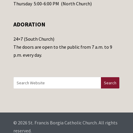
e
Thursday 5:00-6:00 PM (North Church)
l
e
ADORATION
a
v
24×7 (South Church)
e
The doors are open to the public from 7 a.m. to 9
t
p.m. every day.
h
i
s
f
i
e
l
d
b
© 2026 St. Francis Borgia Catholic Church. All rights
l
reserved.