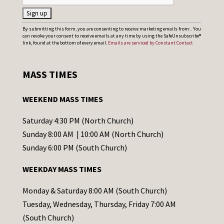
C
By submitting this form, you are consenting to receive marketing emails from: . You
can revoke your consent to receive emails at any time by using the SafeUnsubscribe®
o
link, found at the bottom of every email.
Emails are serviced by Constant Contact
n
s
MASS TIMES
t
a
WEEKEND MASS TIMES
n
t
Saturday 4:30 PM (North Church)
C
Sunday 8:00 AM | 10:00 AM (North Church)
o
Sunday 6:00 PM (South Church)
n
WEEKDAY MASS TIMES
t
a
Monday & Saturday 8:00 AM (South Church)
c
Tuesday, Wednesday, Thursday, Friday 7:00 AM
t
(South Church)