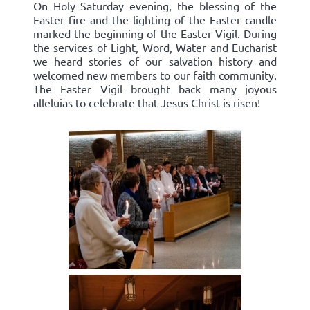
On Holy Saturday evening, the blessing of the
Easter fire and the lighting of the Easter candle
marked the beginning of the Easter Vigil. During
the services of Light, Word, Water and Eucharist
we heard stories of our salvation history and
welcomed new members to our faith community.
The Easter Vigil brought back many joyous
alleluias to celebrate that Jesus Christ is risen!