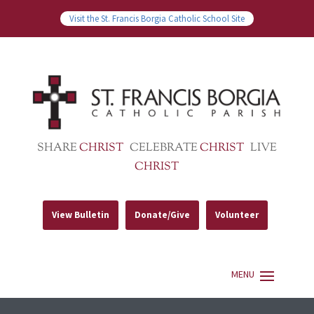
Visit the St. Francis Borgia Catholic School Site
SHARE
CHRIST
CELEBRATE
CHRIST
LIVE
CHRIST
View Bulletin
Donate/Give
Volunteer