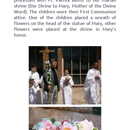
shrine (the Shrine to Mary, Mother of the Divine
Word). The children wore their First Communion
attire. One of the children placed a wreath of
flowers on the head of the statue of Mary, other
flowers were placed at the shrine in Mary’s
honor.