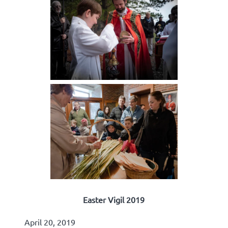
Easter Vigil 2019
April 20, 2019