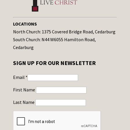
LOCATIONS
North Church: 1375 Covered Bridge Road, Cedarburg
South Church: N44 W6055 Hamilton Road,
Cedarburg
SIGN UP FOR OUR NEWSLETTER
Email
*
First Name
Last Name