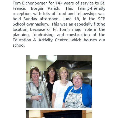
Tom Eichenberger for 14+ years of service to St.
Francis Borgia Parish. This family-friendly
reception, with lots of food and fellowship, was
held Sunday afternoon, June 18, in the SFB
School gymnasium. This was an especially fitting
location, because of Fr. Tom’s major role in the
planning, fundraising, and construction of the
Education & Activity Center, which houses our
school.