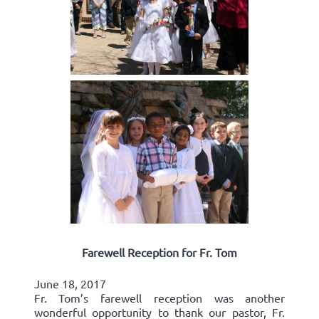
Farewell Reception for Fr. Tom
June 18, 2017
Fr. Tom’s farewell reception was another
wonderful opportunity to thank our pastor, Fr.