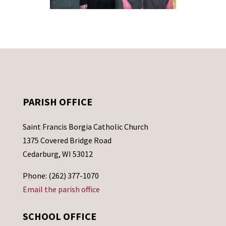
PARISH OFFICE
Saint Francis Borgia Catholic Church
1375 Covered Bridge Road
Cedarburg, WI 53012
Phone: (262) 377-1070
Email the parish office
SCHOOL OFFICE