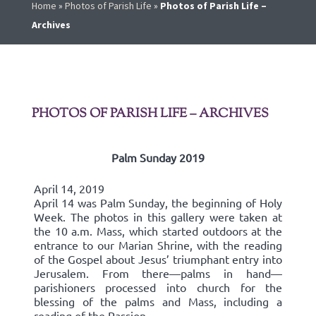
Home
»
Photos of Parish Life
»
Photos of Parish Life –
Archives
PHOTOS OF PARISH LIFE – ARCHIVES
Palm Sunday 2019
April 14, 2019
April 14 was Palm Sunday, the beginning of Holy
Week. The photos in this gallery were taken at
the 10 a.m. Mass, which started outdoors at the
entrance to our Marian Shrine, with the reading
of the Gospel about Jesus’ triumphant entry into
Jerusalem. From there—palms in hand—
parishioners processed into church for the
blessing of the palms and Mass, including a
reading of the Passion.