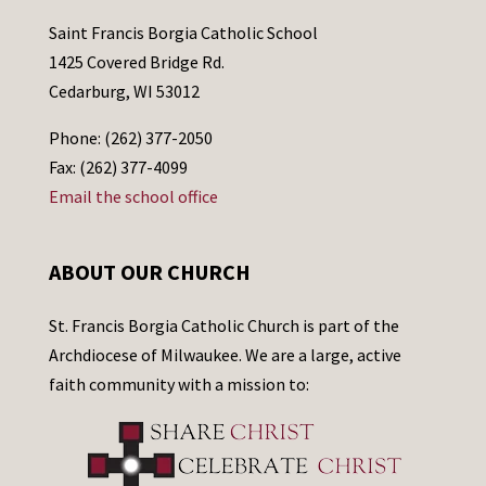
Saint Francis Borgia Catholic School
1425 Covered Bridge Rd.
Cedarburg, WI 53012
Phone: (262) 377-2050
Fax: (262) 377-4099
Email the school office
ABOUT OUR CHURCH
St. Francis Borgia Catholic Church is part of the
Archdiocese of Milwaukee. We are a large, active
faith community with a mission to: