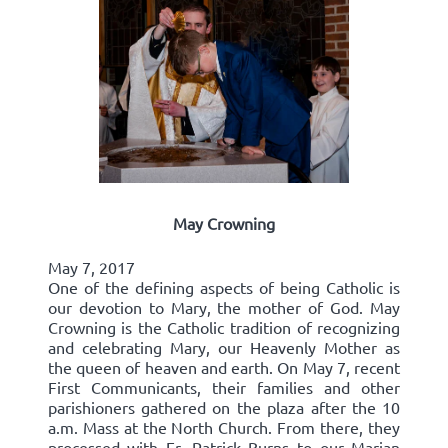
May Crowning
May 7, 2017
One of the defining aspects of being Catholic is
our devotion to Mary, the mother of God. May
Crowning is the Catholic tradition of recognizing
and celebrating Mary, our Heavenly Mother as
the queen of heaven and earth. On May 7, recent
First Communicants, their families and other
parishioners gathered on the plaza after the 10
a.m. Mass at the North Church. From there, they
processed with Fr. Patrick Burns to our Marian