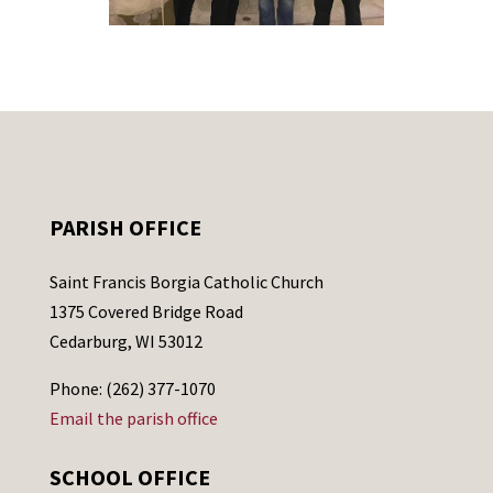
PARISH OFFICE
Saint Francis Borgia Catholic Church
1375 Covered Bridge Road
Cedarburg, WI 53012
Phone: (262) 377-1070
Email the parish office
SCHOOL OFFICE