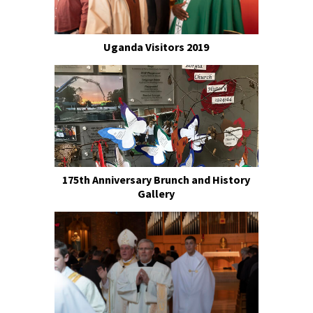
Uganda Visitors 2019
175th Anniversary Brunch and History
Gallery