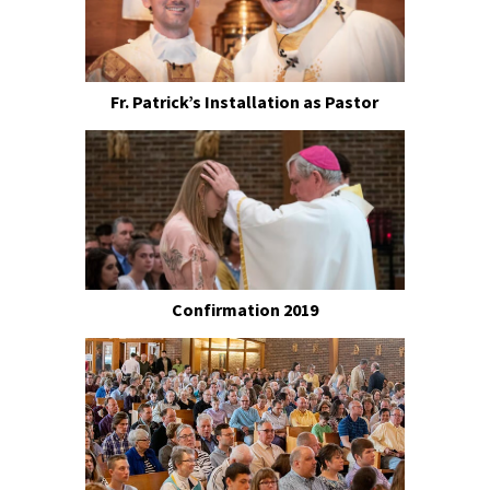
Fr. Patrick’s Installation as Pastor
Confirmation 2019