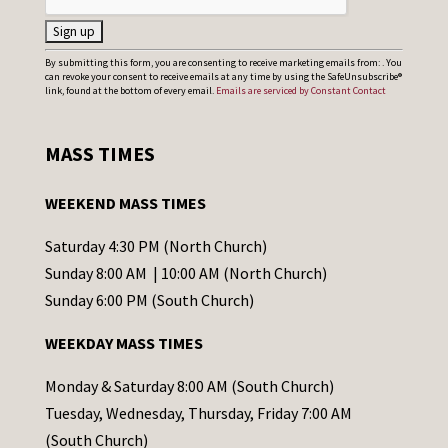
C
By submitting this form, you are consenting to receive marketing emails from: . You
can revoke your consent to receive emails at any time by using the SafeUnsubscribe®
o
link, found at the bottom of every email.
Emails are serviced by Constant Contact
n
s
MASS TIMES
t
a
WEEKEND MASS TIMES
n
t
Saturday 4:30 PM (North Church)
C
Sunday 8:00 AM | 10:00 AM (North Church)
o
Sunday 6:00 PM (South Church)
n
WEEKDAY MASS TIMES
t
a
Monday & Saturday 8:00 AM (South Church)
c
Tuesday, Wednesday, Thursday, Friday 7:00 AM
t
(South Church)