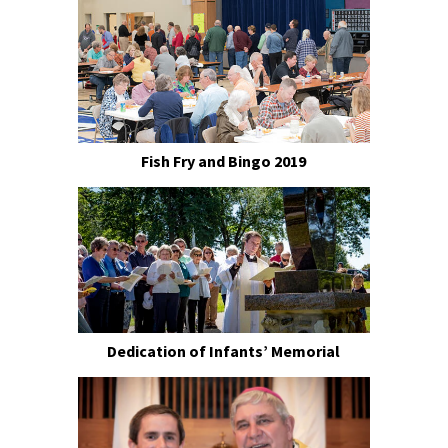
Fish Fry and Bingo 2019
Dedication of Infants’ Memorial