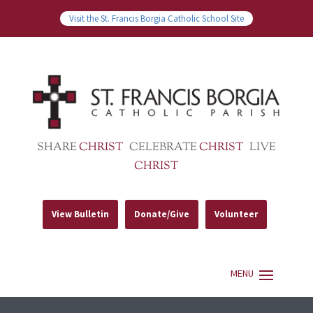
Visit the St. Francis Borgia Catholic School Site
SHARE
CHRIST
CELEBRATE
CHRIST
LIVE
CHRIST
View Bulletin
Donate/Give
Volunteer