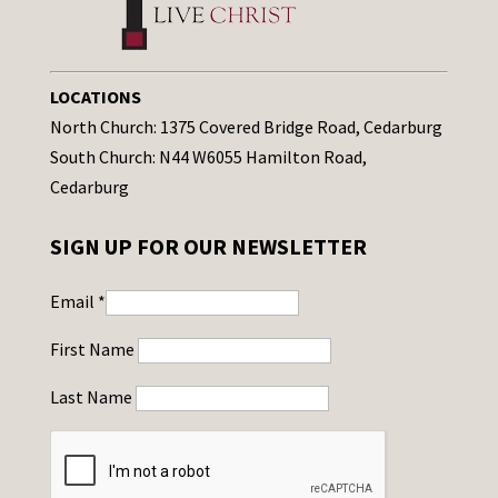
LOCATIONS
North Church: 1375 Covered Bridge Road, Cedarburg
South Church: N44 W6055 Hamilton Road,
Cedarburg
SIGN UP FOR OUR NEWSLETTER
Email
*
First Name
Last Name