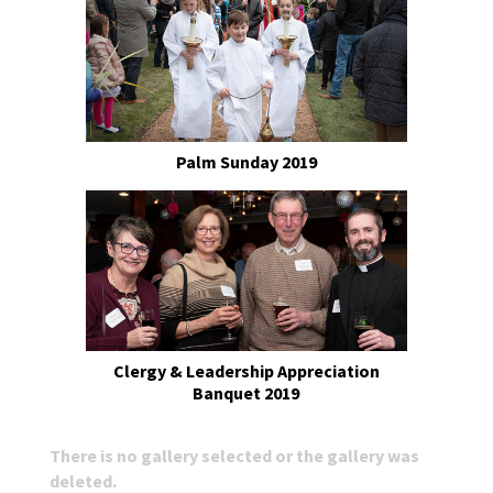
Palm Sunday 2019
Clergy & Leadership Appreciation
Banquet 2019
There is no gallery selected or the gallery was
deleted.