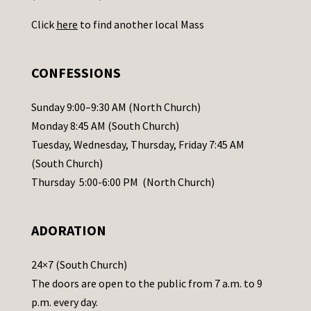
U
Click
here
to find another local Mass
s
e
.
CONFESSIONS
P
l
Sunday 9:00–9:30 AM (North Church)
e
Monday 8:45 AM (South Church)
a
Tuesday, Wednesday, Thursday, Friday 7:45 AM
s
(South Church)
e
Thursday 5:00-6:00 PM (North Church)
l
e
ADORATION
a
v
24×7 (South Church)
e
The doors are open to the public from 7 a.m. to 9
t
p.m. every day.
h