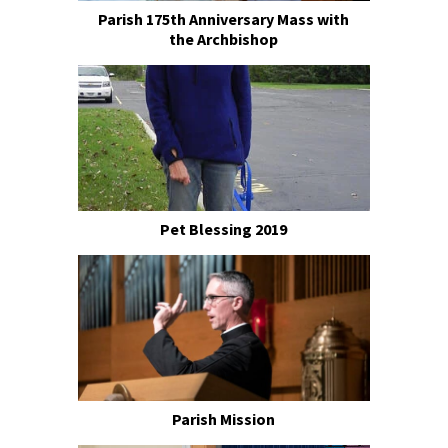
Parish 175th Anniversary Mass with
the Archbishop
Pet Blessing 2019
Parish Mission