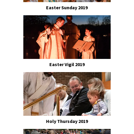
Easter Sunday 2019
Easter Vigil 2019
Holy Thursday 2019