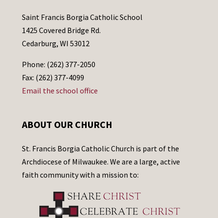
Saint Francis Borgia Catholic School
1425 Covered Bridge Rd.
Cedarburg, WI 53012
Phone: (262) 377-2050
Fax: (262) 377-4099
Email the school office
ABOUT OUR CHURCH
St. Francis Borgia Catholic Church is part of the
Archdiocese of Milwaukee. We are a large, active
faith community with a mission to: