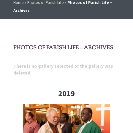
Home
»
Photos of Parish Life
»
Photos of Parish Life –
Archives
PHOTOS OF PARISH LIFE – ARCHIVES
There is no gallery selected or the gallery was
deleted.
2019