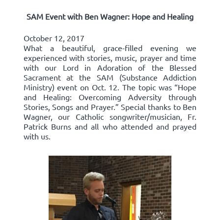
SAM Event with Ben Wagner: Hope and Healing
October 12, 2017
What a beautiful, grace-filled evening we
experienced with stories, music, prayer and time
with our Lord in Adoration of the Blessed
Sacrament at the SAM (Substance Addiction
Ministry) event on Oct. 12. The topic was “Hope
and Healing: Overcoming Adversity through
Stories, Songs and Prayer.” Special thanks to Ben
Wagner, our Catholic songwriter/musician, Fr.
Patrick Burns and all who attended and prayed
with us.