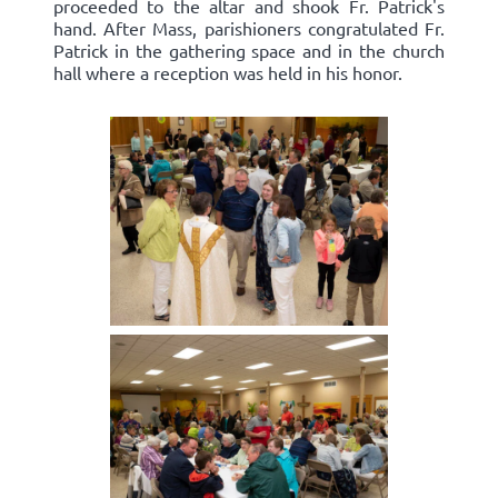
proceeded to the altar and shook Fr. Patrick's
hand. After Mass, parishioners congratulated Fr.
Patrick in the gathering space and in the church
hall where a reception was held in his honor.