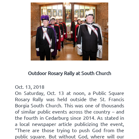
Outdoor Rosary Rally at South Church
Oct. 13, 2018
On Saturday, Oct. 13 at noon, a Public Square
Rosary Rally was held outside the St. Francis
Borgia South Church. This was one of thousands
of similar public events across the country – and
the fourth in Cedarburg since 2014. As stated in
a local newspaper article publicizing the event,
“There are those trying to push God from the
public square. But without God, where will our