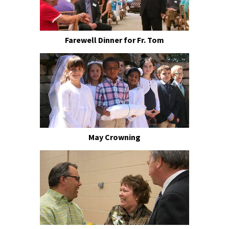
Farewell Dinner for Fr. Tom
May Crowning