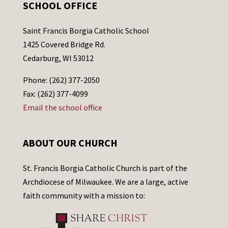
SCHOOL OFFICE
Saint Francis Borgia Catholic School
1425 Covered Bridge Rd.
Cedarburg, WI 53012
Phone: (262) 377-2050
Fax: (262) 377-4099
Email the school office
ABOUT OUR CHURCH
St. Francis Borgia Catholic Church is part of the
Archdiocese of Milwaukee. We are a large, active
faith community with a mission to: