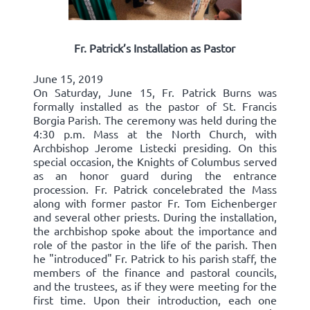
Fr. Patrick’s Installation as Pastor
June 15, 2019
On Saturday, June 15, Fr. Patrick Burns was
formally installed as the pastor of St. Francis
Borgia Parish. The ceremony was held during the
4:30 p.m. Mass at the North Church, with
Archbishop Jerome Listecki presiding. On this
special occasion, the Knights of Columbus served
as an honor guard during the entrance
procession. Fr. Patrick concelebrated the Mass
along with former pastor Fr. Tom Eichenberger
and several other priests. During the installation,
the archbishop spoke about the importance and
role of the pastor in the life of the parish. Then
he "introduced" Fr. Patrick to his parish staff, the
members of the finance and pastoral councils,
and the trustees, as if they were meeting for the
first time. Upon their introduction, each one