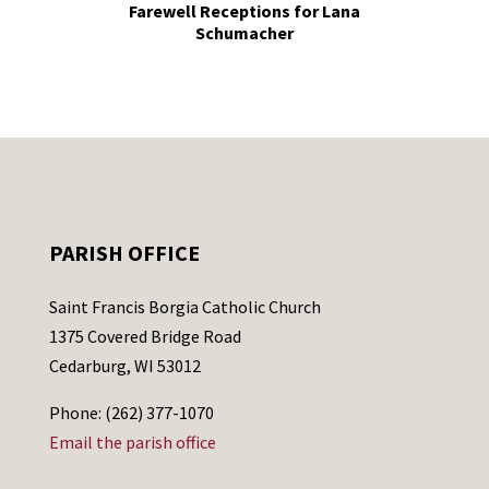
Farewell Receptions for Lana
Schumacher
PARISH OFFICE
Saint Francis Borgia Catholic Church
1375 Covered Bridge Road
Cedarburg, WI 53012
Phone: (262) 377-1070
Email the parish office