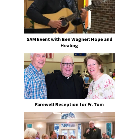
SAM Event with Ben Wagner: Hope and
Healing
Farewell Reception for Fr. Tom