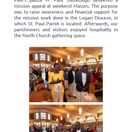
mission appeal at weekend Masses. The purpose
was to raise awareness and financial support for
the mission work done in the Lugazi Diocese, in
which St. Paul Parish is located. Afterwards, our
parishioners and visitors enjoyed hospitality in
the North Church gathering space.