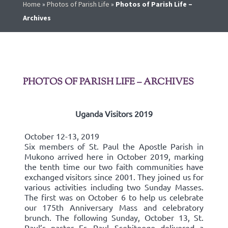
Home
»
Photos of Parish Life
»
Photos of Parish Life –
Archives
PHOTOS OF PARISH LIFE – ARCHIVES
Uganda Visitors 2019
October 12-13, 2019
Six members of St. Paul the Apostle Parish in
Mukono arrived here in October 2019, marking
the tenth time our two faith communities have
exchanged visitors since 2001. They joined us for
various activities including two Sunday Masses.
The first was on October 6 to help us celebrate
our 175th Anniversary Mass and celebratory
brunch. The following Sunday, October 13, St.
Paul’s pastor Fr. Paul Ssebitoogo delivered a