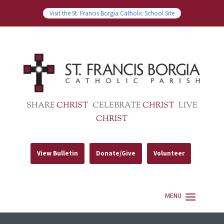
Visit the St. Francis Borgia Catholic School Site
SHARE
CHRIST
CELEBRATE
CHRIST
LIVE
CHRIST
View Bulletin
Donate/Give
Volunteer