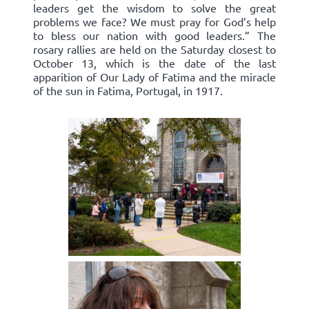
leaders get the wisdom to solve the great
problems we face? We must pray for God’s help
to bless our nation with good leaders.” The
rosary rallies are held on the Saturday closest to
October 13, which is the date of the last
apparition of Our Lady of Fatima and the miracle
of the sun in Fatima, Portugal, in 1917.