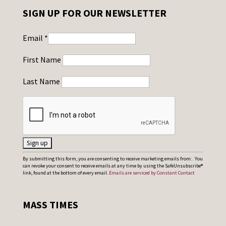
SIGN UP FOR OUR NEWSLETTER
Email
*
First Name
Last Name
C
By submitting this form, you are consenting to receive marketing emails from: . You
can revoke your consent to receive emails at any time by using the SafeUnsubscribe®
o
link, found at the bottom of every email.
Emails are serviced by Constant Contact
n
s
MASS TIMES
t
a