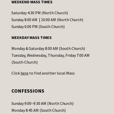
WEEKEND MASS TIMES
n
t
Saturday 4:30 PM (North Church)
C
Sunday 8:00 AM | 10:00 AM (North Church)
o
Sunday 6:00 PM (South Church)
n
WEEKDAY MASS TIMES
t
a
Monday & Saturday 8:00 AM (South Church)
c
Tuesday, Wednesday, Thursday, Friday 7:00 AM
t
(South Church)
U
Click
here
to find another local Mass
s
e
.
CONFESSIONS
P
l
Sunday 9:00–9:30 AM (North Church)
e
Monday 8:45 AM (South Church)