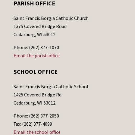
PARISH OFFICE
Saint Francis Borgia Catholic Church
1375 Covered Bridge Road
Cedarburg, WI 53012
Phone: (262) 377-1070
Email the parish office
SCHOOL OFFICE
Saint Francis Borgia Catholic School
1425 Covered Bridge Rd.
Cedarburg, WI 53012
Phone: (262) 377-2050
Fax: (262) 377-4099
Email the school office