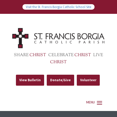
Visit the St. Francis Borgia Catholic School Site
SHARE
CHRIST
CELEBRATE
CHRIST
LIVE
CHRIST
View Bulletin
Donate/Give
Volunteer