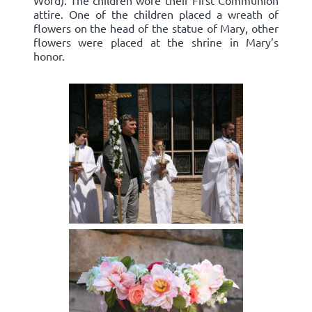
Word). The children wore their First Communion
attire. One of the children placed a wreath of
flowers on the head of the statue of Mary, other
flowers were placed at the shrine in Mary’s
honor.