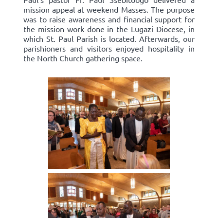
mission appeal at weekend Masses. The purpose
was to raise awareness and financial support for
the mission work done in the Lugazi Diocese, in
which St. Paul Parish is located. Afterwards, our
parishioners and visitors enjoyed hospitality in
the North Church gathering space.