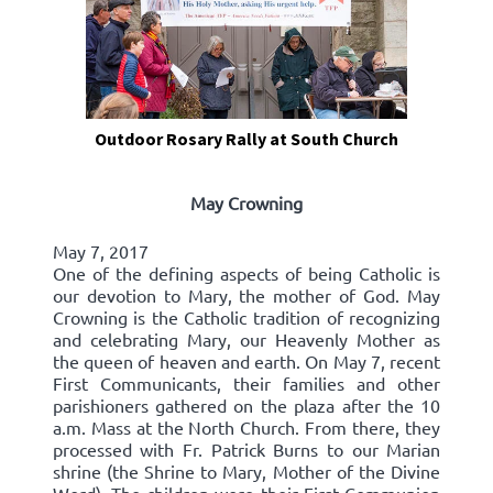
Outdoor Rosary Rally at South Church
May Crowning
May 7, 2017
One of the defining aspects of being Catholic is
our devotion to Mary, the mother of God. May
Crowning is the Catholic tradition of recognizing
and celebrating Mary, our Heavenly Mother as
the queen of heaven and earth. On May 7, recent
First Communicants, their families and other
parishioners gathered on the plaza after the 10
a.m. Mass at the North Church. From there, they
processed with Fr. Patrick Burns to our Marian
shrine (the Shrine to Mary, Mother of the Divine