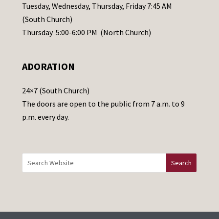
a
Tuesday, Wednesday, Thursday, Friday 7:45 AM
s
(South Church)
e
Thursday 5:00-6:00 PM (North Church)
l
e
ADORATION
a
v
24×7 (South Church)
e
The doors are open to the public from 7 a.m. to 9
t
p.m. every day.
h
i
s
f
i
e
l
d