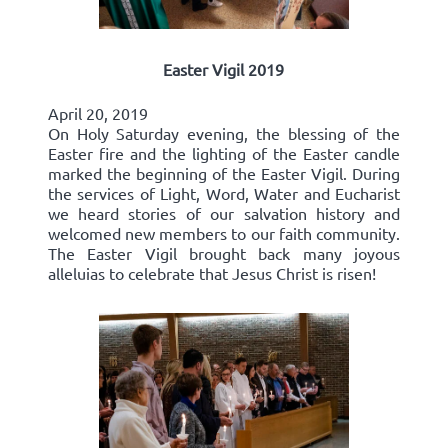
Easter Vigil 2019
April 20, 2019
On Holy Saturday evening, the blessing of the
Easter fire and the lighting of the Easter candle
marked the beginning of the Easter Vigil. During
the services of Light, Word, Water and Eucharist
we heard stories of our salvation history and
welcomed new members to our faith community.
The Easter Vigil brought back many joyous
alleluias to celebrate that Jesus Christ is risen!