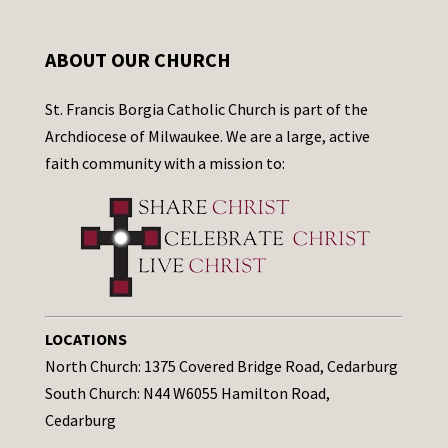
ABOUT OUR CHURCH
St. Francis Borgia Catholic Church is part of the
Archdiocese of Milwaukee. We are a large, active
faith community with a mission to:
LOCATIONS
North Church: 1375 Covered Bridge Road, Cedarburg
South Church: N44 W6055 Hamilton Road,
Cedarburg