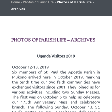
Home
»
Photos of Parish Life
»
Photos of Parish Life –
Archives
PHOTOS OF PARISH LIFE – ARCHIVES
Uganda Visitors 2019
October 12-13, 2019
Six members of St. Paul the Apostle Parish in
Mukono arrived here in October 2019, marking
the tenth time our two faith communities have
exchanged visitors since 2001. They joined us for
various activities including two Sunday Masses.
The first was on October 6 to help us celebrate
our 175th Anniversary Mass and celebratory
brunch. The following Sunday, October 13, St.
Paul’s pastor Fr. Paul Ssebitoogo delivered a