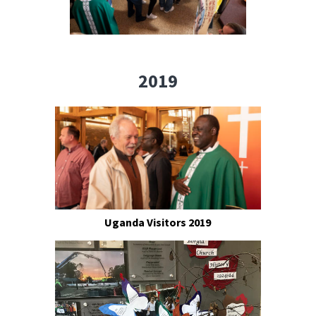
2019
Uganda Visitors 2019