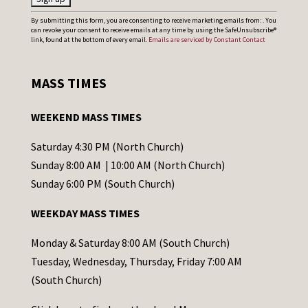
C
By submitting this form, you are consenting to receive marketing emails from: . You
can revoke your consent to receive emails at any time by using the SafeUnsubscribe®
o
link, found at the bottom of every email.
Emails are serviced by Constant Contact
n
s
MASS TIMES
t
a
WEEKEND MASS TIMES
n
t
Saturday 4:30 PM (North Church)
C
Sunday 8:00 AM | 10:00 AM (North Church)
o
Sunday 6:00 PM (South Church)
n
WEEKDAY MASS TIMES
t
a
Monday & Saturday 8:00 AM (South Church)
c
Tuesday, Wednesday, Thursday, Friday 7:00 AM
t
(South Church)
U