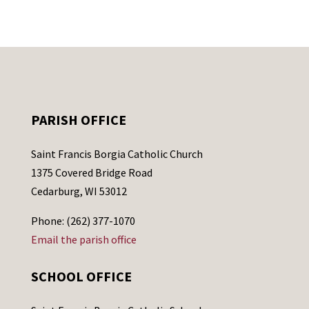
PARISH OFFICE
Saint Francis Borgia Catholic Church
1375 Covered Bridge Road
Cedarburg, WI 53012
Phone: (262) 377-1070
Email the parish office
SCHOOL OFFICE