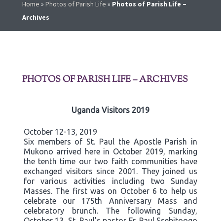
Home
»
Photos of Parish Life
»
Photos of Parish Life –
Archives
PHOTOS OF PARISH LIFE – ARCHIVES
Uganda Visitors 2019
October 12-13, 2019
Six members of St. Paul the Apostle Parish in
Mukono arrived here in October 2019, marking
the tenth time our two faith communities have
exchanged visitors since 2001. They joined us
for various activities including two Sunday
Masses. The first was on October 6 to help us
celebrate our 175th Anniversary Mass and
celebratory brunch. The following Sunday,
October 13, St. Paul’s pastor Fr. Paul Ssebitoogo