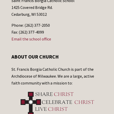
Saint Francis Borgia Catholic School
1425 Covered Bridge Rd.
Cedarburg, WI 53012
Phone: (262) 377-2050
Fax: (262) 377-4099
Email the school office
ABOUT OUR CHURCH
St. Francis Borgia Catholic Church is part of the
Archdiocese of Milwaukee. We are a large, active
faith community with a mission to: