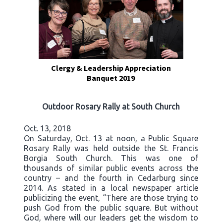
Clergy & Leadership Appreciation
Banquet 2019
Outdoor Rosary Rally at South Church
Oct. 13, 2018
On Saturday, Oct. 13 at noon, a Public Square
Rosary Rally was held outside the St. Francis
Borgia South Church. This was one of
thousands of similar public events across the
country – and the fourth in Cedarburg since
2014. As stated in a local newspaper article
publicizing the event, “There are those trying to
push God from the public square. But without
God, where will our leaders get the wisdom to