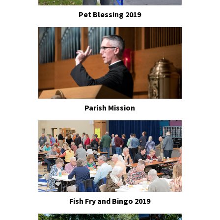
Pet Blessing 2019
Parish Mission
Fish Fry and Bingo 2019