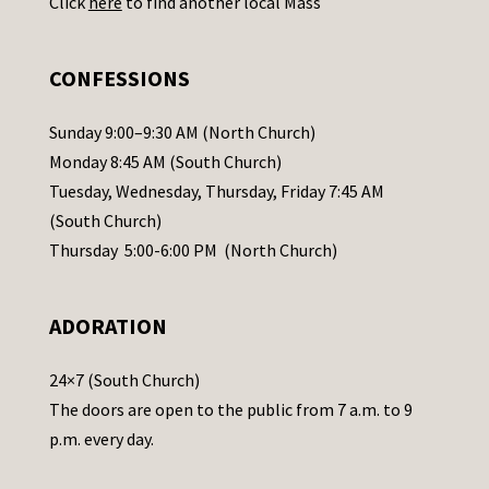
Click
here
to find another local Mass
s
e
.
CONFESSIONS
P
l
Sunday 9:00–9:30 AM (North Church)
e
Monday 8:45 AM (South Church)
a
Tuesday, Wednesday, Thursday, Friday 7:45 AM
s
(South Church)
e
Thursday 5:00-6:00 PM (North Church)
l
e
ADORATION
a
v
24×7 (South Church)
e
The doors are open to the public from 7 a.m. to 9
t
p.m. every day.
h
i