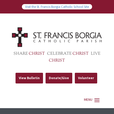
Visit the St. Francis Borgia Catholic School Site
SHARE
CHRIST
CELEBRATE
CHRIST
LIVE
CHRIST
View Bulletin
Donate/Give
Volunteer