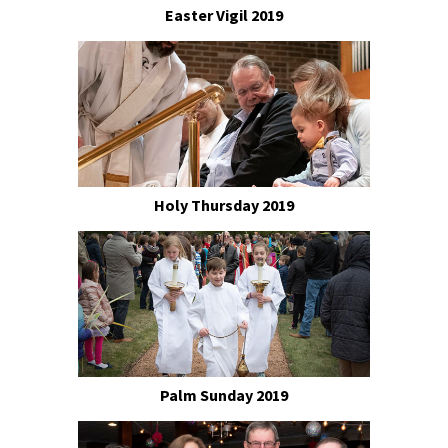
Easter Vigil 2019
Holy Thursday 2019
Palm Sunday 2019