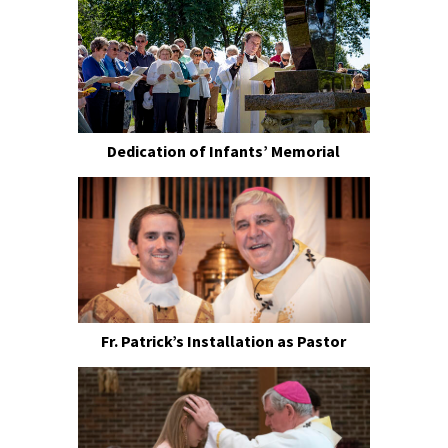
Dedication of Infants’ Memorial
Fr. Patrick’s Installation as Pastor