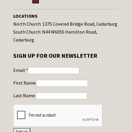
LOCATIONS
North Church: 1375 Covered Bridge Road, Cedarburg
South Church: N44 W6055 Hamilton Road,
Cedarburg
SIGN UP FOR OUR NEWSLETTER
Email
*
First Name
Last Name