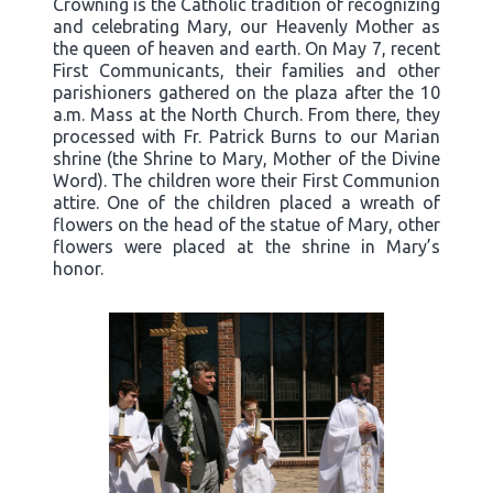
Crowning is the Catholic tradition of recognizing
and celebrating Mary, our Heavenly Mother as
the queen of heaven and earth. On May 7, recent
First Communicants, their families and other
parishioners gathered on the plaza after the 10
a.m. Mass at the North Church. From there, they
processed with Fr. Patrick Burns to our Marian
shrine (the Shrine to Mary, Mother of the Divine
Word). The children wore their First Communion
attire. One of the children placed a wreath of
flowers on the head of the statue of Mary, other
flowers were placed at the shrine in Mary’s
honor.