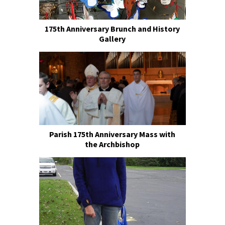
175th Anniversary Brunch and History
Gallery
Parish 175th Anniversary Mass with
the Archbishop