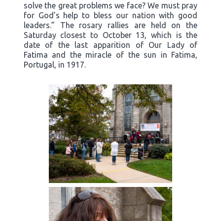
solve the great problems we face? We must pray
for God’s help to bless our nation with good
leaders.” The rosary rallies are held on the
Saturday closest to October 13, which is the
date of the last apparition of Our Lady of
Fatima and the miracle of the sun in Fatima,
Portugal, in 1917.