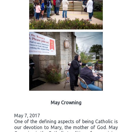
May Crowning
May 7, 2017
One of the defining aspects of being Catholic is
our devotion to Mary, the mother of God. May