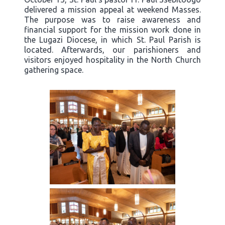
delivered a mission appeal at weekend Masses.
The purpose was to raise awareness and
financial support for the mission work done in
the Lugazi Diocese, in which St. Paul Parish is
located. Afterwards, our parishioners and
visitors enjoyed hospitality in the North Church
gathering space.