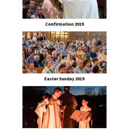
Confirmation 2019
Easter Sunday 2019