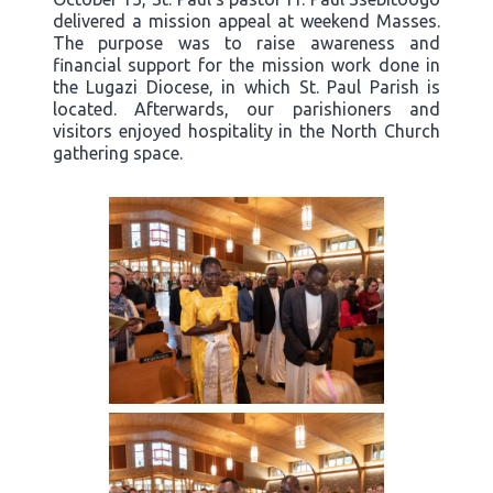
delivered a mission appeal at weekend Masses.
The purpose was to raise awareness and
financial support for the mission work done in
the Lugazi Diocese, in which St. Paul Parish is
located. Afterwards, our parishioners and
visitors enjoyed hospitality in the North Church
gathering space.