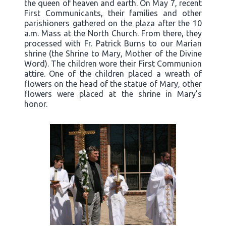
the queen of heaven and earth. On May 7, recent
First Communicants, their families and other
parishioners gathered on the plaza after the 10
a.m. Mass at the North Church. From there, they
processed with Fr. Patrick Burns to our Marian
shrine (the Shrine to Mary, Mother of the Divine
Word). The children wore their First Communion
attire. One of the children placed a wreath of
flowers on the head of the statue of Mary, other
flowers were placed at the shrine in Mary’s
honor.