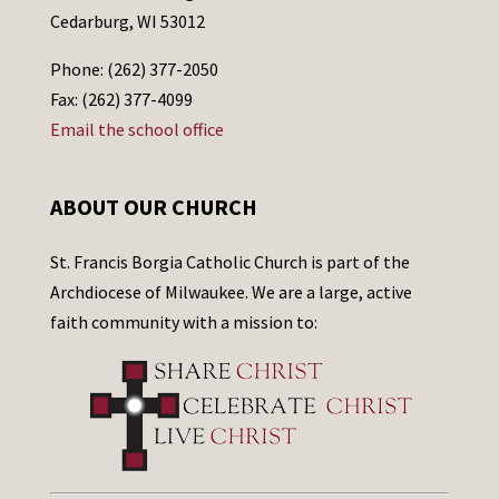
Cedarburg, WI 53012
Phone: (262) 377-2050
Fax: (262) 377-4099
Email the school office
ABOUT OUR CHURCH
St. Francis Borgia Catholic Church is part of the
Archdiocese of Milwaukee. We are a large, active
faith community with a mission to: