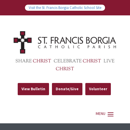
Visit the St. Francis Borgia Catholic School Site
SHARE
CHRIST
CELEBRATE
CHRIST
LIVE
CHRIST
View Bulletin
Donate/Give
Volunteer