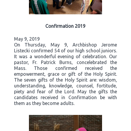
Confirmation 2019
May 9, 2019
On Thursday, May 9, Archbishop Jerome
Listecki confirmed 54 of our high school juniors.
It was a wonderful evening of celebration. Our
pastor, Fr. Patrick Burns, concelebrated the
Mass. Those confirmed received the
empowerment, grace or gift of the Holy Spirit.
The seven gifts of the Holy Spirit are: wisdom,
understanding, knowledge, counsel, fortitude,
piety and fear of the Lord. May the gifts the
candidates received in Confirmation be with
them as they become adults.