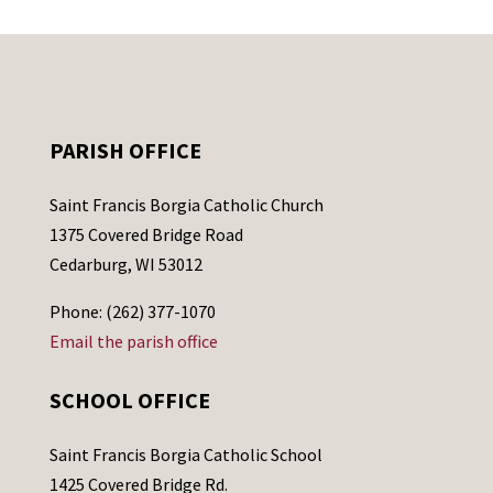
PARISH OFFICE
Saint Francis Borgia Catholic Church
1375 Covered Bridge Road
Cedarburg, WI 53012
Phone: (262) 377-1070
Email the parish office
SCHOOL OFFICE
Saint Francis Borgia Catholic School
1425 Covered Bridge Rd.