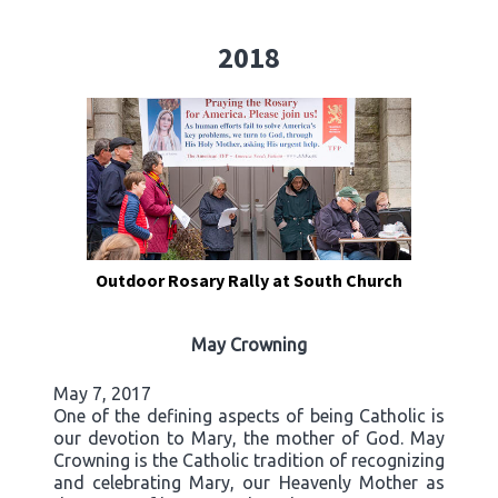
2018
Outdoor Rosary Rally at South Church
May Crowning
May 7, 2017
One of the defining aspects of being Catholic is
our devotion to Mary, the mother of God. May
Crowning is the Catholic tradition of recognizing
and celebrating Mary, our Heavenly Mother as