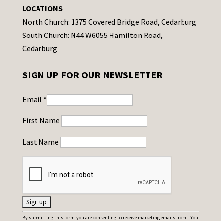
LOCATIONS
North Church: 1375 Covered Bridge Road, Cedarburg
South Church: N44 W6055 Hamilton Road,
Cedarburg
SIGN UP FOR OUR NEWSLETTER
Email
*
First Name
Last Name
C
By submitting this form, you are consenting to receive marketing emails from: . You