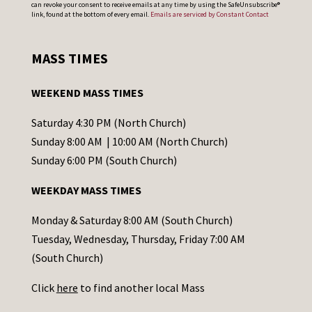
can revoke your consent to receive emails at any time by using the SafeUnsubscribe®
o
link, found at the bottom of every email.
Emails are serviced by Constant Contact
n
s
MASS TIMES
t
a
WEEKEND MASS TIMES
n
t
Saturday 4:30 PM (North Church)
C
Sunday 8:00 AM | 10:00 AM (North Church)
o
Sunday 6:00 PM (South Church)
n
WEEKDAY MASS TIMES
t
a
Monday & Saturday 8:00 AM (South Church)
c
Tuesday, Wednesday, Thursday, Friday 7:00 AM
t
(South Church)
U
Click
here
to find another local Mass
s
e