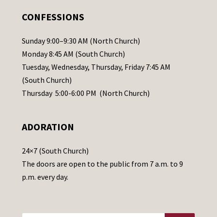
.
CONFESSIONS
P
l
Sunday 9:00–9:30 AM (North Church)
e
Monday 8:45 AM (South Church)
a
Tuesday, Wednesday, Thursday, Friday 7:45 AM
s
(South Church)
e
Thursday 5:00-6:00 PM (North Church)
l
e
ADORATION
a
v
24×7 (South Church)
e
The doors are open to the public from 7 a.m. to 9
t
p.m. every day.
h
i
s