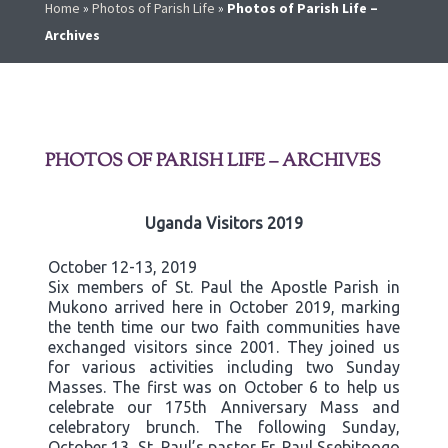
Home
»
Photos of Parish Life
»
Photos of Parish Life –
Archives
PHOTOS OF PARISH LIFE – ARCHIVES
Uganda Visitors 2019
October 12-13, 2019
Six members of St. Paul the Apostle Parish in
Mukono arrived here in October 2019, marking
the tenth time our two faith communities have
exchanged visitors since 2001. They joined us
for various activities including two Sunday
Masses. The first was on October 6 to help us
celebrate our 175th Anniversary Mass and
celebratory brunch. The following Sunday,
October 13, St. Paul’s pastor Fr. Paul Ssebitoogo