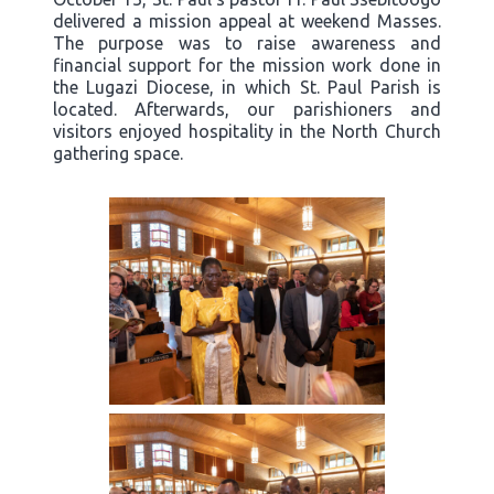
delivered a mission appeal at weekend Masses.
The purpose was to raise awareness and
financial support for the mission work done in
the Lugazi Diocese, in which St. Paul Parish is
located. Afterwards, our parishioners and
visitors enjoyed hospitality in the North Church
gathering space.