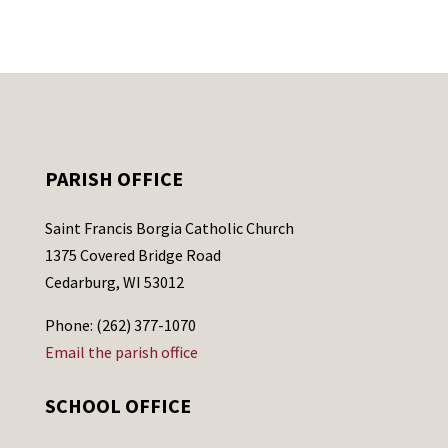
PARISH OFFICE
Saint Francis Borgia Catholic Church
1375 Covered Bridge Road
Cedarburg, WI 53012
Phone: (262) 377-1070
Email the parish office
SCHOOL OFFICE