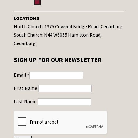
LOCATIONS
North Church: 1375 Covered Bridge Road, Cedarburg
South Church: N44 W6055 Hamilton Road,
Cedarburg
SIGN UP FOR OUR NEWSLETTER
Email
*
First Name
Last Name