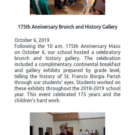
175th Anniversary Brunch and History Gallery
October 6, 2019
Following the 10 a.m. 175th Anniversary Mass
on October 6, our school hosted a celebratory
brunch and history gallery. The celebration
included a complimentary continental breakfast
and gallery exhibits prepared by grade level,
telling the history of St. Francis Borgia Parish
through our students’ eyes. Students worked on
these exhibits throughout the 2018-2019 school
year. This event celebrated 175 years and the
children’s hard work.