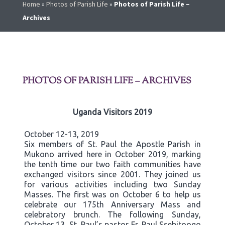
Home
»
Photos of Parish Life
»
Photos of Parish Life –
Archives
PHOTOS OF PARISH LIFE – ARCHIVES
Uganda Visitors 2019
October 12-13, 2019
Six members of St. Paul the Apostle Parish in
Mukono arrived here in October 2019, marking
the tenth time our two faith communities have
exchanged visitors since 2001. They joined us
for various activities including two Sunday
Masses. The first was on October 6 to help us
celebrate our 175th Anniversary Mass and
celebratory brunch. The following Sunday,
October 13, St. Paul’s pastor Fr. Paul Ssebitoogo