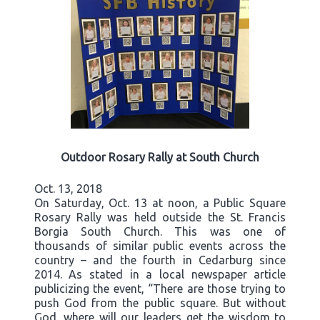
Outdoor Rosary Rally at South Church
Oct. 13, 2018
On Saturday, Oct. 13 at noon, a Public Square
Rosary Rally was held outside the St. Francis
Borgia South Church. This was one of
thousands of similar public events across the
country – and the fourth in Cedarburg since
2014. As stated in a local newspaper article
publicizing the event, “There are those trying to
push God from the public square. But without
God, where will our leaders get the wisdom to