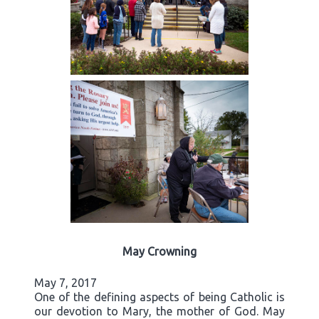
May Crowning
May 7, 2017
One of the defining aspects of being Catholic is
our devotion to Mary, the mother of God. May