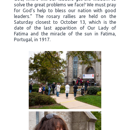
solve the great problems we face? We must pray
for God’s help to bless our nation with good
leaders.” The rosary rallies are held on the
Saturday closest to October 13, which is the
date of the last apparition of Our Lady of
Fatima and the miracle of the sun in Fatima,
Portugal, in 1917.