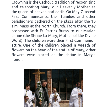
Crowning is the Catholic tradition of recognizing
and celebrating Mary, our Heavenly Mother as
the queen of heaven and earth. On May 7, recent
First Communicants, their families and other
parishioners gathered on the plaza after the 10
a.m. Mass at the North Church. From there, they
processed with Fr. Patrick Burns to our Marian
shrine (the Shrine to Mary, Mother of the Divine
Word). The children wore their First Communion
attire. One of the children placed a wreath of
flowers on the head of the statue of Mary, other
flowers were placed at the shrine in Mary’s
honor.