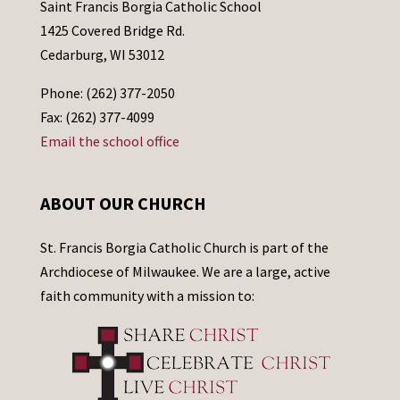
Saint Francis Borgia Catholic School
1425 Covered Bridge Rd.
Cedarburg, WI 53012
Phone: (262) 377-2050
Fax: (262) 377-4099
Email the school office
ABOUT OUR CHURCH
St. Francis Borgia Catholic Church is part of the
Archdiocese of Milwaukee. We are a large, active
faith community with a mission to: