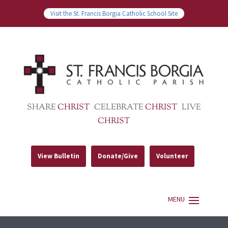
Visit the St. Francis Borgia Catholic School Site
SHARE
CHRIST
CELEBRATE
CHRIST
LIVE
CHRIST
View Bulletin
Donate/Give
Volunteer