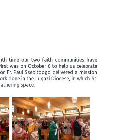
enth time our two faith communities have
first was on October 6 to help us celebrate
or Fr. Paul Ssebitoogo delivered a mission
k done in the Lugazi Diocese, in which St.
 gathering space.