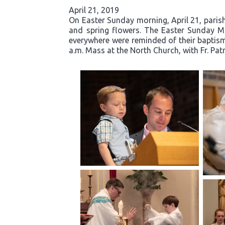
April 21, 2019
On Easter Sunday morning, April 21, parishi
and spring flowers. The Easter Sunday Mas
everywhere were reminded of their baptisma
a.m. Mass at the North Church, with Fr. Pat