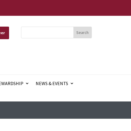
eer
EWARDSHIP
NEWS & EVENTS