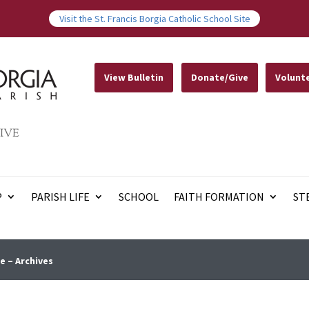
Visit the St. Francis Borgia Catholic School Site
View Bulletin
Donate/Give
Volunt
IVE
P
PARISH LIFE
SCHOOL
FAITH FORMATION
ST
e – Archives