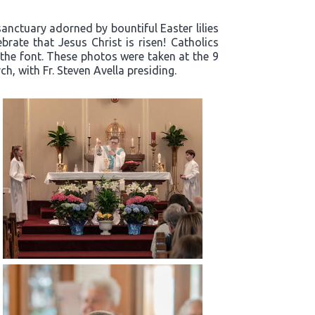
sanctuary adorned by bountiful Easter lilies
rate that Jesus Christ is risen! Catholics
 the font. These photos were taken at the 9
h, with Fr. Steven Avella presiding.