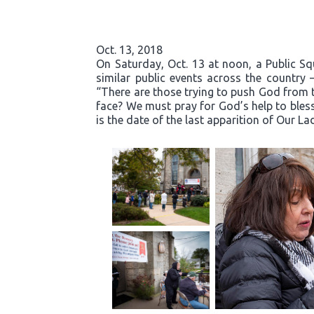
Oct. 13, 2018
On Saturday, Oct. 13 at noon, a Public S
similar public events across the country 
“There are those trying to push God from t
face? We must pray for God’s help to bless
is the date of the last apparition of Our La