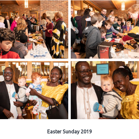
Easter Sunday 2019