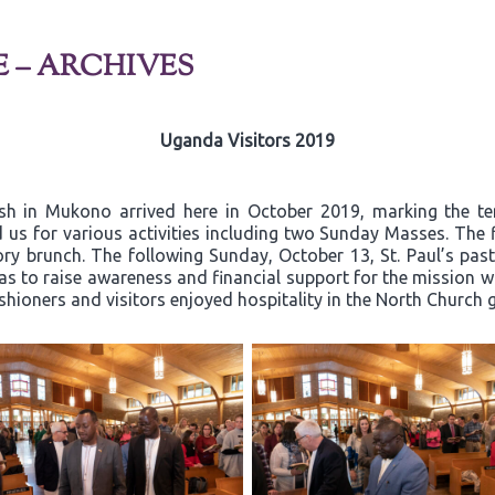
E – ARCHIVES
Uganda Visitors 2019
ish in Mukono arrived here in October 2019, marking the t
 us for various activities including two Sunday Masses. The 
y brunch. The following Sunday, October 13, St. Paul’s past
 to raise awareness and financial support for the mission wor
ishioners and visitors enjoyed hospitality in the North Church