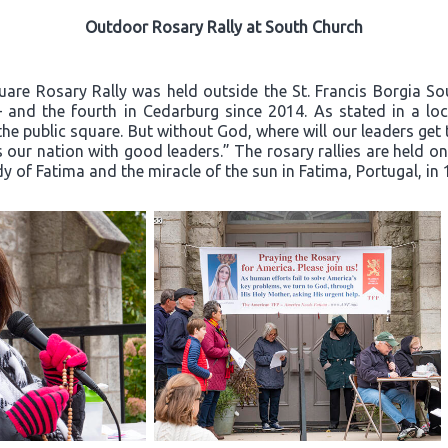
Outdoor Rosary Rally at South Church
quare Rosary Rally was held outside the St. Francis Borgia S
– and the fourth in Cedarburg since 2014. As stated in a loca
he public square. But without God, where will our leaders ge
 our nation with good leaders.” The rosary rallies are held o
dy of Fatima and the miracle of the sun in Fatima, Portugal, in 