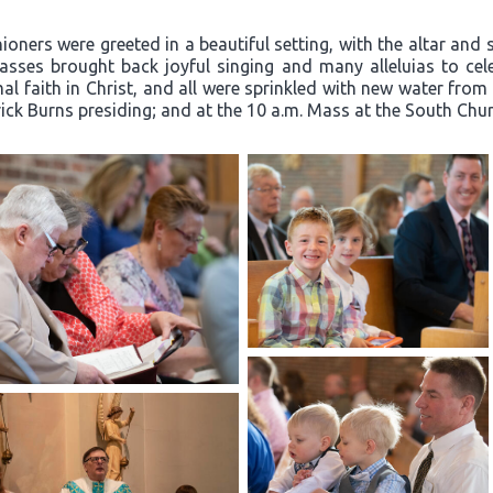
oners were greeted in a beautiful setting, with the altar and 
ses brought back joyful singing and many alleluias to celeb
l faith in Christ, and all were sprinkled with new water from
rick Burns presiding; and at the 10 a.m. Mass at the South Churc