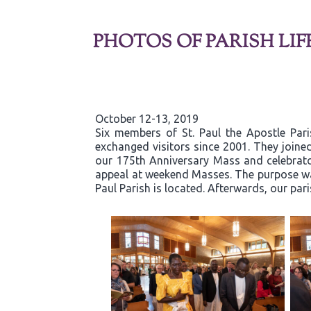
PHOTOS OF PARISH LIF
October 12-13, 2019
Six members of St. Paul the Apostle Par
exchanged visitors since 2001. They joined
our 175th Anniversary Mass and celebrator
appeal at weekend Masses. The purpose was
Paul Parish is located. Afterwards, our par