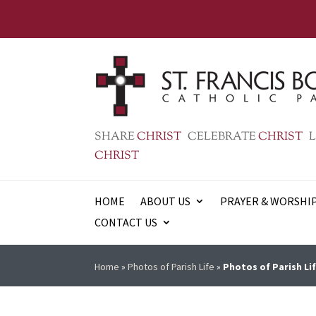
SHARE
CHRIST
CELEBRATE
CHRIST
L
CHRIST
HOME
ABOUT US
PRAYER & WORSHI
CONTACT US
Home
»
Photos of Parish Life
»
Photos of Parish Lif