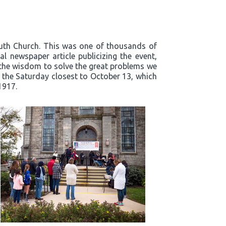
outh Church. This was one of thousands of
l newspaper article publicizing the event,
t the wisdom to solve the great problems we
n the Saturday closest to October 13, which
1917.