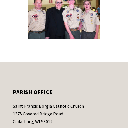
PARISH OFFICE
Saint Francis Borgia Catholic Church
1375 Covered Bridge Road
Cedarburg, WI 53012