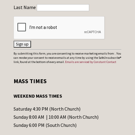
Last Name
C
By submitting this form, you are consenting to receive marketing emails from: . You
can revoke your consent to receive emails at any time by using the SafeUnsubscribe®
o
link, found at the bottom of every email.
Emails are serviced by Constant Contact
n
s
MASS TIMES
t
a
WEEKEND MASS TIMES
n
t
Saturday 4:30 PM (North Church)
C
Sunday 8:00 AM | 10:00 AM (North Church)
o
Sunday 6:00 PM (South Church)
n