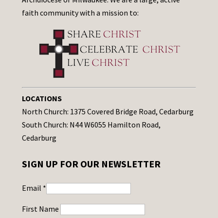
faith community with a mission to:
LOCATIONS
North Church: 1375 Covered Bridge Road, Cedarburg
South Church: N44 W6055 Hamilton Road,
Cedarburg
SIGN UP FOR OUR NEWSLETTER
Email
*
First Name