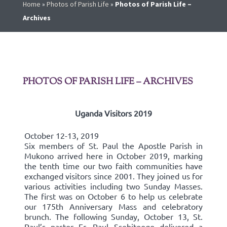
Home
»
Photos of Parish Life
»
Photos of Parish Life –
Archives
PHOTOS OF PARISH LIFE – ARCHIVES
Uganda Visitors 2019
October 12-13, 2019
Six members of St. Paul the Apostle Parish in
Mukono arrived here in October 2019, marking
the tenth time our two faith communities have
exchanged visitors since 2001. They joined us for
various activities including two Sunday Masses.
The first was on October 6 to help us celebrate
our 175th Anniversary Mass and celebratory
brunch. The following Sunday, October 13, St.
Paul’s pastor Fr. Paul Ssebitoogo delivered a