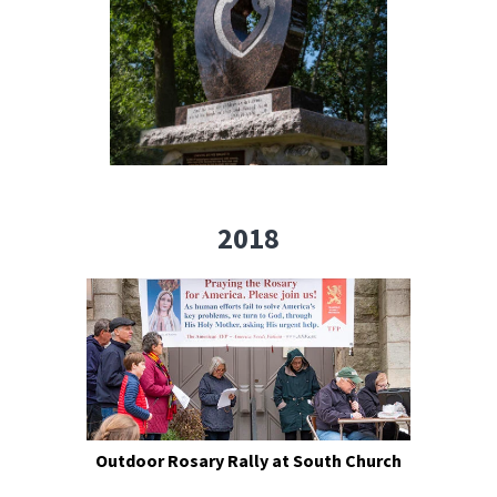
2018
Outdoor Rosary Rally at South Church