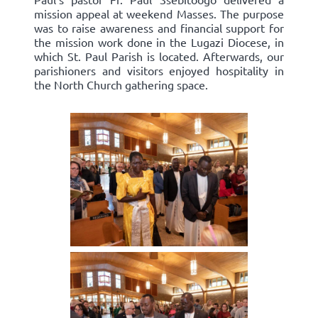
mission appeal at weekend Masses. The purpose
was to raise awareness and financial support for
the mission work done in the Lugazi Diocese, in
which St. Paul Parish is located. Afterwards, our
parishioners and visitors enjoyed hospitality in
the North Church gathering space.