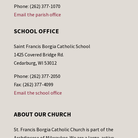
Phone: (262) 377-1070
Email the parish office
SCHOOL OFFICE
Saint Francis Borgia Catholic School
1425 Covered Bridge Rd.
Cedarburg, WI 53012
Phone: (262) 377-2050
Fax: (262) 377-4099
Email the school office
ABOUT OUR CHURCH
St. Francis Borgia Catholic Church is part of the
Archdiocese of Milwaukee. We are a large, active