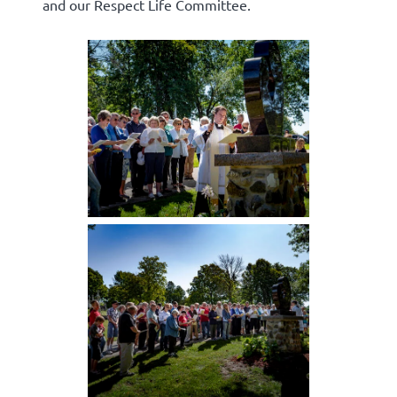
and our Respect Life Committee.