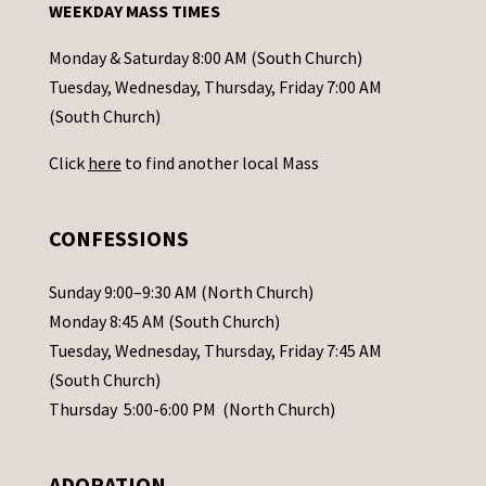
WEEKDAY MASS TIMES
t
a
Monday & Saturday 8:00 AM (South Church)
c
Tuesday, Wednesday, Thursday, Friday 7:00 AM
t
(South Church)
U
Click
here
to find another local Mass
s
e
.
CONFESSIONS
P
l
Sunday 9:00–9:30 AM (North Church)
e
Monday 8:45 AM (South Church)
a
Tuesday, Wednesday, Thursday, Friday 7:45 AM
s
(South Church)
e
Thursday 5:00-6:00 PM (North Church)
l
e
ADORATION