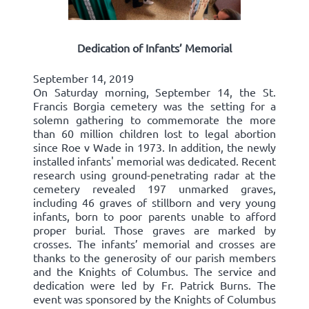
Dedication of Infants’ Memorial
September 14, 2019
On Saturday morning, September 14, the St.
Francis Borgia cemetery was the setting for a
solemn gathering to commemorate the more
than 60 million children lost to legal abortion
since Roe v Wade in 1973. In addition, the newly
installed infants' memorial was dedicated. Recent
research using ground-penetrating radar at the
cemetery revealed 197 unmarked graves,
including 46 graves of stillborn and very young
infants, born to poor parents unable to afford
proper burial. Those graves are marked by
crosses. The infants’ memorial and crosses are
thanks to the generosity of our parish members
and the Knights of Columbus. The service and
dedication were led by Fr. Patrick Burns. The
event was sponsored by the Knights of Columbus