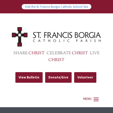
Visit the St. Francis Borgia Catholic School Site
SHARE
CHRIST
CELEBRATE
CHRIST
LIVE
CHRIST
View Bulletin
Donate/Give
Volunteer