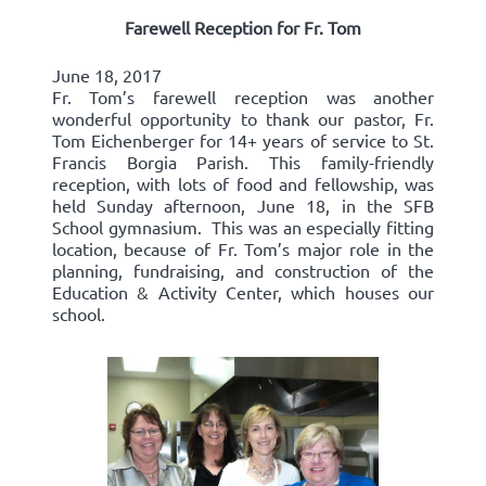
Farewell Reception for Fr. Tom
June 18, 2017
Fr. Tom’s farewell reception was another
wonderful opportunity to thank our pastor, Fr.
Tom Eichenberger for 14+ years of service to St.
Francis Borgia Parish. This family-friendly
reception, with lots of food and fellowship, was
held Sunday afternoon, June 18, in the SFB
School gymnasium. This was an especially fitting
location, because of Fr. Tom’s major role in the
planning, fundraising, and construction of the
Education & Activity Center, which houses our
school.