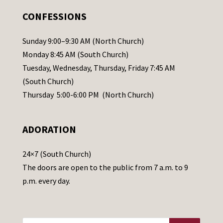
.
CONFESSIONS
P
l
Sunday 9:00–9:30 AM (North Church)
e
Monday 8:45 AM (South Church)
a
Tuesday, Wednesday, Thursday, Friday 7:45 AM
s
(South Church)
e
Thursday 5:00-6:00 PM (North Church)
l
e
ADORATION
a
v
24×7 (South Church)
e
The doors are open to the public from 7 a.m. to 9
t
p.m. every day.
h
i
s