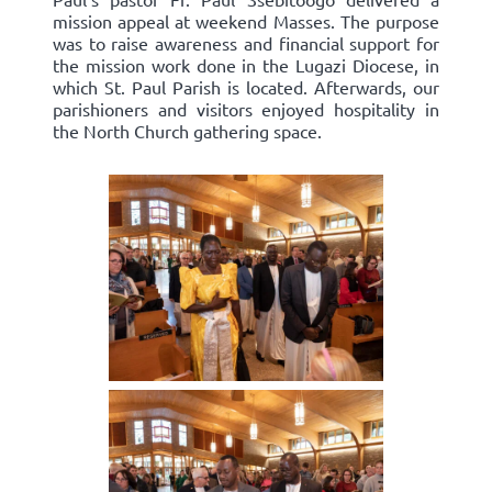
mission appeal at weekend Masses. The purpose
was to raise awareness and financial support for
the mission work done in the Lugazi Diocese, in
which St. Paul Parish is located. Afterwards, our
parishioners and visitors enjoyed hospitality in
the North Church gathering space.