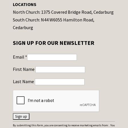
LOCATIONS
North Church: 1375 Covered Bridge Road, Cedarburg
South Church: N44 W6055 Hamilton Road,
Cedarburg
SIGN UP FOR OUR NEWSLETTER
Email
*
First Name
Last Name
C
By submitting this form, you are consenting to receive marketing emails from: . You