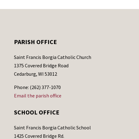
PARISH OFFICE
Saint Francis Borgia Catholic Church
1375 Covered Bridge Road
Cedarburg, WI 53012
Phone: (262) 377-1070
Email the parish office
SCHOOL OFFICE
Saint Francis Borgia Catholic School
1425 Covered Bridge Rd.