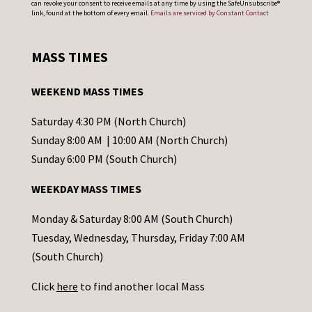
can revoke your consent to receive emails at any time by using the SafeUnsubscribe®
o
link, found at the bottom of every email.
Emails are serviced by Constant Contact
n
s
MASS TIMES
t
a
WEEKEND MASS TIMES
n
t
Saturday 4:30 PM (North Church)
C
Sunday 8:00 AM | 10:00 AM (North Church)
o
Sunday 6:00 PM (South Church)
n
WEEKDAY MASS TIMES
t
a
Monday & Saturday 8:00 AM (South Church)
c
Tuesday, Wednesday, Thursday, Friday 7:00 AM
t
(South Church)
U
Click
here
to find another local Mass
s
e