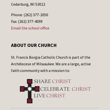
Cedarburg, WI 53012
Phone: (262) 377-2050
Fax: (262) 377-4099
Email the school office
ABOUT OUR CHURCH
St. Francis Borgia Catholic Church is part of the
Archdiocese of Milwaukee. We are a large, active
faith community with a mission to: