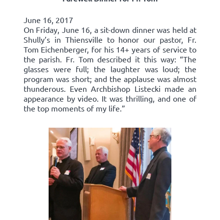
June 16, 2017
On Friday, June 16, a sit-down dinner was held at
Shully’s in Thiensville to honor our pastor, Fr.
Tom Eichenberger, for his 14+ years of service to
the parish. Fr. Tom described it this way: “The
glasses were full; the laughter was loud; the
program was short; and the applause was almost
thunderous. Even Archbishop Listecki made an
appearance by video. It was thrilling, and one of
the top moments of my life.”