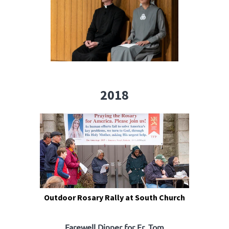
2018
Outdoor Rosary Rally at South Church
Farewell Dinner for Fr. Tom