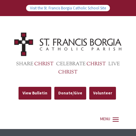
Visit the St. Francis Borgia Catholic School Site
SHARE
CHRIST
CELEBRATE
CHRIST
LIVE
CHRIST
View Bulletin
Donate/Give
Volunteer