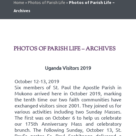
Home
»
Photos of Parish Life
»
Photos of Parish Life –
Archives
PHOTOS OF PARISH LIFE – ARCHIVES
Uganda Visitors 2019
October 12-13, 2019
Six members of St. Paul the Apostle Parish in
Mukono arrived here in October 2019, marking
the tenth time our two faith communities have
exchanged visitors since 2001. They joined us for
various activities including two Sunday Masses.
The first was on October 6 to help us celebrate
our 175th Anniversary Mass and celebratory
brunch. The following Sunday, October 13, St.
Paul’s pastor Fr. Paul Ssebitoogo delivered a