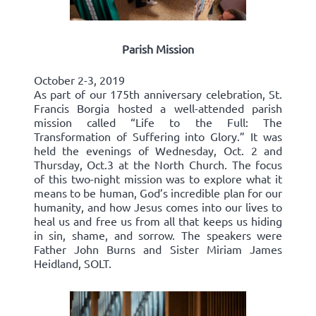
Parish Mission
October 2-3, 2019
As part of our 175th anniversary celebration, St.
Francis Borgia hosted a well-attended parish
mission called “Life to the Full: The
Transformation of Suffering into Glory.” It was
held the evenings of Wednesday, Oct. 2 and
Thursday, Oct.3 at the North Church. The focus
of this two-night mission was to explore what it
means to be human, God’s incredible plan for our
humanity, and how Jesus comes into our lives to
heal us and free us from all that keeps us hiding
in sin, shame, and sorrow. The speakers were
Father John Burns and Sister Miriam James
Heidland, SOLT.