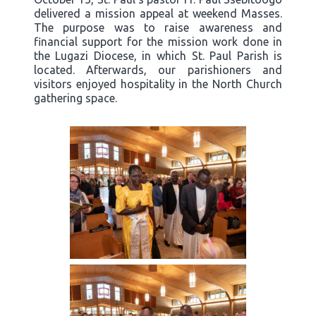
delivered a mission appeal at weekend Masses.
The purpose was to raise awareness and
financial support for the mission work done in
the Lugazi Diocese, in which St. Paul Parish is
located. Afterwards, our parishioners and
visitors enjoyed hospitality in the North Church
gathering space.