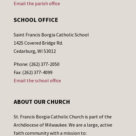
Email the parish office
SCHOOL OFFICE
Saint Francis Borgia Catholic School
1425 Covered Bridge Rd.
Cedarburg, WI 53012
Phone: (262) 377-2050
Fax: (262) 377-4099
Email the school office
ABOUT OUR CHURCH
St. Francis Borgia Catholic Church is part of the
Archdiocese of Milwaukee. We are a large, active
faith community with a mission to: