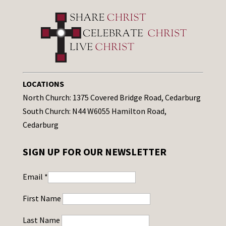
LOCATIONS
North Church: 1375 Covered Bridge Road, Cedarburg
South Church: N44 W6055 Hamilton Road,
Cedarburg
SIGN UP FOR OUR NEWSLETTER
Email
*
First Name
Last Name