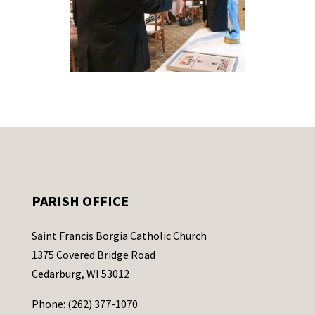
PARISH OFFICE
Saint Francis Borgia Catholic Church
1375 Covered Bridge Road
Cedarburg, WI 53012
Phone: (262) 377-1070