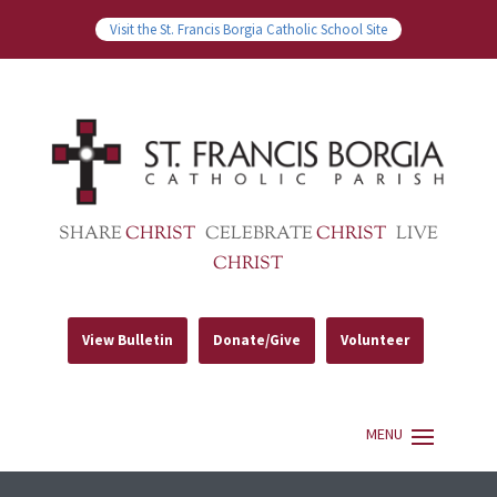
Visit the St. Francis Borgia Catholic School Site
SHARE
CHRIST
CELEBRATE
CHRIST
LIVE
CHRIST
View Bulletin
Donate/Give
Volunteer