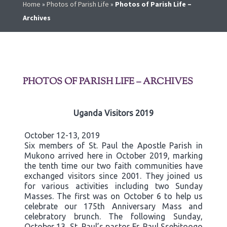
Home
»
Photos of Parish Life
»
Photos of Parish Life –
Archives
PHOTOS OF PARISH LIFE – ARCHIVES
Uganda Visitors 2019
October 12-13, 2019
Six members of St. Paul the Apostle Parish in
Mukono arrived here in October 2019, marking
the tenth time our two faith communities have
exchanged visitors since 2001. They joined us
for various activities including two Sunday
Masses. The first was on October 6 to help us
celebrate our 175th Anniversary Mass and
celebratory brunch. The following Sunday,
October 13, St. Paul’s pastor Fr. Paul Ssebitoogo