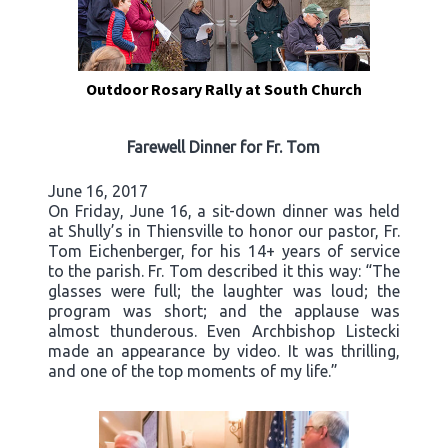
Outdoor Rosary Rally at South Church
Farewell Dinner for Fr. Tom
June 16, 2017
On Friday, June 16, a sit-down dinner was held
at Shully’s in Thiensville to honor our pastor, Fr.
Tom Eichenberger, for his 14+ years of service
to the parish. Fr. Tom described it this way: “The
glasses were full; the laughter was loud; the
program was short; and the applause was
almost thunderous. Even Archbishop Listecki
made an appearance by video. It was thrilling,
and one of the top moments of my life.”