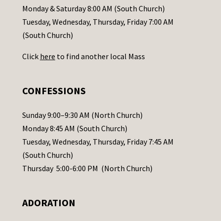
a
Monday & Saturday 8:00 AM (South Church)
c
Tuesday, Wednesday, Thursday, Friday 7:00 AM
t
(South Church)
U
Click
here
to find another local Mass
s
e
.
CONFESSIONS
P
l
Sunday 9:00–9:30 AM (North Church)
e
Monday 8:45 AM (South Church)
a
Tuesday, Wednesday, Thursday, Friday 7:45 AM
s
(South Church)
e
Thursday 5:00-6:00 PM (North Church)
l
e
ADORATION
a
v