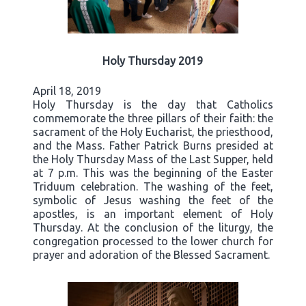
Holy Thursday 2019
April 18, 2019
Holy Thursday is the day that Catholics
commemorate the three pillars of their faith: the
sacrament of the Holy Eucharist, the priesthood,
and the Mass. Father Patrick Burns presided at
the Holy Thursday Mass of the Last Supper, held
at 7 p.m. This was the beginning of the Easter
Triduum celebration. The washing of the feet,
symbolic of Jesus washing the feet of the
apostles, is an important element of Holy
Thursday. At the conclusion of the liturgy, the
congregation processed to the lower church for
prayer and adoration of the Blessed Sacrament.