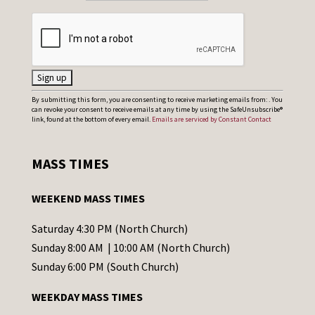
C
By submitting this form, you are consenting to receive marketing emails from: . You
can revoke your consent to receive emails at any time by using the SafeUnsubscribe®
o
link, found at the bottom of every email.
Emails are serviced by Constant Contact
n
s
MASS TIMES
t
a
WEEKEND MASS TIMES
n
t
Saturday 4:30 PM (North Church)
C
Sunday 8:00 AM | 10:00 AM (North Church)
o
Sunday 6:00 PM (South Church)
n
WEEKDAY MASS TIMES
t