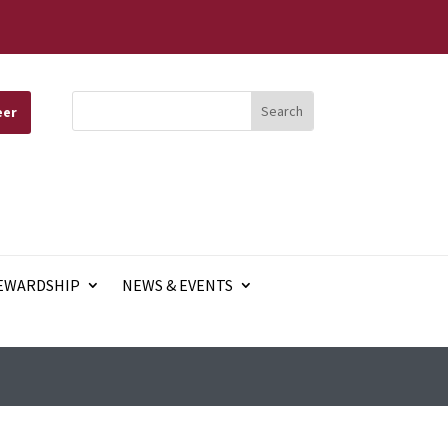
eer
EWARDSHIP
NEWS & EVENTS