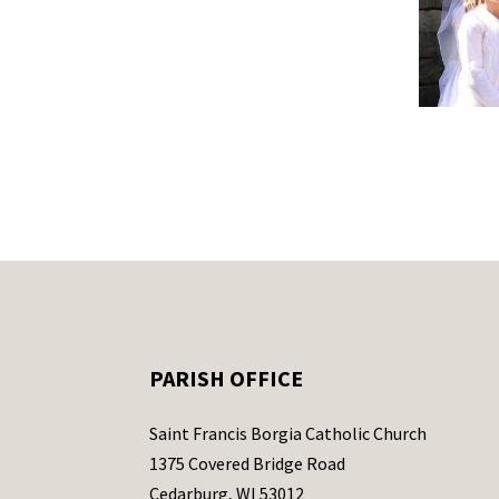
PARISH OFFICE
Saint Francis Borgia Catholic Church
1375 Covered Bridge Road
Cedarburg, WI 53012