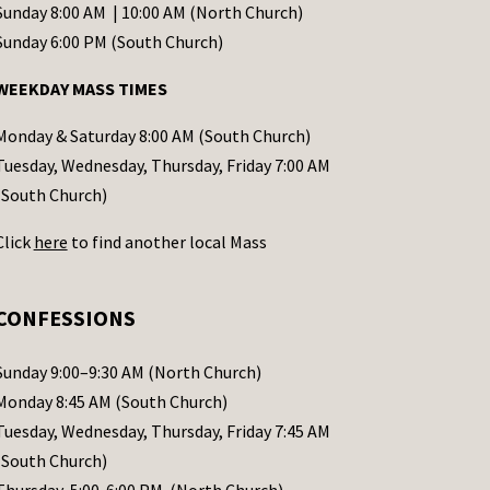
Sunday 8:00 AM | 10:00 AM (North Church)
Sunday 6:00 PM (South Church)
WEEKDAY MASS TIMES
Monday & Saturday 8:00 AM (South Church)
Tuesday, Wednesday, Thursday, Friday 7:00 AM
(South Church)
Click
here
to find another local Mass
CONFESSIONS
Sunday 9:00–9:30 AM (North Church)
Monday 8:45 AM (South Church)
Tuesday, Wednesday, Thursday, Friday 7:45 AM
(South Church)
Thursday 5:00-6:00 PM (North Church)