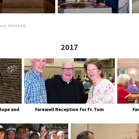
 was deleted.
2017
Hope and
Farewell Reception for Fr. Tom
Fa