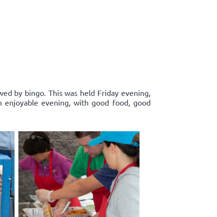
wed by bingo. This was held Friday evening,
n enjoyable evening, with good food, good