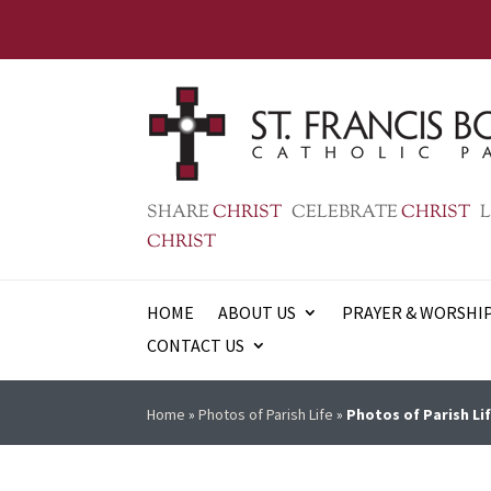
SHARE
CHRIST
CELEBRATE
CHRIST
L
CHRIST
HOME
ABOUT US
PRAYER & WORSHI
CONTACT US
Home
»
Photos of Parish Life
»
Photos of Parish Lif