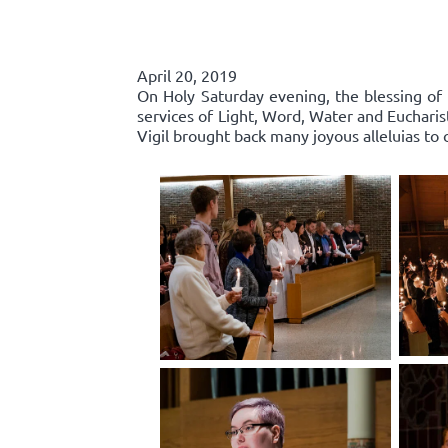
April 20, 2019
On Holy Saturday evening, the blessing of 
services of Light, Word, Water and Euchari
Vigil brought back many joyous alleluias to c