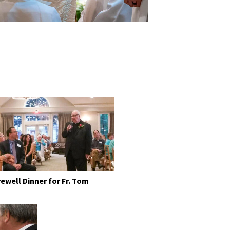
rewell Dinner for Fr. Tom