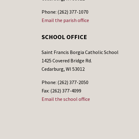
Phone: (262) 377-1070
Email the parish office
SCHOOL OFFICE
Saint Francis Borgia Catholic School
1425 Covered Bridge Rd.
Cedarburg, WI 53012
Phone: (262) 377-2050
Fax: (262) 377-4099
Email the school office