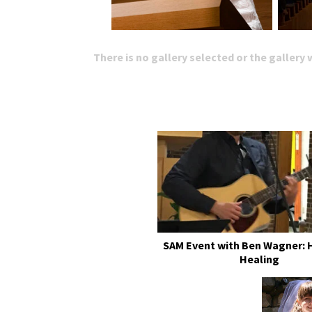
There is no gallery selected or the gallery
SAM Event with Ben Wagner: 
Healing