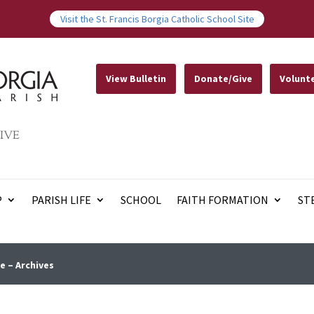
Visit the St. Francis Borgia Catholic School Site
View Bulletin
Donate/Give
Volunt
IVE
P
PARISH LIFE
SCHOOL
FAITH FORMATION
ST
e – Archives