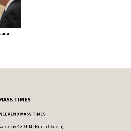
 Lana
MASS TIMES
WEEKEND MASS TIMES
Saturday 4:30 PM (North Church)