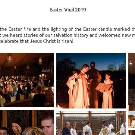
Easter Vigil 2019
the Easter fire and the lighting of the Easter candle marked th
st we heard stories of our salvation history and welcomed new
elebrate that Jesus Christ is risen!