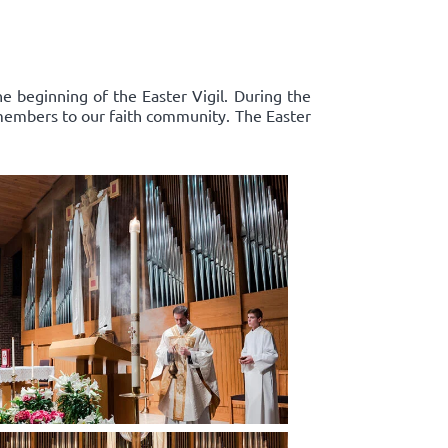
e beginning of the Easter Vigil. During the
 members to our faith community. The Easter