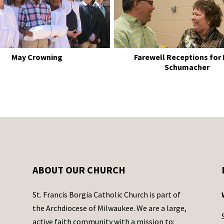
May Crowning
Farewell Receptions for
Schumacher
ABOUT OUR CHURCH
St. Francis Borgia Catholic Church is part of
the Archdiocese of Milwaukee. We are a large,
active faith community with a mission to: