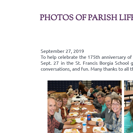
PHOTOS OF PARISH LIF
September 27, 2019
To help celebrate the 175th anniversary of
Sept. 27 in the St. Francis Borgia Schoo
conversations, and fun. Many thanks to all 