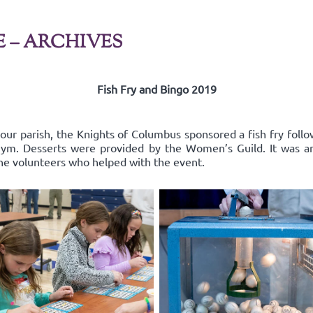
E – ARCHIVES
Fish Fry and Bingo 2019
 our parish, the Knights of Columbus sponsored a fish fry follo
l gym. Desserts were provided by the Women’s Guild. It was a
the volunteers who helped with the event.