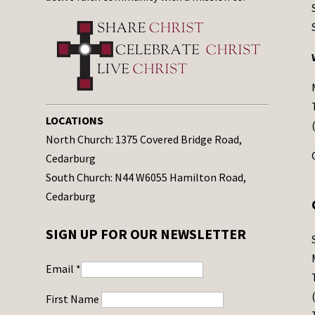
LOCATIONS
North Church: 1375 Covered Bridge Road,
Cedarburg
South Church: N44 W6055 Hamilton Road,
Cedarburg
SIGN UP FOR OUR NEWSLETTER
Email
*
First Name